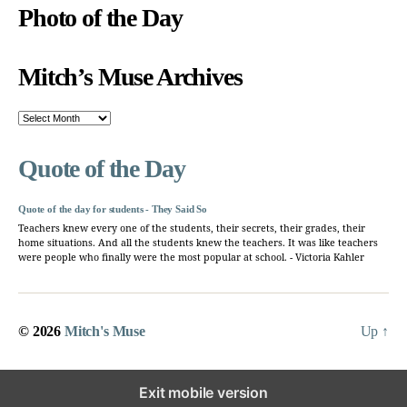
Photo of the Day
Mitch’s Muse Archives
Mitch’s
Muse
Archives
Quote of the Day
Quote of the day for students - They Said So
Teachers knew every one of the students, their secrets, their grades, their
home situations. And all the students knew the teachers. It was like teachers
were people who finally were the most popular at school. - Victoria Kahler
© 2026
Mitch's Muse
Up
↑
Exit mobile version