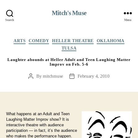
Mitch's Muse
Search
Menu
Categories
ARTS
COMEDY
HELLER THEATRE
OKLAHOMA
TULSA
Laughter abounds at Heller Adult and Teen Laughing Matter
Improv on Feb. 5-6
By
mitchmuse
February 4, 2010
Post
Post
author
date
What happens at an Adult and Teen
Laughing Matter Improv show? It is
interactive theatre with audience
participation — in fact, it’s the audience
who makes the performance happen.