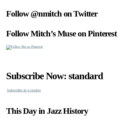
Follow @nmitch on Twitter
Follow Mitch’s Muse on Pinterest
Subscribe Now: standard
Subscribe in a reader
This Day in Jazz History