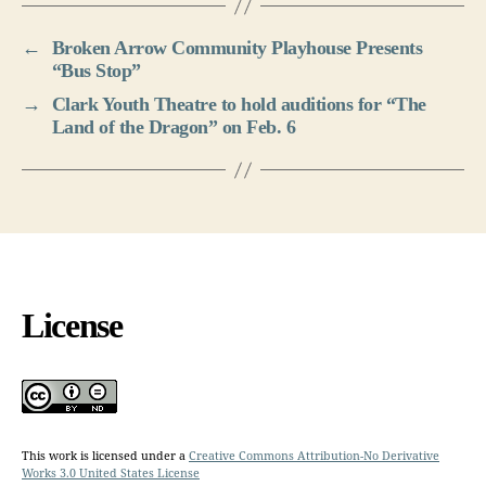
←
Broken Arrow Community Playhouse Presents
“Bus Stop”
→
Clark Youth Theatre to hold auditions for “The
Land of the Dragon” on Feb. 6
License
This work is licensed under a
Creative Commons Attribution-No Derivative
Works 3.0 United States License