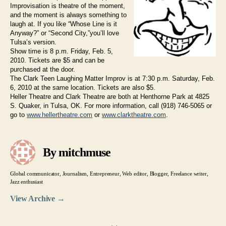
Improvisation is theatre of the moment,
and the moment is always something to
laugh at. If you like “Whose Line is it
Anyway?” or “Second City,”you’ll love
Tulsa’s version.
Show time is 8 p.m. Friday, Feb. 5,
2010. Tickets are $5 and can be
purchased at the door.
The Clark Teen Laughing Matter Improv is at 7:30 p.m. Saturday, Feb.
6, 2010 at the same location. Tickets are also $5.
Heller Theatre and Clark Theatre are both at Henthorne Park at 4825
S. Quaker, in Tulsa, OK. For more information, call (918) 746-5065 or
go to
www.hellertheatre.com
or
www.clarktheatre.com
.
By mitchmuse
Global communicator, Journalism, Entrepreneur, Web editor, Blogger, Freelance writer,
Jazz enthusiast
View Archive
→