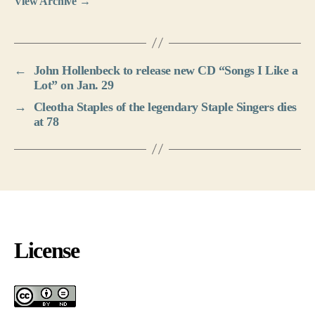
View Archive
→
←
John Hollenbeck to release new CD “Songs I Like a
Lot” on Jan. 29
→
Cleotha Staples of the legendary Staple Singers dies
at 78
License