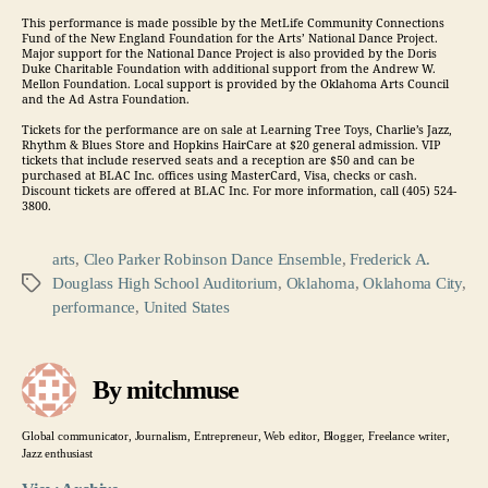
This performance is made possible by the MetLife Community Connections
Fund of the New England Foundation for the Arts’ National Dance Project.
Major support for the National Dance Project is also provided by the Doris
Duke Charitable Foundation with additional support from the Andrew W.
Mellon Foundation. Local support is provided by the Oklahoma Arts Council
and the Ad Astra Foundation.
Tickets for the performance are on sale at Learning Tree Toys, Charlie’s Jazz,
Rhythm & Blues Store and Hopkins HairCare at $20 general admission. VIP
tickets that include reserved seats and a reception are $50 and can be
purchased at BLAC Inc. offices using MasterCard, Visa, checks or cash.
Discount tickets are offered at BLAC Inc. For more information, call (405) 524-
3800.
arts
,
Cleo Parker Robinson Dance Ensemble
,
Frederick A.
Douglass High School Auditorium
,
Oklahoma
,
Oklahoma City
,
Tags
performance
,
United States
By mitchmuse
Global communicator, Journalism, Entrepreneur, Web editor, Blogger, Freelance writer,
Jazz enthusiast