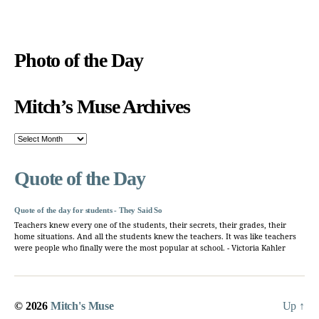
Photo of the Day
Mitch’s Muse Archives
Mitch’s
Muse
Archives
Quote of the Day
Quote of the day for students - They Said So
Teachers knew every one of the students, their secrets, their grades, their
home situations. And all the students knew the teachers. It was like teachers
were people who finally were the most popular at school. - Victoria Kahler
© 2026
Mitch's Muse
Up
↑