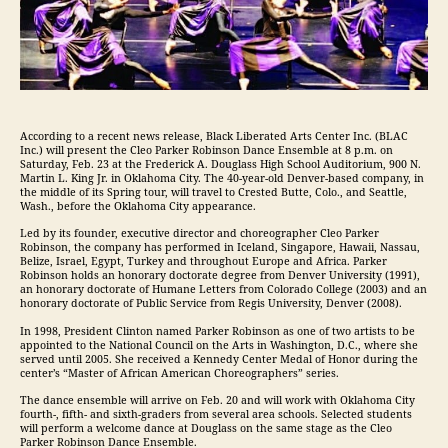
According to a recent news release, Black Liberated Arts Center Inc. (BLAC
Inc.) will present the Cleo Parker Robinson Dance Ensemble at 8 p.m. on
Saturday, Feb. 23 at the Frederick A. Douglass High School Auditorium, 900 N.
Martin L. King Jr. in Oklahoma City. The 40-year-old Denver-based company, in
the middle of its Spring tour, will travel to Crested Butte, Colo., and Seattle,
Wash., before the Oklahoma City appearance.
Led by its founder, executive director and choreographer Cleo Parker
Robinson, the company has performed in Iceland, Singapore, Hawaii, Nassau,
Belize, Israel, Egypt, Turkey and throughout Europe and Africa. Parker
Robinson holds an honorary doctorate degree from Denver University (1991),
an honorary doctorate of Humane Letters from Colorado College (2003) and an
honorary doctorate of Public Service from Regis University, Denver (2008).
In 1998, President Clinton named Parker Robinson as one of two artists to be
appointed to the National Council on the Arts in Washington, D.C., where she
served until 2005. She received a Kennedy Center Medal of Honor during the
center’s “Master of African American Choreographers” series.
The dance ensemble will arrive on Feb. 20 and will work with Oklahoma City
fourth-, fifth- and sixth-graders from several area schools. Selected students
will perform a welcome dance at Douglass on the same stage as the Cleo
Parker Robinson Dance Ensemble.