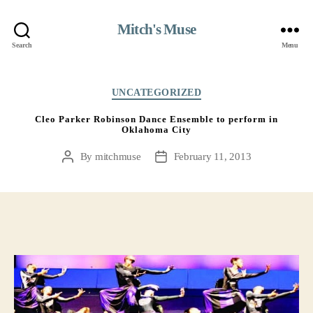
Mitch's Muse
Search
Menu
Categories
UNCATEGORIZED
Cleo Parker Robinson Dance Ensemble to perform in
Oklahoma City
By
mitchmuse
February 11, 2013
Post
Post
author
date