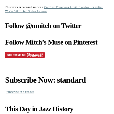
This work is licensed under a
Creative Commons Attribution-No Derivative
Works 3.0 United States License
Follow @nmitch on Twitter
Follow Mitch’s Muse on Pinterest
Subscribe Now: standard
Subscribe in a reader
This Day in Jazz History