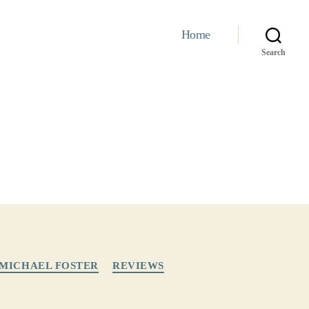
Home
Search
MICHAEL FOSTER
REVIEWS