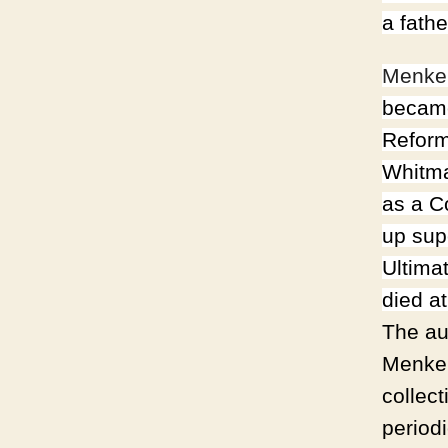
a fath
Menke
became
Reform
Whitma
as a C
up sup
Ultima
died a
The au
Menken
collec
period