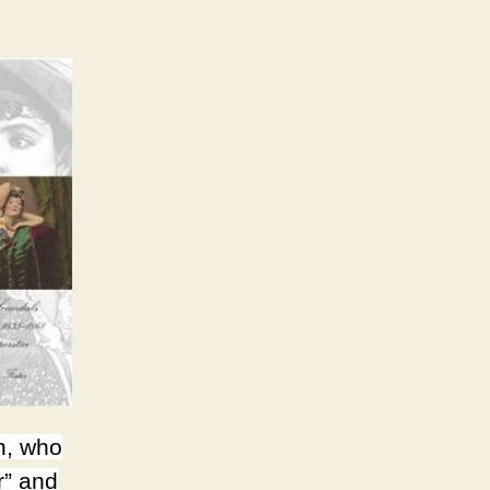
n, who
r” and