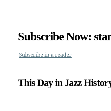
Subscribe Now: sta
Subscribe in a reader
This Day in Jazz Histor