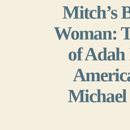
Mitch’s 
Woman: Th
of Adah 
America
Michael 