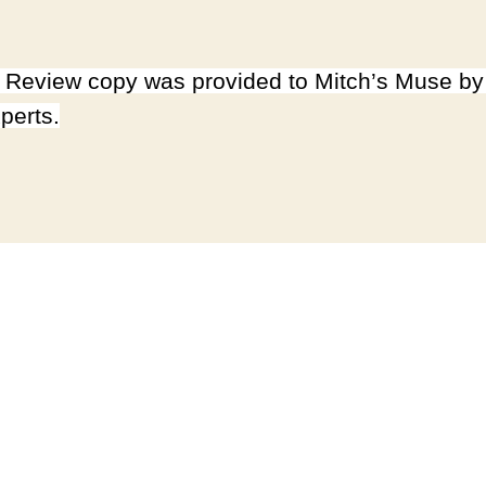
Review copy was provided to Mitch’s Muse b
perts.