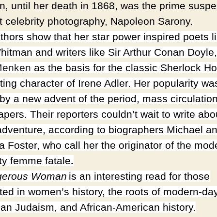
, until her death in 1868, was the prime suspe
rst celebrity photography, Napoleon Sarony.
thors show that her star power inspired poets l
hitman and writers like Sir Arthur Conan Doyle
enken
as th
e basis for the classic Sherlock H
ting character of Irene Adler. Her popularity wa
 by a new advent of the period, mass circulatio
pers. Their reporters couldn’t wait to write abo
 adventure, according to biographers Michael a
a Foster, who call her the originator of the mod
ity femme fatale
.
gerous Woman
is an interesting read for those
sted in women’s history, the roots of modern-da
an Judaism, and African-American history.