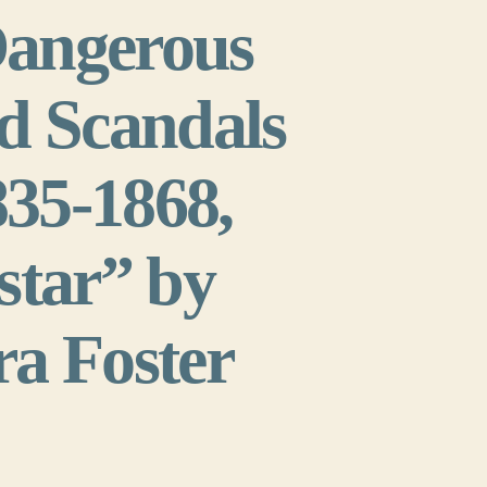
Dangerous
d Scandals
835-1868,
star” by
ra Foster