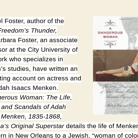
l Foster, author of the
reedom’s Thunder,
rbara Foster, an associate
or at the City University of
rk who specializes in
s studies, have written an
sting account on actress and
dah Isaacs Menken.
erous Woman: The Life,
 and Scandals of Adah
 Menken, 1835-1868,
a’s Original Superstar
details the life of Menke
rn in New Orleans to a Jewish, “woman of colo