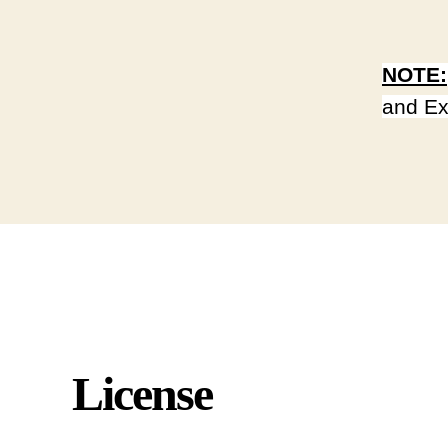
NOTE:
and Ex
License