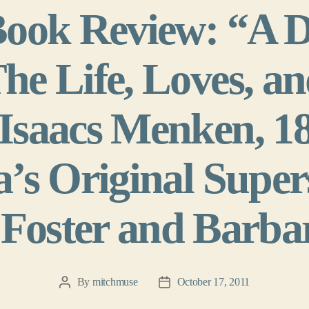
Book Review: “A 
e Life, Loves, an
Isaacs Menken, 1
’s Original Super
Foster and Barba
By
mitchmuse
October 17, 2011
Post
Post
author
date