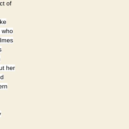
ct of
ike
, who
olmes
s
n
ut her
nd
ern
y