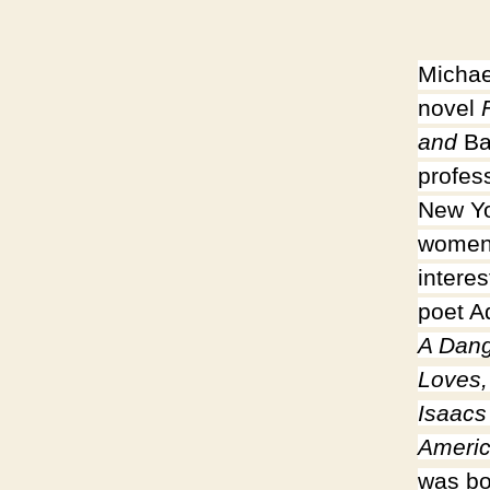
Michae
novel
F
and
Ba
profess
New Yo
women’
intere
poet A
A Dang
Loves,
Isaacs
Americ
was bo