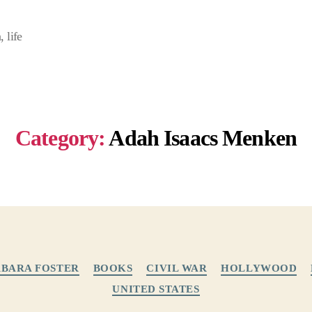
 life
Category:
Adah Isaacs Menken
Categories
BARA FOSTER
BOOKS
CIVIL WAR
HOLLYWOOD
UNITED STATES