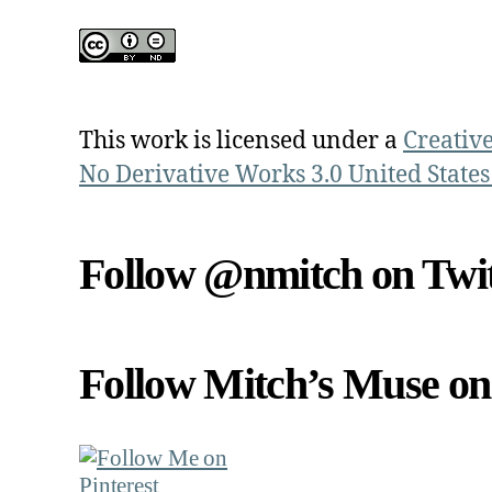
This work is licensed under a
Creativ
No Derivative Works 3.0 United States
Follow @nmitch on Twit
Follow Mitch’s Muse on 