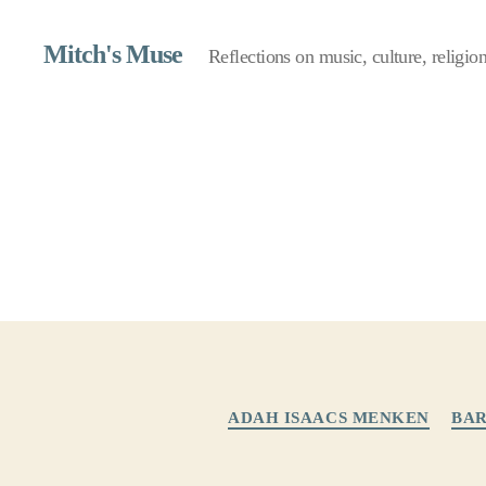
Mitch's Muse
Reflections on music, culture, religion,
ADAH ISAACS MENKEN
BAR