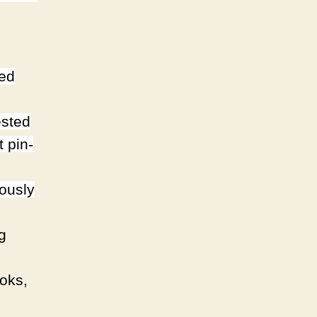
ded
ested
st pin-
ously
g
ooks,