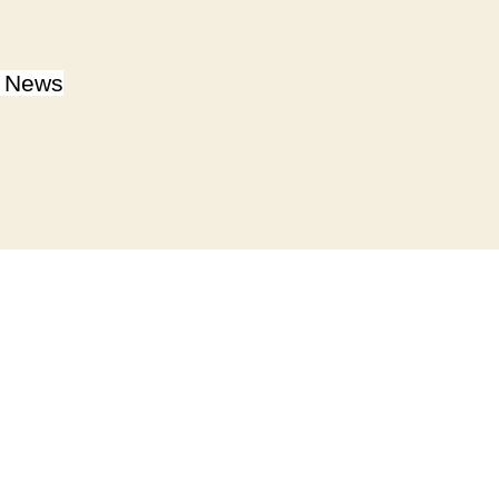
y News