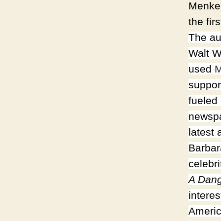
Menken
the fi
The au
Walt W
used
M
suppor
fueled
newspa
latest
Barbar
celebr
A Dan
intere
Americ