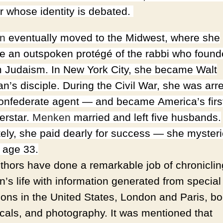
er whose identity is debated.
n
eventually moved to the
Midwest
, where she
 an outspoken protégé of the rabbi who foun
 Judaism. In
New York City
, she became Walt
n’s disciple. During the Civil War, she was arr
onfederate agent — and became
America
’s fir
erstar.
Menken
married and left five husbands.
tely, she paid dearly for success
—
she mysteri
t age 33.
thors have done a remarkable job of chroniclin
’s life with information generated from special
tions in the United States, London and Paris, b
icals, and photography. It was mentioned that