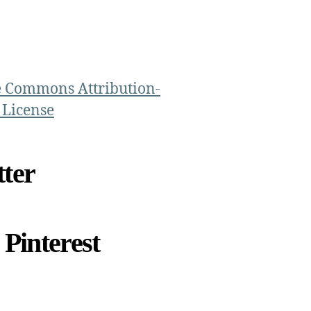
e Commons Attribution-
 License
ter
Pinterest