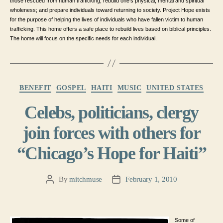
those rescued from human trafficking; rebuild one’s physical, mental and spiritual
wholeness; and prepare individuals toward returning to society. Project Hope exists
for the purpose of helping the lives of individuals who have fallen victim to human
trafficking. This home offers a safe place to rebuild lives based on biblical principles.
The home will focus on the specific needs for each individual.
Categories
BENEFIT
GOSPEL
HAITI
MUSIC
UNITED STATES
Celebs, politicians, clergy
join forces with others for
“Chicago’s Hope for Haiti”
By
mitchmuse
February 1, 2010
Post
Post
author
date
Some of