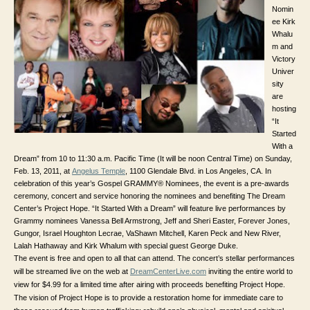
Nomin
ee Kirk
Whalu
m and
Victory
Univer
sity
are
hosting
“It
Started
With a
Dream” from 10 to 11:30 a.m. Pacific Time (It will be noon Central Time) on Sunday,
Feb. 13, 2011, at
Angelus Temple
,
1100 Glendale Blvd. in
Los Angeles, CA. In
celebration of this year’s Gospel GRAMMY® Nominees, the event is a pre-awards
ceremony, concert and service honoring the nominees and benefiting The Dream
Center’s Project Hope. “It Started With a Dream” will feature live performances by
Grammy nominees Vanessa Bell Armstrong, Jeff and Sheri Easter, Forever Jones,
Gungor, Israel Houghton Lecrae, VaShawn Mitchell, Karen Peck and New River,
Lalah Hathaway and Kirk Whalum with special guest George Duke.
The event is free and open to all that can attend. The concert’s stellar performances
will be streamed live on the web at
DreamCenterLive.com
inviting the entire world to
view for $4.99 for a limited time after airing with proceeds benefiting Project Hope.
The vision of Project Hope is to provide a restoration home for immediate care to