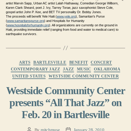
artist Marvin Sapp, Urban AC artist Lalah Hathaway, Comedian George Wilborn,
Karen Clark Sheard, poet J. Ivy, Tarrey Torae, jazz saxophonist Steve Cole,
gospel artist John P. Kee, and BET TV personality Dr. Bobby Jones.
The proceeds will benefit Yele Haiti (
www.yele.org
), Samaritan’s Purse
(
www.samaritanspurse.org
) and Hospitals for Humanity
(
www.hospitalsforhumanity.org
)
. All organizations are currently on the ground in
Haiti, providing immediate relief (ranging from food and water to medical care) to
earthquake survivors.
Categories
ARTS
BARTLESVILLE
BENEFIT
CONCERT
CONTEMPORARY JAZZ
JAZZ
MUSIC
OKLAHOMA
UNITED STATES
WESTSIDE COMMUNITY CENTER
Westside Community Center
presents “All That Jazz” on
Feb. 20 in Bartlesville
By
mitchmuse
January 28, 2010
Post
Post