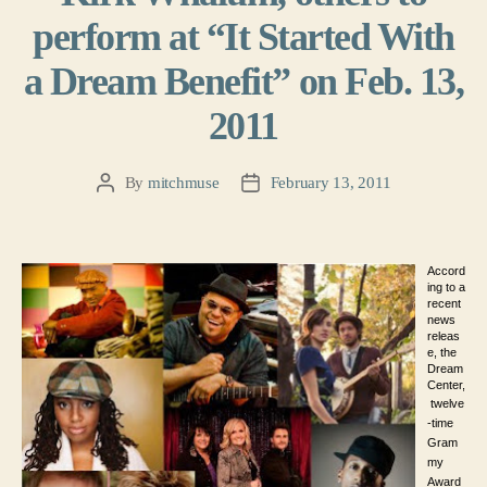
perform at “It Started With
a Dream Benefit” on Feb. 13,
2011
By
mitchmuse
February 13, 2011
Post
Post
author
date
Accord
ing to a
recent
news
releas
e, the
Dream
Center,
twelve
-time
Gram
my
Award