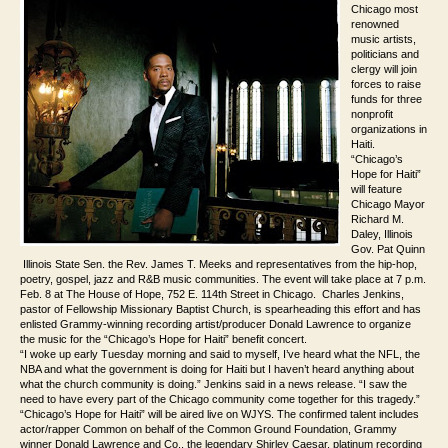
Chicago most
renowned
music artists,
politicians and
clergy will join
forces to raise
funds for three
nonprofit
organizations in
Haiti.
“Chicago’s
Hope for Haiti”
will feature
Chicago
Mayor
Richard M.
Daley, Illinois
Gov. Pat Quinn
Illinois State Sen. the Rev. James T. Meeks and representatives from the hip-hop,
poetry, gospel, jazz and R&B music communities. The event will take place at 7 p.m.
Feb. 8 at The House of Hope, 752 E. 114th Street in Chicago. Charles Jenkins,
pastor of Fellowship Missionary Baptist Church, is spearheading this effort and has
enlisted Grammy-winning recording artist/producer Donald Lawrence to organize
the music for the “Chicago’s Hope for Haiti” benefit concert.
“I woke up early Tuesday morning and said to myself, I’ve heard what the NFL, the
NBA and what the government is doing for Haiti but I haven’t heard anything about
what the church community is doing.” Jenkins said in a news release. “I saw the
need to have every part of the Chicago community come together for this tragedy.”
“Chicago’s Hope for Haiti” will be aired live on WJYS. The confirmed talent includes
actor/rapper Common on behalf of the Common Ground Foundation, Grammy
winner Donald Lawrence and Co., the legendary Shirley Caesar, platinum recording