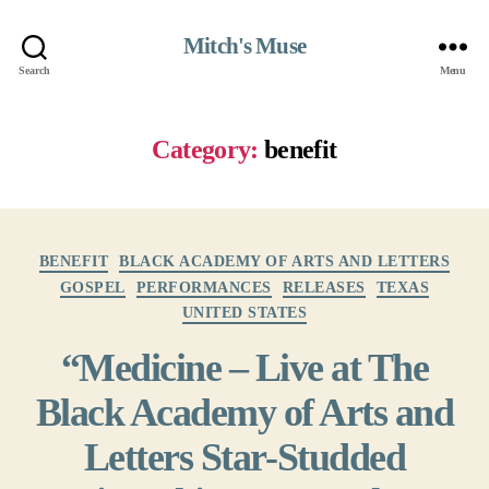
Mitch's Muse
Search
Menu
Category:
benefit
Categories
BENEFIT
BLACK ACADEMY OF ARTS AND LETTERS
GOSPEL
PERFORMANCES
RELEASES
TEXAS
UNITED STATES
“Medicine – Live at The
Black Academy of Arts and
Letters Star-Studded