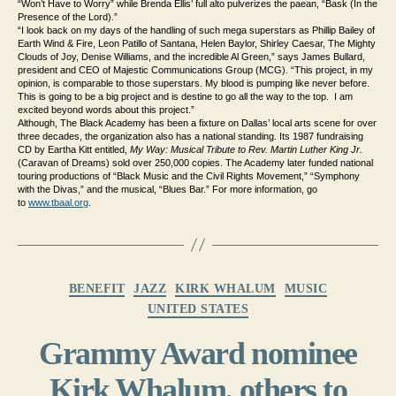
“Won’t Have to Worry” while Brenda Ellis’ full alto pulverizes the paean, “Bask (In the
Presence of the Lord).”
“I look back on my days of the handling of such mega superstars as Phillip Bailey of
Earth Wind & Fire, Leon Patillo of Santana, Helen Baylor, Shirley Caesar, The Mighty
Clouds of Joy, Denise Williams, and the incredible Al Green,” says James Bullard,
president and CEO of Majestic Communications Group (MCG). “This project, in my
opinion, is comparable to those superstars. My blood is pumping like never before.
This is going to be a big project and is destine to go all the way to the top. I am
excited beyond words about this project.”
Although, The Black Academy has been a fixture on Dallas’ local arts scene for over
three decades, the organization also has a national standing. Its 1987 fundraising
CD by Eartha Kitt entitled,
My Way: Musical Tribute to Rev. Martin Luther King Jr.
(Caravan of Dreams) sold over 250,000 copies. The Academy later funded national
touring productions of “Black Music and the Civil Rights Movement,” “Symphony
with the Divas,” and the musical, “Blues Bar.” For more information, go
to
www.tbaal.org
.
Categories
BENEFIT
JAZZ
KIRK WHALUM
MUSIC
UNITED STATES
Grammy Award nominee
Kirk Whalum, others to