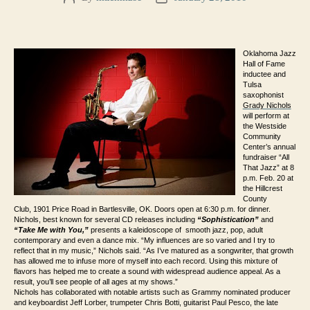
author
date
Oklahoma Jazz
Hall of Fame
inductee and
Tulsa
saxophonist
Grady Nichols
will perform at
the Westside
Community
Center’s annual
fundraiser “All
That Jazz” at 8
p.m. Feb. 20 at
the Hillcrest
County
Club,
1901 Price Road
in Bartlesville, OK. Doors open at 6:30 p.m. for dinner.
Nichols, best known for several CD releases including
“Sophistication”
and
“Take Me with You,”
presents
a k
aleidoscope
of smooth jazz, pop, adult
contemporary and even a dance mix. “My influences are so varied and I try to
reflect that in my music,” Nichols said. “As I’ve matured as a songwriter, that growth
has allowed me to infuse more of myself into each record. Using this mixture of
flavors has helped me to create a sound with widespread audience appeal. As a
result, you’ll see people of all ages at my shows.”
Nichols has collaborated with notable artists such as Grammy nominated producer
and keyboardist Jeff Lorber, trumpeter Chris Botti, guitarist Paul Pesco, the late