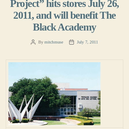
Project” hits stores July 26,
2011, and will benefit The
Black Academy
By
mitchmuse
July 7, 2011
Post
Post
author
date