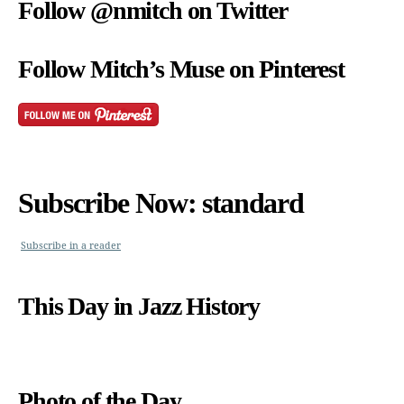
Follow @nmitch on Twitter
Follow Mitch’s Muse on Pinterest
Subscribe Now: standard
Subscribe in a reader
This Day in Jazz History
Photo of the Day