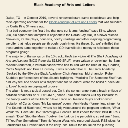
Black Academy of Arts and Letters
Dallas, TX – In October 2010, several renowned stars came to celebrate and help
raise operating revenue for the
Black Academy of Arts and Letters
that was founded
by Curtis King 34 years ago.
“
In a bad economy the first thing that gets cut is arts funding,” says King, whose
250,000 square foot complex is adjacent to the Dallas City Hall, in a news release.
“However, it’s the plays, concerts, poetry readings and other inspiring programming
we offer that helps people get through rough times like these. So, we’re thrilled that
these artists came together to make a CD that will raise money to help keep these
programs going.”
The majority of the songs on the 13-track,
Medicine – Live At The Black Academy of
Arts and Letters
(MCG Records/ $13.99 SRLP), were written or co-written by Sam
“Shake” Anderson, a veteran bassist who has toured with the likes of Ray Charles,
Curtis Mayfield and Bruce Hornsby. It was recorded live at The Black Academy.
Backed by the 80-voice Black Academy Choir, American Idol champion Ruben
Studdard performed two of the album’s highlights. “Medicine For Someone Else” has
a bluesy feel and shows off a raspier tone for Studdard, while the ballad “Teach Me
to Love” boasts an unplugged groove.
The album is not a typical gospel set. On it, the songs range from a brash critique of
parasite preachers on “PTYHOMP (Please Take Your Hands Out My Pocket)” to
the bloody waters of the Atlantic Slave Trade on Jasmine Guy’s spoken-word
recitation of Curtis King’s “My Language” poem. Ann Nesby (former lead singer for
The Sounds of Blackness) wraps her big voice around the poignant anthem, “What
Would You Have Me Do?” Yarbrough & Peoples, best known for their 1981 #1 R&B
smash “Don’t Stop the Music,” deliver the funk on the percolating street jam, “Jump
Til’ You Feel Something.” Tommie Young West, who recorded classic R&B sides for
Louisiana’s Soul Power label in the early ’70s, rocks the house on the pulsating