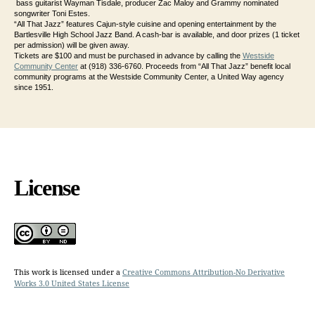
bass guitarist Wayman Tisdale, producer Zac Maloy and Grammy nominated
songwriter Toni Estes.
“All That Jazz” features Cajun-style cuisine and opening entertainment by the
Bartlesville High School Jazz Band. A cash-bar is available, and door prizes (1 ticket
per admission) will be given away.
Tickets are $100 and must be purchased in advance by calling the
Westside
Community Center
at (918) 336-6760. Proceeds from “All That Jazz” benefit local
community programs at the Westside Community Center, a United Way agency
since 1951.
License
This work is licensed under a
Creative Commons Attribution-No Derivative
Works 3.0 United States License