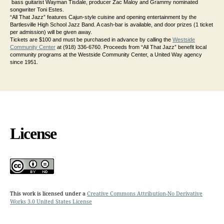
bass guitarist Wayman Tisdale, producer Zac Maloy and Grammy nominated
songwriter Toni Estes.
“All That Jazz” features Cajun-style cuisine and opening entertainment by the
Bartlesville High School Jazz Band. A cash-bar is available, and door prizes (1 ticket
per admission) will be given away.
Tickets are $100 and must be purchased in advance by calling the
Westside
Community Center
at (918) 336-6760. Proceeds from “All That Jazz” benefit local
community programs at the Westside Community Center, a United Way agency
since 1951.
License
This work is licensed under a
Creative Commons Attribution-No Derivative
Works 3.0 United States License