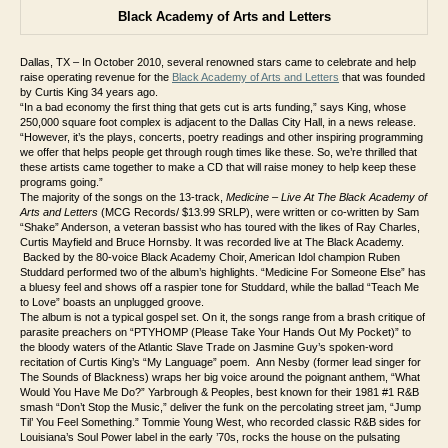
Black Academy of Arts and Letters
Dallas, TX – In October 2010, several renowned stars came to celebrate and help
raise operating revenue for the
Black Academy of Arts and Letters
that was founded
by Curtis King 34 years ago.
“
In a bad economy the first thing that gets cut is arts funding,” says King, whose
250,000 square foot complex is adjacent to the Dallas City Hall, in a news release.
“However, it’s the plays, concerts, poetry readings and other inspiring programming
we offer that helps people get through rough times like these. So, we’re thrilled that
these artists came together to make a CD that will raise money to help keep these
programs going.”
The majority of the songs on the 13-track,
Medicine – Live At The Black Academy of
Arts and Letters
(MCG Records/ $13.99 SRLP), were written or co-written by Sam
“Shake” Anderson, a veteran bassist who has toured with the likes of Ray Charles,
Curtis Mayfield and Bruce Hornsby. It was recorded live at The Black Academy.
Backed by the 80-voice Black Academy Choir, American Idol champion Ruben
Studdard performed two of the album’s highlights. “Medicine For Someone Else” has
a bluesy feel and shows off a raspier tone for Studdard, while the ballad “Teach Me
to Love” boasts an unplugged groove.
The album is not a typical gospel set. On it, the songs range from a brash critique of
parasite preachers on “PTYHOMP (Please Take Your Hands Out My Pocket)” to
the bloody waters of the Atlantic Slave Trade on Jasmine Guy’s spoken-word
recitation of Curtis King’s “My Language” poem. Ann Nesby (former lead singer for
The Sounds of Blackness) wraps her big voice around the poignant anthem, “What
Would You Have Me Do?” Yarbrough & Peoples, best known for their 1981 #1 R&B
smash “Don’t Stop the Music,” deliver the funk on the percolating street jam, “Jump
Til’ You Feel Something.” Tommie Young West, who recorded classic R&B sides for
Louisiana’s Soul Power label in the early ’70s, rocks the house on the pulsating