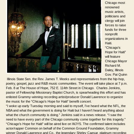
Chicago most
renowned
music artists,
politicians and
clergy will join
forces to raise
funds for three
nonprofit
organizations in
Haiti.
“Chicago’s
Hope for Haiti”
will feature
Chicago
Mayor
Richard M.
Daley, Illinois
Gov. Pat Quinn
Illinois State Sen. the Rev. James T. Meeks and representatives from the hip-hop,
poetry, gospel, jazz and R&B music communities. The event will take place at 7 p.m.
Feb. 8 at The House of Hope, 752 E. 114th Street in Chicago. Charles Jenkins,
pastor of Fellowship Missionary Baptist Church, is spearheading this effort and has
enlisted Grammy-winning recording artist/producer Donald Lawrence to organize
the music for the “Chicago’s Hope for Haiti” benefit concert.
“I woke up early Tuesday morning and said to myself, I’ve heard what the NFL, the
NBA and what the government is doing for Haiti but I haven’t heard anything about
what the church community is doing.” Jenkins said in a news release. “I saw the
need to have every part of the Chicago community come together for this tragedy.”
“Chicago’s Hope for Haiti” will be aired live on WJYS. The confirmed talent includes
actor/rapper Common on behalf of the Common Ground Foundation, Grammy
winner Donald Lawrence and Co., the legendary Shirley Caesar, platinum recording