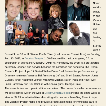
Nomin
ee Kirk
Whalu
m and
Victory
Univer
sity
are
hosting
“It
Started
With a
Dream” from 10 to 11:30 a.m. Pacific Time (It will be noon Central Time) on Sunday,
Feb. 13, 2011, at
Angelus Temple
,
1100 Glendale Blvd. in
Los Angeles, CA. In
celebration of this year’s Gospel GRAMMY® Nominees, the event is a pre-awards
ceremony, concert and service honoring the nominees and benefiting The Dream
Center’s Project Hope. “It Started With a Dream” will feature live performances by
Grammy nominees Vanessa Bell Armstrong, Jeff and Sheri Easter, Forever Jones,
Gungor, Israel Houghton Lecrae, VaShawn Mitchell, Karen Peck and New River,
Lalah Hathaway and Kirk Whalum with special guest George Duke.
The event is free and open to all that can attend. The concert’s stellar performances
will be streamed live on the web at
DreamCenterLive.com
inviting the entire world to
view for $4.99 for a limited time after airing with proceeds benefiting Project Hope.
The vision of Project Hope is to provide a restoration home for immediate care to