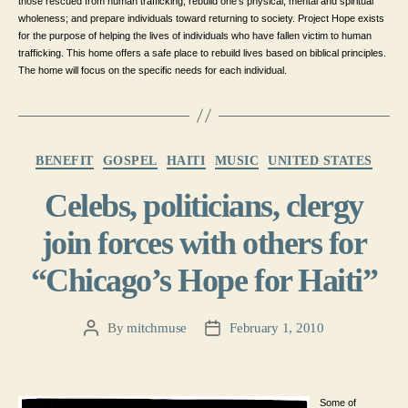
those rescued from human trafficking; rebuild one’s physical, mental and spiritual
wholeness; and prepare individuals toward returning to society. Project Hope exists
for the purpose of helping the lives of individuals who have fallen victim to human
trafficking. This home offers a safe place to rebuild lives based on biblical principles.
The home will focus on the specific needs for each individual.
Categories
BENEFIT
GOSPEL
HAITI
MUSIC
UNITED STATES
Celebs, politicians, clergy
join forces with others for
“Chicago’s Hope for Haiti”
By
mitchmuse
February 1, 2010
Post
Post
author
date
Some of