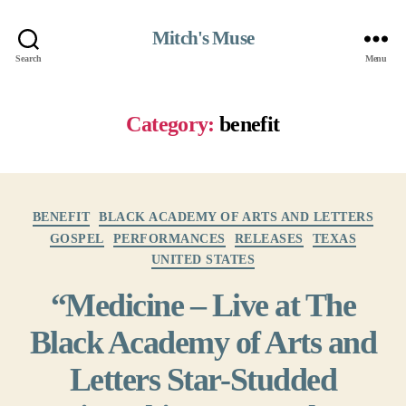
Mitch's Muse
Search
Menu
Category:
benefit
Categories
BENEFIT
BLACK ACADEMY OF ARTS AND LETTERS
GOSPEL
PERFORMANCES
RELEASES
TEXAS
UNITED STATES
“Medicine – Live at The
Black Academy of Arts and
Letters Star-Studded