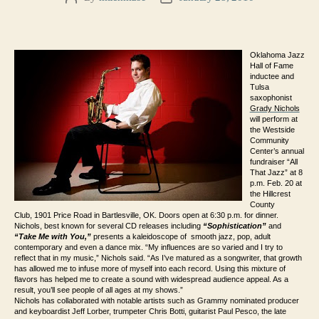
author
date
Oklahoma Jazz
Hall of Fame
inductee and
Tulsa
saxophonist
Grady Nichols
will perform at
the Westside
Community
Center’s annual
fundraiser “All
That Jazz” at 8
p.m. Feb. 20 at
the Hillcrest
County
Club,
1901 Price Road
in Bartlesville, OK. Doors open at 6:30 p.m. for dinner.
Nichols, best known for several CD releases including
“Sophistication”
and
“Take Me with You,”
presents
a k
aleidoscope
of smooth jazz, pop, adult
contemporary and even a dance mix. “My influences are so varied and I try to
reflect that in my music,” Nichols said. “As I’ve matured as a songwriter, that growth
has allowed me to infuse more of myself into each record. Using this mixture of
flavors has helped me to create a sound with widespread audience appeal. As a
result, you’ll see people of all ages at my shows.”
Nichols has collaborated with notable artists such as Grammy nominated producer
and keyboardist Jeff Lorber, trumpeter Chris Botti, guitarist Paul Pesco, the late