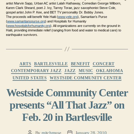
artist Marvin Sapp, Urban AC artist Lalah Hathaway, Comedian George Wilborn,
Karen Clark Sheard, poet J. Ivy, Tarrey Torae, jazz saxophonist Steve Cole,
gospel artist John P. Kee, and BET TV personality Dr. Bobby Jones.
The proceeds will benefit Yele Haiti (
www.yele.org
), Samaritan’s Purse
(
www.samaritanspurse.org
) and Hospitals for Humanity
(
www.hospitalsforhumanity.org
)
. All organizations are currently on the ground in
Haiti, providing immediate relief (ranging from food and water to medical care) to
earthquake survivors.
Categories
ARTS
BARTLESVILLE
BENEFIT
CONCERT
CONTEMPORARY JAZZ
JAZZ
MUSIC
OKLAHOMA
UNITED STATES
WESTSIDE COMMUNITY CENTER
Westside Community Center
presents “All That Jazz” on
Feb. 20 in Bartlesville
By
mitchmuse
January 28, 2010
Post
Post