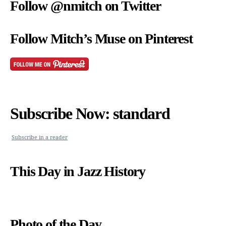
Follow @nmitch on Twitter
Follow Mitch’s Muse on Pinterest
Subscribe Now: standard
Subscribe in a reader
This Day in Jazz History
Photo of the Day