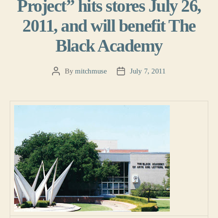
Project” hits stores July 26,
2011, and will benefit The
Black Academy
By
mitchmuse
July 7, 2011
Post
Post
author
date