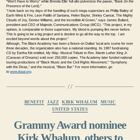
“Won’t Have to Worry” while Brenda Ellis’ full alto pulverizes the paean, “Bask (In the
Presence of the Lord).”
“I look back on my days of the handling of such mega superstars as Phillip Bailey of
Earth Wind & Fire, Leon Patillo of Santana, Helen Baylor, Shirley Caesar, The Mighty
Clouds of Joy, Denise Williams, and the incredible Al Green,” says James Bullard,
president and CEO of Majestic Communications Group (MCG). “This project, in my
opinion, is comparable to those superstars. My blood is pumping like never before.
This is going to be a big project and is destine to go all the way to the top. I am
excited beyond words about this project.”
Although, The Black Academy has been a fixture on Dallas’ local arts scene for over
three decades, the organization also has a national standing. Its 1987 fundraising
CD by Eartha Kitt entitled,
My Way: Musical Tribute to Rev. Martin Luther King Jr.
(Caravan of Dreams) sold over 250,000 copies. The Academy later funded national
touring productions of “Black Music and the Civil Rights Movement,” “Symphony
with the Divas,” and the musical, “Blues Bar.” For more information, go
to
www.tbaal.org
.
Categories
BENEFIT
JAZZ
KIRK WHALUM
MUSIC
UNITED STATES
Grammy Award nominee
Kirk Whalum, others to