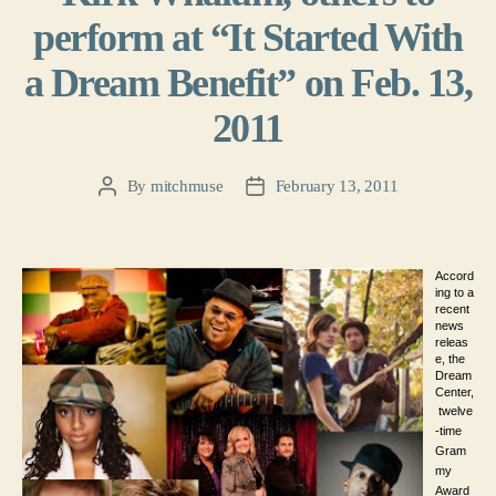
perform at “It Started With
a Dream Benefit” on Feb. 13,
2011
By
mitchmuse
February 13, 2011
Post
Post
author
date
Accord
ing to a
recent
news
releas
e, the
Dream
Center,
twelve
-time
Gram
my
Award