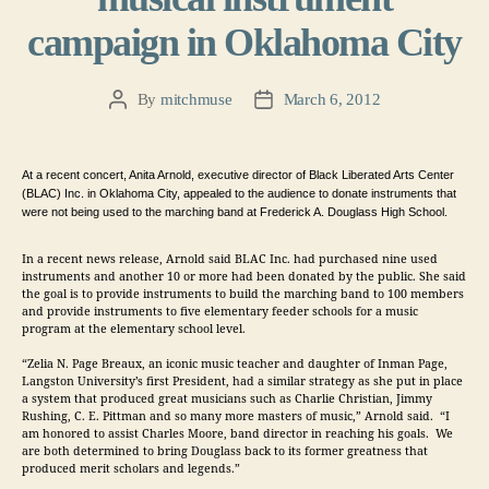
campaign in Oklahoma City
By
mitchmuse
March 6, 2012
Post
Post
author
date
At a recent concert, Anita Arnold, executive director of Black Liberated Arts Center 
(BLAC) Inc. in Oklahoma City, appealed to the audience to donate instruments that 
were not being used to the marching band at Frederick A. Douglass High School.  
In a recent news release,
Arnold said BLAC Inc. had purchased nine used 
instruments and another 10 or more had been donated by the public. She said
the goal is to provide instruments to build the marching band to 100 members 
and provide instruments to five elementary feeder schools for a music 
program at the elementary school level.
“Zelia N. Page Breaux, an iconic music teacher and daughter of Inman Page, 
Langston University’s first President, had a similar strategy as she put in place 
a system that produced great musicians such as Charlie Christian, Jimmy 
Rushing, C. E. Pittman and so many more masters of music,” Arnold said.  “I 
am honored to assist Charles Moore, band director in reaching his goals.  We 
are both determined to bring Douglass back to its former greatness that 
produced merit scholars and legends.”