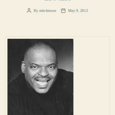
By
mitchmuse
May 9, 2012
Post
Post
author
date