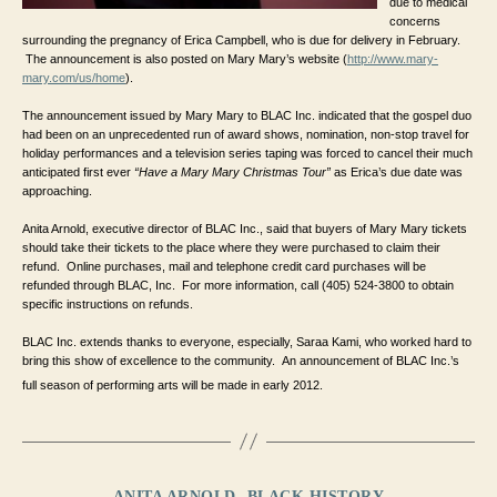
due to medical 
concerns 
surrounding the pregnancy of Erica Campbell, who is due for delivery in February. 
 The announcement is also posted on Mary Mary’s website (
http://www.mary-
mary.com/us/home
).
The announcement issued by Mary Mary to BLAC Inc. indicated that the gospel duo 
had been on an unprecedented run of award shows, nomination, non-stop travel for 
holiday performances and a television series taping was forced to cancel their much 
anticipated first ever 
“Have a Mary Mary Christmas Tour” 
as Erica’s due date was 
approaching.
Anita Arnold, executive director of BLAC Inc., said that buyers of Mary Mary tickets 
should take their tickets to the place where they were purchased to claim their 
refund.  Online purchases, mail and telephone credit card purchases will be 
refunded through BLAC, Inc.  For more information, call (405) 524-3800 to obtain 
specific instructions on refunds.
BLAC Inc. extends thanks to everyone, especially, Saraa Kami, who worked hard to 
bring this show of excellence to the community.  An announcement of BLAC Inc.’s 
full season of performing arts will be made in early 2012. 
Categories
ANITA ARNOLD
BLACK HISTORY