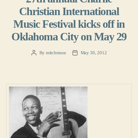
Christian International
Music Festival kicks off in
Oklahoma City on May 29
By
mitchmuse
May 30, 2012
Post
Post
author
date