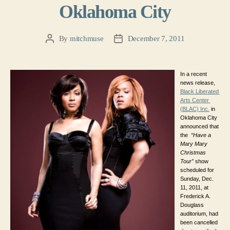
Oklahoma City
By
mitchmuse
December 7, 2011
Post
Post
author
date
In a recent 
news release, 
Black Liberated 
Arts Center 
(BLAC) Inc.
 in 
Oklahoma City 
announced that 
the 
“Have a 
Mary Mary 
Christmas 
Tour”
 show 
scheduled for 
Sunday, Dec. 
11, 2011, 
at 
Frederick A. 
Douglass 
auditorium, 
had 
been cancelled 