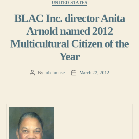
UNITED STATES
BLAC Inc. director Anita
Arnold named 2012
Multicultural Citizen of the
Year
By
mitchmuse
March 22, 2012
Post
Post
author
date