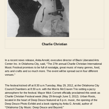
Charlie Christian
In a recent news release, Anita Arnold, executive director of Black Liberated Arts
Center Inc. in Oklahoma City, said, “The 27th
annual Charlie Christian International
Music Festival promises to be full of nostalgia,
great music of many genres, food,
arts and crafts and so much more. The event will be
spread out in four different
venues.”
The festival kicked off at 8:30 a.m.Tuesday, May 29, 2012, at the Oklahoma City
Council Chambers at 8:30 a.m.
with the Morris McCraven Trio setting a jazzy
atmosphere for the festival. Mayor
Mick Cornett officially proclaimed this week as
Charlie Christian Festival week (May 29
through June 3, 2012).
Urban Roots,
located in the heart of Deep Deuce featured at 6 p.m. music, the
opening of the
Deep Deuce Photo Exhibit and a book signing by Anita G. Arnold, author
of
“Oklahoma City Music: Deep Deuce and Beyond.”