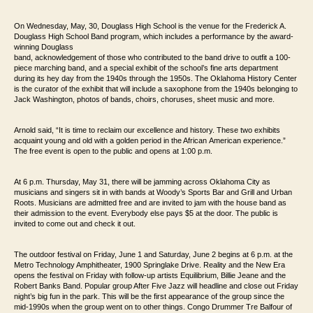
On Wednesday, May, 30, Douglass High School is the venue for the Frederick A.
Douglass High
School Band program, which includes a performance by the award-
winning Douglass
band, acknowledgement of those
who contributed to the band drive to outfit a 100-
piece marching band, and a special
exhibit of the school’s fine arts department
during its hey day from the 1940s through
the 1950s. The Oklahoma History Center
is the curator of the exhibit that will include
a saxophone from the 1940s belonging to
Jack Washington, photos of bands, choirs,
choruses, sheet music and more.
Arnold said, “It is time to reclaim our excellence and
history. These two exhibits
acquaint young and old with a golden period in the African
American experience.”
The free event is open to the public and opens at 1:00 p.m.
At 6 p.m. Thursday, May 31, there will be jamming across Oklahoma City as
musicians and singers
sit in with bands at Woody’s Sports Bar and Grill and Urban
Roots. Musicians are
admitted free and are invited to jam with the house band as
their admission to the event.
Everybody else pays $5 at the door.
The public is
invited to come out and check it out.
The outdoor festival on Friday, June 1 and Saturday, June 2 begins at 6 p.m. at the
Metro
Technology Amphitheater, 1900 Springlake Drive. Reality and the New Era
opens the
festival on Friday with follow-up artists Equilibrium, Billie Jeane and the
Robert Banks Band.
Popular group After Five Jazz will headline and close out Friday
night’s big fun
in the park. This will be the first appearance of the group since the
mid-1990s when the
group went on to other things. Congo Drummer Tre Balfour of