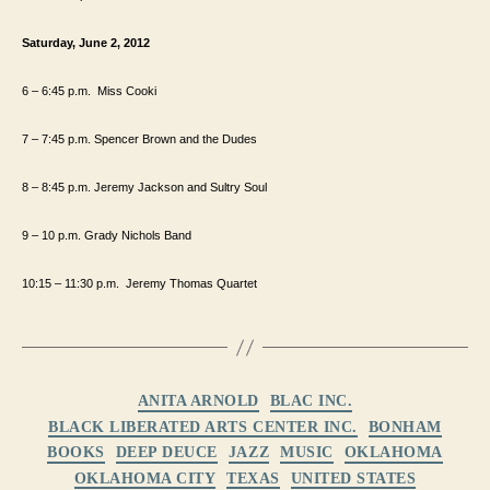
Saturday, June 2, 2012
6 – 6:45
p.m.
Miss Cooki
7 – 7:45
p.m.
Spencer Brown and the Dudes
8 – 8:45 p.m. Jeremy Jackson and Sultry Soul
9 – 10 p.m. Grady Nichols Band
10:15 – 11:30
p.m.
Jeremy Thomas Quartet
Categories
ANITA ARNOLD
BLAC INC.
BLACK LIBERATED ARTS CENTER INC.
BONHAM
BOOKS
DEEP DEUCE
JAZZ
MUSIC
OKLAHOMA
OKLAHOMA CITY
TEXAS
UNITED STATES