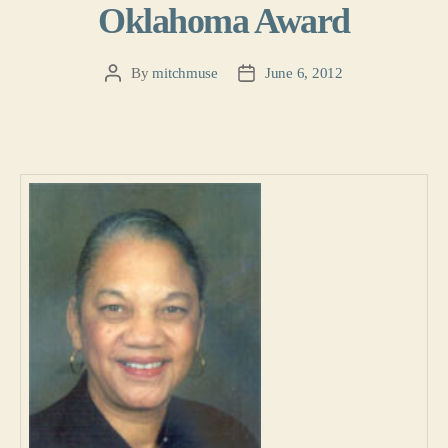
Oklahoma Award
By
mitchmuse
June 6, 2012
Post
Post
author
date