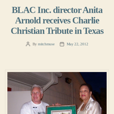
BLAC Inc. director Anita
Arnold receives Charlie
Christian Tribute in Texas
By
mitchmuse
May 22, 2012
Post
Post
author
date