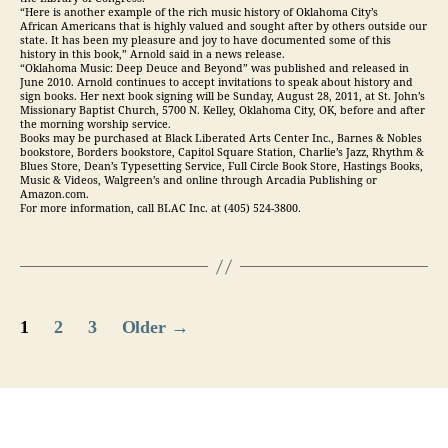
“Here is another example of the rich music history of Oklahoma City’s
African Americans that is highly valued and sought after by others outside our
state. It has been my pleasure and joy to have documented some of this
history in this book,” Arnold said in a news release.
“Oklahoma Music: Deep Deuce and Beyond” was published and released in
June 2010. Arnold continues to accept invitations to speak about history and
sign books. Her next book signing will be Sunday, August 28, 2011, at St. John’s
Missionary Baptist Church, 5700 N. Kelley, Oklahoma City, OK, before and after
the morning worship service.
Books may be purchased at Black Liberated Arts Center Inc., Barnes & Nobles
bookstore, Borders bookstore, Capitol Square Station, Charlie’s Jazz, Rhythm &
Blues Store, Dean’s Typesetting Service, Full Circle Book Store, Hastings Books,
Music & Videos, Walgreen’s and online through Arcadia Publishing or
Amazon.com.
For more information, call BLAC Inc. at (405) 524-3800.
Posts
1
2
3
Older
→
pagination