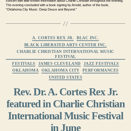
concert with little-
known information about Charlie Christian throughout the evening
.
The evening concluded with a book signing by Arnold,
author of the book,
“Oklahoma City Music: Deep Deuce and Beyond.”
Categories
A. CORTES REX JR.
BLAC INC.
BLACK LIBERATED ARTS CENTER INC.
CHARLIE CHRISTIAN INTERNATIONAL MUSIC
FESTIVAL
FESTIVALS
JAMES CLEVELAND
JAZZ FESTIVALS
OKLAHOMA
OKLAHOMA CITY
PERFORMANCES
UNITED STATES
Rev. Dr. A. Cortes Rex Jr.
featured in Charlie Christian
International Music Festival
in June