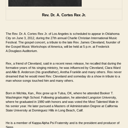
Rev. Dr. A. Cortes Rex Jr.
The Rev. Dr. A. Cortes Rex Jr. of Los Angeles is scheduled
to appear in Oklahoma
City on June 3, 2012, during the 27th annual Charlie Christian
International Music
Festival. The gospel concert, a tribute to the late Rev. James Cleveland,
founder of
the Gospel Music Workshops of America, will be held at 5 p.m. at Frederick
A.
Douglass Auditorium.
Rex, a friend of Cleveland, said in a recent news release, he
recalled that during the
formative years of his singing ministry, he was influenced by
Cleveland, Clara Ward
and Allie B. Anderson (his grandfather), Aretha
Franklin and many others. Rex never
dreamed that he would meet Rev. Cleveland and
someday do a show in tribute to a
man whose songs touched him and many others.
Born in Wichita, Kan., Rex grew up in Tulsa, OK,
where he attended Booker T.
Washington High School. Following graduation, he
attended Langston University,
where he graduated in 1980 with honors and was
voted the Most Talented Male in
his senior year. He later pursued a Masters of
Administration Degree at California
State University at Dominguez Hills in Long Beach, Calif.
He is a member of Kappa Alpha Psi Fraternity and is the president and producer of
Signs