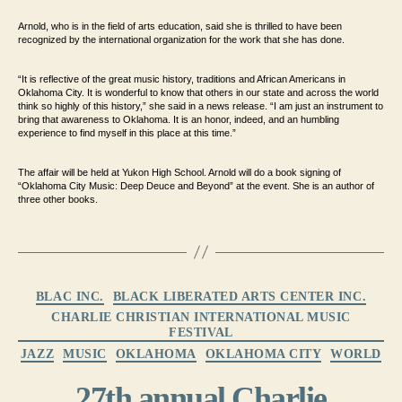
Arnold, who is in the field of arts education, said she is thrilled to have been
recognized by the international organization for the work that she has done.
“It is reflective of the great music history, traditions and African Americans in
Oklahoma City. It is wonderful to know that others in our state and across the world
think so highly of this history,” she said in a news release. “I am just an instrument to
bring that awareness to Oklahoma. It is an honor, indeed, and an humbling
experience to find myself in this place at this time.”
The affair will be held at Yukon High School. Arnold will do a book signing of
“Oklahoma City Music: Deep Deuce and Beyond” at the event. She is an author of
three other books.
Categories
BLAC INC.
BLACK LIBERATED ARTS CENTER INC.
CHARLIE CHRISTIAN INTERNATIONAL MUSIC
FESTIVAL
JAZZ
MUSIC
OKLAHOMA
OKLAHOMA CITY
WORLD
27th annual Charlie