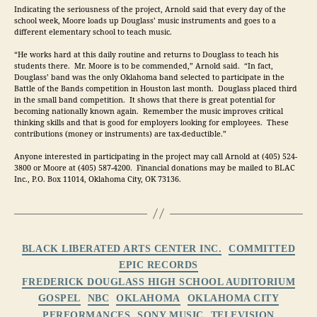
Indicating the seriousness of the project, Arnold said that every day of the 
school week, Moore loads up Douglass’ music instruments and goes to a 
different elementary school to teach music.
“He works hard at this daily routine and returns to Douglass to teach his 
students there.  Mr. Moore is to be commended,” Arnold said.  “In fact, 
Douglass’ band was the only Oklahoma band selected to participate in the 
Battle of the Bands competition in Houston last month.  Douglass placed third 
in the small band competition.  It shows that there is great potential for 
becoming nationally known again.  Remember the music improves critical 
thinking skills and that is good for employers looking for employees.  These 
contributions (money or instruments) are tax-deductible.”
Anyone interested in participating in the project may call Arnold at (405) 524-
3800 or Moore at (405) 587-4200.  Financial donations may be mailed to BLAC 
Inc., P.O. Box 11014, Oklahoma City, OK 73136.
Categories
BLACK LIBERATED ARTS CENTER INC.
COMMITTED
EPIC RECORDS
FREDERICK DOUGLASS HIGH SCHOOL AUDITORIUM
GOSPEL
NBC
OKLAHOMA
OKLAHOMA CITY
PERFORMANCES
SONY MUSIC
TELEVISION