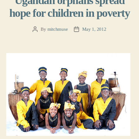
Ugandan orphans spread
hope for children in poverty
By
mitchmuse
May 1, 2012
Post
Post
author
date