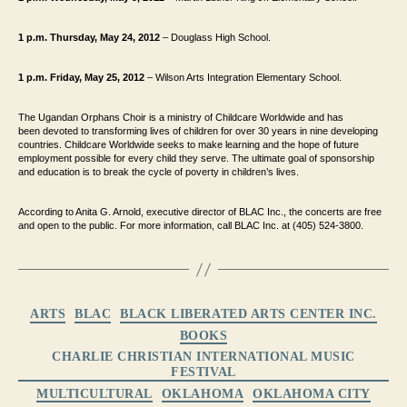
1 p.m. Thursday, May 24, 2012
– Douglass High School.
1 p.m. Friday, May 25, 2012
– Wilson Arts Integration Elementary School.
The Ugandan Orphans Choir is a ministry of Childcare Worldwide and has
been
devoted to transforming lives of children for over 30 years in nine developing
countries.
Childcare Worldwide seeks to make learning and the hope of future
employment possible
for every child they serve. The ultimate goal of sponsorship
and education is to break the
cycle of poverty in children’s lives.
According to Anita G. Arnold, executive director of BLAC Inc.
, the concerts are free
and open to the
public. For more information, call BLAC Inc. at (405) 524-3800.
Categories
ARTS
BLAC
BLACK LIBERATED ARTS CENTER INC.
BOOKS
CHARLIE CHRISTIAN INTERNATIONAL MUSIC
FESTIVAL
MULTICULTURAL
OKLAHOMA
OKLAHOMA CITY