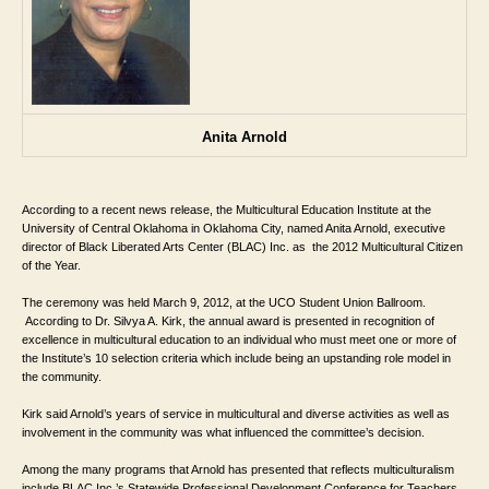
Anita Arnold
According to a recent news release, the 
Multicultural Education Institute at the 
University of Central Oklahoma in Oklahoma City, named 
Anita Arnold, executive 
director of Black Liberated Arts Center (BLAC) Inc. as 
 the 2012 Multicultural Citizen 
of the Year. 
The ceremony was held March 9, 2012, at 
the UCO Student Union Ballroom. 
 According to Dr. Silvya A. Kirk, the annual award is presented in recognition of 
excellence in multicultural education to an individual who must meet one or more of 
the Institute’s 10 selection criteria which include being an upstanding role model in 
the community. 
Kirk said Arnold’s years of service in multicultural and diverse activities as well as 
involvement in the community was what influenced the committee’s decision. 
Among the many programs that Arnold has presented that reflects multiculturalism 
include BLAC Inc.’s Statewide Professional Development Conference for Teachers 