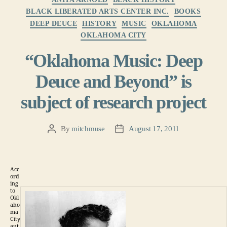
BLACK LIBERATED ARTS CENTER INC.
BOOKS
DEEP DEUCE
HISTORY
MUSIC
OKLAHOMA
OKLAHOMA CITY
“Oklahoma Music: Deep
Deuce and Beyond” is
subject of research project
By
mitchmuse
August 17, 2011
Post
Post
author
date
Acc
ord
ing
to
Okl
aho
ma
City
aut