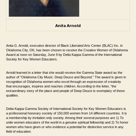
Anita Arnold
Anita G. Arnold, executive director of Black Liberated Arts Center (BLAC) Inc. in
Oklahoma City, OK, has been chosen to receive the Creative Women of Oklahoma
Award at noon on Saturday, June 9 by Delta Kappa Gamma of the International
Society for Key Women Educators.
Arnold learned in a letter that she would receive the Gamma State award as the
author of “Oklahoma City Music: Deep Deuce and Beyond.” The award is given in
recognition of Oklahoma women who excel through an expression of creativity
that encourages, inspires and reaches children. According to the letter, “the
extraordinary story of the place and people of Deep Deuce is exemplary of these
qualities.
Delta Kappa Gamma Society of International Society for Key Women Educators is
a professional honorary society of 150,000 women from 14 different countries. It is
a membership by invitation only society. Among their several purposes are 1) To
unite women educators of the world in a genuine spiritual fellowship and 2) To honor
women who have given or who evidence a potential for distinctive service in any
field of education.