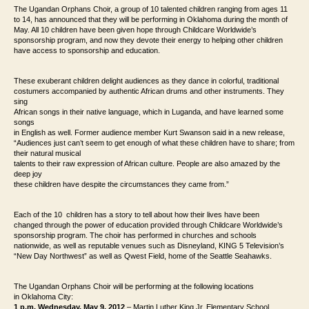
The Ugandan Orphans Choir, a group of 10 talented
children ranging from ages 11
to 14, has announced that they will be performing in Oklahoma
during the month of
May. All 10 children have been given hope through Childcare
Worldwide’s
sponsorship program, and now they devote their energy to helping other
children
have access to sponsorship and education.
These exuberant children delight audiences as they dance in colorful, traditional
costumers accompanied by authentic African drums and other instruments. They
sing
African songs in their native language, which in Luganda, and have learned some
songs
in English as well. Former audience member Kurt Swanson said in a new release,
“Audiences just
can’t seem to get enough of what these children have to share; from
their natural musical
talents to their raw expression of African culture. People are also amazed by the
deep joy
these children have despite the circumstances they came from.”
Each of the 10 children has a story to tell about how their lives have been
changed
through the power of education provided through Childcare Worldwide’s
sponsorship
program. The choir has performed in churches and schools
nationwide, as well as
reputable venues such as Disneyland, KING 5 Television’s
“New Day Northwest” as
well as Qwest Field, home of the Seattle Seahawks.
The Ugandan Orphans Choir will be performing at the following locations
in
Oklahoma City:
1 p.m. Wednesday, May 9, 2012
– Martin Luther King Jr. Elementary School.