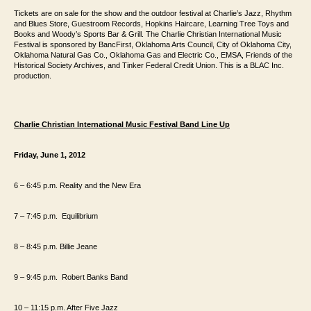
Tickets are on
sale for the show and the outdoor festival at Charlie’s Jazz, Rhythm
and Blues Store,
Guestroom Records, Hopkins Haircare, Learning Tree Toys and
Books and Woody’s
Sports Bar & Grill. The Charlie Christian International Music
Festival is sponsored
by BancFirst, Oklahoma Arts Council, City of Oklahoma City,
Oklahoma Natural Gas
Co., Oklahoma Gas and Electric Co., EMSA, Friends of the
Historical
Society Archives, and Tinker Federal Credit Union. This is a BLAC Inc.
production.
Charlie Christian International Music Festival Band Line Up
Friday, June 1, 2012
6 – 6:45 p.m. Reality and the New Era
7 – 7:45
p.m.
Equilibrium
8 – 8:45
p.m.
Billie Jeane
9 – 9:45
p.m.
Robert Banks Band
10 – 11:15 p.m. After Five Jazz