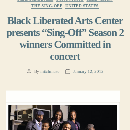
THE SING-OFF
UNITED STATES
Black Liberated Arts Center
presents “Sing-Off” Season 2
winners Committed in
concert
By
mitchmuse
January 12, 2012
Post
Post
author
date