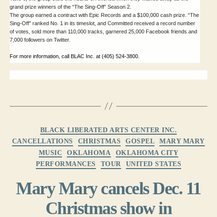
grand prize winners of the “The Sing-Off” Season 2.
The group earned a contract with Epic Records and a $100,000 cash prize. “The
Sing-Off” ranked No. 1 in its timeslot, and Committed received a record number
of votes, sold more than 110,000 tracks, garnered 25,000 Facebook friends and
7,000 followers on Twitter.
For more information, call BLAC Inc. at (405) 524-3800.
Categories
BLACK LIBERATED ARTS CENTER INC.
CANCELLATIONS
CHRISTMAS
GOSPEL
MARY MARY
MUSIC
OKLAHOMA
OKLAHOMA CITY
PERFORMANCES
TOUR
UNITED STATES
Mary Mary cancels Dec. 11
Christmas show in