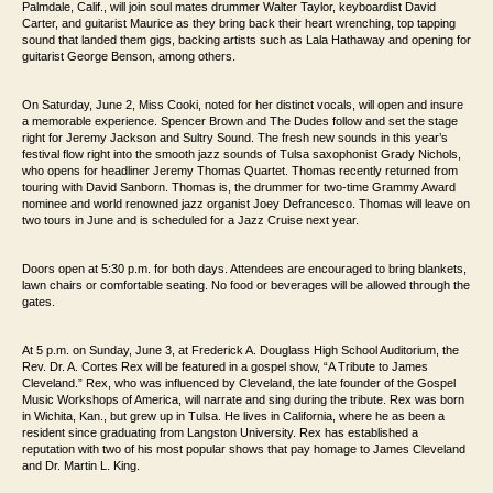
Palmdale, Calif.,
will join soul mates drummer Walter Taylor, keyboardist David
Carter, and guitarist
Maurice as they bring back their heart wrenching, top tapping
sound that landed them
gigs, backing artists such as Lala Hathaway and opening for
guitarist George Benson,
among others.
On Saturday, June 2, Miss Cooki, noted for her distinct vocals, will open and insure
a memorable
experience. Spencer Brown and The Dudes follow and set the stage
right for Jeremy
Jackson and Sultry Sound. The fresh new sounds in this year’s
festival flow right into
the smooth jazz sounds of Tulsa saxophonist Grady Nichols,
who opens for headliner
Jeremy Thomas Quartet. Thomas recently returned
from
touring with David Sanborn. Thomas is, the drummer for two-time
Grammy Award
nominee and world renowned jazz organist Joey Defrancesco. Thomas will
leave on
two tours in June and is scheduled for a Jazz Cruise next year.
Doors open
at 5:30 p.m. for both days. Attendees are encouraged to bring blankets,
lawn chairs or
comfortable seating. No food or beverages will be allowed through the
gates.
At 5 p.m. on Sunday, June 3, at Frederick A. Douglass High School Auditorium, the
Rev. Dr. A. Cortes Rex will be featured in a gospel show, “A Tribute to
James
Cleveland.” Rex, who was influenced by Cleveland, the late founder of the Gospel
Music
Workshops of America, will
narrate and sing during the tribute. Rex
was born
in Wichita, Kan., but grew up in Tulsa. He lives in California,
where he as been a
resident since graduating from Langston University. Rex has
established a
reputation with two of his most popular shows that pay homage to James
Cleveland
and Dr. Martin L. King.