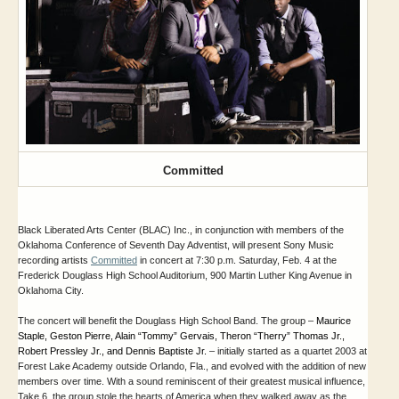
Committed
Black Liberated Arts Center (BLAC) Inc., in conjunction with members of the
Oklahoma Conference of Seventh Day Adventist, will present Sony Music
recording artists
Committed
in concert at 7:30 p.m. Saturday, Feb. 4 at the
Frederick Douglass High School Auditorium, 900 Martin Luther King Avenue in
Oklahoma City.
The concert will benefit the Douglass High School Band.
The group –
Maurice 
Staple, Geston Pierre, Alain “Tommy” Gervais, Theron “Therry” Thomas Jr., 
Robert Pressley Jr., and Dennis Baptiste Jr.
–
initially started as a quartet 2003 at
Forest Lake Academy outside Orlando, Fla., and evolved with the addition of new
members over time. With a sound reminiscent of their greatest musical influence,
Take 6, the group stole the hearts of America when they walked away as the