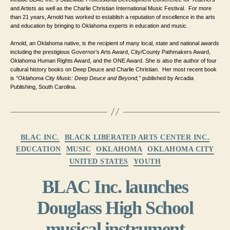
and Artists as well as the Charlie Christian International Music Festival.  
For more 
than 21 years, Arnold has worked to establish a reputation of excellence in the arts 
and education by bringing to Oklahoma 
experts in education and music. 
Arnold, an Oklahoma native, is the recipient of many local, state and national awards 
including the prestigious Governor’s Arts Award, City/County Pathmakers Award, 
Oklahoma Human Rights Award, and the ONE Award. 
She is also the author of four 
cultural history books on Deep Deuce and Charlie Christian.  Her most recent book 
is 
“Oklahoma City Music: Deep Deuce and Beyond,”
 published by Arcadia 
Publishing, South Carolina.
Categories
BLAC INC.
BLACK LIBERATED ARTS CENTER INC.
EDUCATION
MUSIC
OKLAHOMA
OKLAHOMA CITY
UNITED STATES
YOUTH
BLAC Inc. launches
Douglass High School
musical instrument