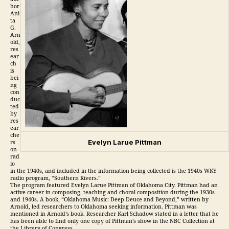
hor
Ani
ta
G.
Arn
old,
res
ear
ch
is
bei
ng
con
duc
ted
by
res
ear
che
Evelyn Larue Pittman
rs
on
rad
io
in the 1940s, and included in the information being collected is the 1940s WKY
radio program, “Southern Rivers.”
The program featured Evelyn Larue Pittman of Oklahoma City. Pittman had an
active career in composing, teaching and choral composition during the 1930s
and 1940s. A book, “Oklahoma Music: Deep Deuce and Beyond,” written by
Arnold, led researchers to Oklahoma seeking information. Pittman was
mentioned in Arnold’s book. Researcher Karl Schadow stated in a letter that he
has been able to find only one copy of Pittman’s show in the NBC Collection at
the Library of Congress.