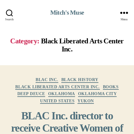
Mitch's Muse
Search
Menu
Category:
Black Liberated Arts Center
Inc.
Categories
BLAC INC.
BLACK HISTORY
BLACK LIBERATED ARTS CENTER INC.
BOOKS
DEEP DEUCE
OKLAHOMA
OKLAHOMA CITY
UNITED STATES
YUKON
BLAC Inc. director to
receive Creative Women of