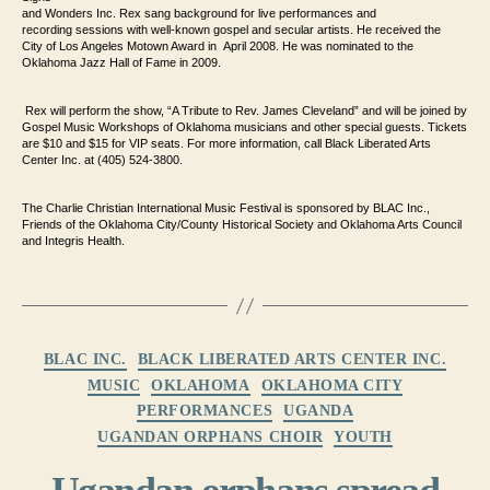
and Wonders Inc. Rex sang background for live performances and
recording
sessions with well-known gospel and secular artists. He received the
City
of Los Angeles Motown Award in April 2008. He was nominated to the
Oklahoma Jazz
Hall of Fame in 2009.
Rex will perform the show, “A Tribute to Rev. James
Cleveland” and will be joined by
Gospel Music Workshops of Oklahoma musicians and
other special guests. Tickets
are $10 and $15 for VIP seats. For
more information, call Black Liberated Arts
Center Inc. at (405) 524-3800.
The Charlie Christian International Music Festival is sponsored by BLAC
Inc.,
Friends of the Oklahoma City/County Historical Society and
Oklahoma Arts Council
and Integris Health.
Categories
BLAC INC.
BLACK LIBERATED ARTS CENTER INC.
MUSIC
OKLAHOMA
OKLAHOMA CITY
PERFORMANCES
UGANDA
UGANDAN ORPHANS CHOIR
YOUTH