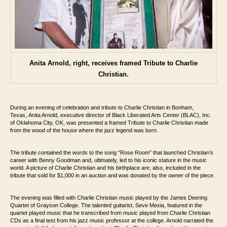
Anita Arnold, right, receives framed Tribute to Charlie
Christian.
During an evening of celebration and tribute to Charlie Christian in Bonham,
Texas,
Anita Arnold, executive director of Black Liberated Arts Center (BLAC), Inc.
of Oklahoma City, OK, was
presented a framed Tribute to Charlie Christian made
from the wood of the house where
the jazz legend was born.
The tribute contained the words to the song “Rose Room”
that launched Christian’s
career with Benny Goodman and, ultimately, led to his iconic
stature in the music
world. A picture of Charlie Christian and his birthplace are, also,
included in the
tribute that sold for $1,000 in an auction and was donated by the owner
of the piece.
The evening was filled with Charlie Christian music played by the James Deering
Quartet
of Grayson College. The talented guitarist, Seve Mexia, featured in the
quartet played
music that he transcribed from music played from Charlie Christian
CDs as a final test
from his jazz music professor at the college. Arnold narrated the