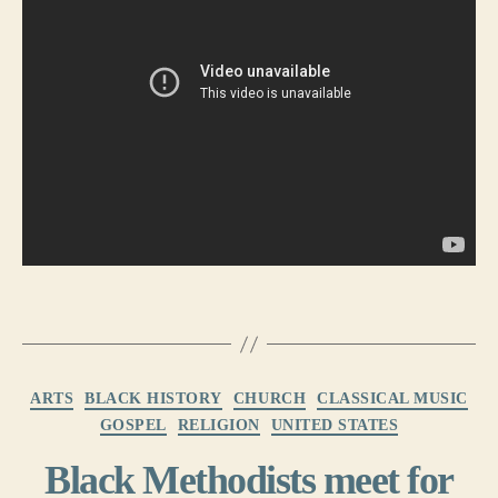
Categories
ARTS
BLACK HISTORY
CHURCH
CLASSICAL MUSIC
GOSPEL
RELIGION
UNITED STATES
Black Methodists meet for