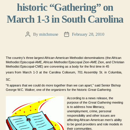
historic “Gathering” on
March 1-3 in South Carolina
By
mitchmuse
February 28, 2010
Post
Post
author
date
The country’s three largest African-American Methodist denominations (the African
Methodist Episcopal-AME, African Methodist Episcopal Zion-AME Zion, and Christian
Methodist Episcopal-CME) are convening as a body for the first time in 45
years
from March 1-3 at the Carolina Coliseum, 701 Assembly St. in Columbia,
SC
.
“It appears that we could do more together than we can apart,” said Senior Bishop
George W.C. Walker, one of the organizers for the historic
Great Gathering
.
According to a news release, the
purpose of the
Great Gathering
meeting
is to address how illiteracy,
unemployment, crime, personal
responsibility and other issues are
affecting African-American men’s ability
to be good providers and role models in
their communities.