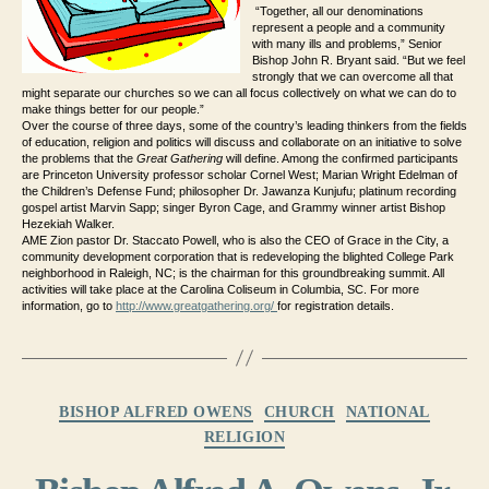
“Together, all our denominations
represent a people and a community
with many ills and problems,” Senior
Bishop John R. Bryant said. “But we feel
strongly that we can overcome all that
might separate our churches so we can all focus collectively on what we can do to
make things better for our people.”
Over the course of three days, some of the country’s leading thinkers from the fields
of education, religion and politics will discuss and collaborate on an initiative to solve
the problems that the
Great Gathering
will define. Among the confirmed participants
are Princeton University professor scholar Cornel West; Marian Wright Edelman of
the Children’s Defense Fund; philosopher Dr. Jawanza Kunjufu; platinum recording
gospel artist Marvin Sapp; singer Byron Cage, and Grammy winner artist Bishop
Hezekiah Walker.
AME Zion pastor Dr. Staccato Powell, who is also the CEO of Grace in the City, a
community development corporation that is redeveloping the blighted College Park
neighborhood in Raleigh, NC; is the chairman for this groundbreaking summit. All
activities will take place at the Carolina Coliseum in Columbia, SC. For more
information, go to
http://www.greatgathering.org/
for registration details.
Categories
BISHOP ALFRED OWENS
CHURCH
NATIONAL
RELIGION