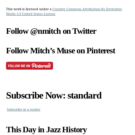
This work is licensed under a
Creative Commons Attribution-No Derivative
Works 3.0 United States License
Follow @nmitch on Twitter
Follow Mitch’s Muse on Pinterest
Subscribe Now: standard
Subscribe in a reader
This Day in Jazz History