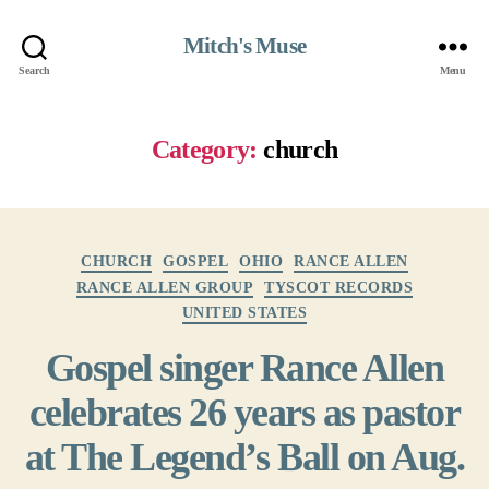
Mitch's Muse
Search
Menu
Category:
church
Categories
CHURCH
GOSPEL
OHIO
RANCE ALLEN
RANCE ALLEN GROUP
TYSCOT RECORDS
UNITED STATES
Gospel singer Rance Allen
celebrates 26 years as pastor
at The Legend’s Ball on Aug.