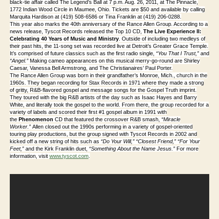
black-tie affair called The Legend’s Ball at 7 p.m. Aug. 26, 2011, at The Pinnacle,
1772 Indian Wood Circle in Maumee, Ohio. Tickets are $50 and available by calling
Marquita Hardison at (419) 508-6586 or Tina Franklin at (
419) 206-0288.
This year also marks the 40th anniversary of the Rance Allen Group. According to a
news release, Tyscot Records released the Top 10 CD,
The Live Experience II:
Celebrating 40 Years of Music and Ministry
. Outside of including two medleys of
their pas
t hits, the 11-song set was recorded live at Detroit’s Greater Grace Temple.
It’s comprised of future classics such as the first radio single,
“You That I Trust,”
and
“Angel.”
Making cameo appearances on this musical merry-go-round are Shirley
Caesar, Vanessa Bell Armstrong, and The Christianaires’ Paul Porter.
The Rance Allen Group was born in their grandfather’s Monroe, Mich., church in the
1960s. They began recording for Stax Records in 1971 where they made a strong
of gritty, R&B-flavored gospel and message songs for the Gospel Truth imprint.
They toured with the big R&B artists of the day such as Isaac Hayes and Barry
White, and literally took the gospel to the world. From there, the group recorded for a
variety of labels and scored their first #1 gospel album in 1991 with
the
Phenomenon
CD that featured the crossover R&B smash,
“Miracle
Worker.”
Allen closed out the 1990s performing in a variety of gospel-oriented
touring play productions, but the group signed with Tyscot Records in 2002 and
kicked off a new string of hits such as
“Do Your Will,”
“Closest Friend,”
“For Your
Feet,”
and the Kirk Franklin duet,
“Something About the Name Jesus.”
For more
information, visit
www.tyscot.com
.