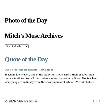
Photo of the Day
Mitch’s Muse Archives
Mitch’s
Muse
Archives
Quote of the Day
Quote of the day for students - They Said So
Teachers knew every one of the students, their secrets, their grades, their
home situations. And all the students knew the teachers. It was like teachers
were people who finally were the most popular at school. - Victoria Kahler
© 2026
Mitch's Muse
Up
↑