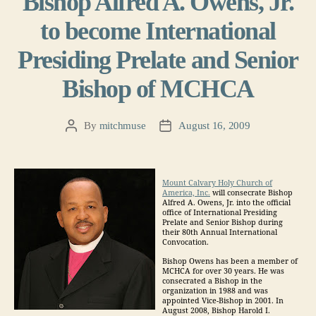
Bishop Alfred A. Owens, Jr.
to become International
Presiding Prelate and Senior
Bishop of MCHCA
By
mitchmuse
August 16, 2009
Post
Post
author
date
Mount Calvary Holy Church of
America, Inc.
will consecrate Bishop
Alfred A. Owens, Jr. into the official
office of International Presiding
Prelate and Senior Bishop during
their 80th Annual International
Convocation.
Bishop Owens has been a member of
MCHCA for over 30 years. He was
consecrated a Bishop in the
organization in 1988 and was
appointed Vice-Bishop in 2001. In
August 2008, Bishop Harold I.