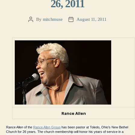
26, 2011
By
mitchmuse
August 11, 2011
Post
Post
author
date
Rance Allen
Rance Allen of the
Rance Allen Group
has been pastor at Toledo, Ohio’s New Bethel
Church for 26 years. The church membership will honor his years of service in a