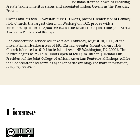
Williams stepped down as Presiding
Prelate taking Emeritus status and appointed Bishop Owens as the Presiding
Prelate.
Owens and his wife, Co-Pastor Susie C. Owens, pastor Greater Mount Calvary
Holy Church, the largest church in Washington, D.C. proper with a
membership of almost 8,000. He is also the Dean of the Joint College of African-
American Pentecostal Bishops.
The consecration service will take place Thursday, August 20, 2009, at the
International Headquarters of MCHCA Inc. Greater Mount Calvary Holy
Church is located at 610 Rhode Island Ave., NE Washington, DC 20002. The
service begins at 7:30 p.m. Doors open at 6:00 p.m. Bishop J. Delano Ellis,
President of the Joint College of African-American Pentecostal Bishops will be
the Consecrator and serve as speaker of the evening. For more information,
call (202)529-4547.
License