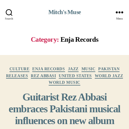
Mitch's Muse
Search
Menu
Category:
Enja Records
Categories
CULTURE
ENJA RECORDS
JAZZ
MUSIC
PAKISTAN
RELEASES
REZ ABBASI
UNITED STATES
WORLD JAZZ
WORLD MUSIC
Guitarist Rez Abbasi
embraces Pakistani musical
influences on new album