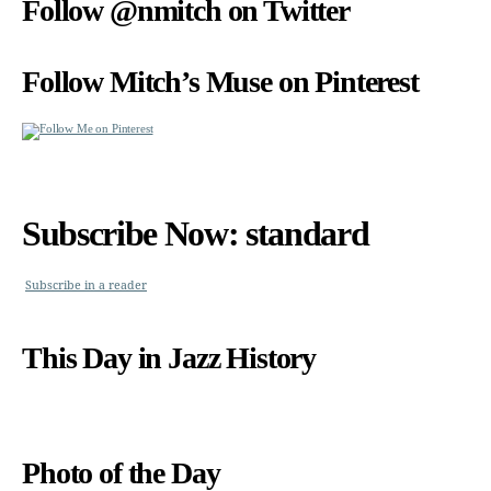
Follow @nmitch on Twitter
Follow Mitch’s Muse on Pinterest
Subscribe Now: standard
Subscribe in a reader
This Day in Jazz History
Photo of the Day