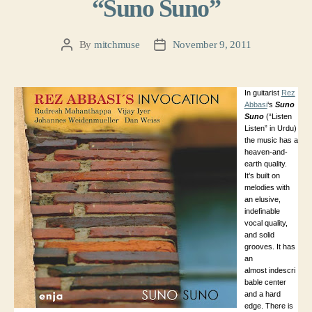
“Suno Suno”
By
mitchmuse
November 9, 2011
Post
Post
author
date
In guitarist
Rez
Abbasi
‘s
Suno
Suno
(“Listen
Listen” in Urdu)
the music has a
heaven-and-
earth quality.
It’s built on
melodies with
an elusive,
indefinable
vocal quality,
and solid
grooves. It has
an
almost indescri
bable center
and a hard
edge. There is