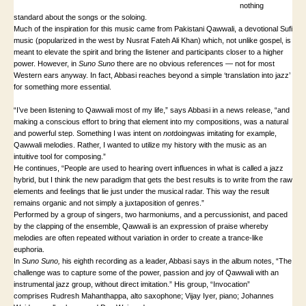
nothing
standard about the songs or the soloing.
Much of the inspiration for this music came from Pakistani Qawwali, a devotional Sufi
music (popularized in the west by Nusrat Fateh Ali Khan) which, not unlike gospel, is
meant to elevate the spirit and bring the listener and participants closer to a higher
power. However, in
Suno Suno
there are no obvious references — not for most
Western ears anyway. In fact, Abbasi reaches beyond a simple ‘translation into jazz’
for something more essential.
“I’ve been listening to Qawwali most of my life,” says Abbasi in a news release, “and
making a conscious effort to bring that element into my compositions, was a natural
and powerful step. Something I was intent on
not
doingwas imitating for example,
Qawwali melodies. Rather, I wanted to utilize my history with the music as an
intuitive tool for composing.”
He continues, “People are used to hearing overt influences in what is called a jazz
hybrid, but I think the new paradigm that gets the best results is to write from the raw
elements and feelings that lie just under the musical radar. This way the result
remains organic and not simply a juxtaposition of genres.”
Performed by a group of singers, two harmoniums, and a percussionist, and paced
by the clapping of the ensemble, Qawwali is an expression of praise whereby
melodies are often repeated without variation in order to create a trance-like
euphoria.
In
Suno Suno
,
his eighth recording as a leader, Abbasi says in the album notes, “The
challenge was to capture some of the power, passion and joy of Qawwali with an
instrumental jazz group, without direct imitation.” His group, “Invocation”
comprises Rudresh Mahanthappa, alto saxophone; Vijay Iyer, piano; Johannes