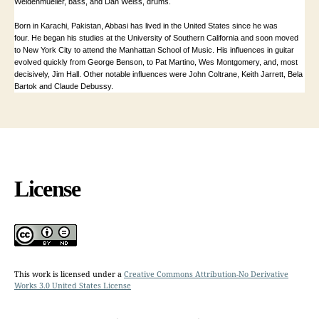
Weidenmueller, bass, and Dan Weiss, drums.
Born in Karachi, Pakistan, Abbasi has lived in the United States since he was
four. He began his studies at the University of Southern California and soon moved
to New York City to attend the Manhattan School of Music. His influences in guitar
evolved quickly from
George Benson, to Pat Martino, Wes Montgomery, and, most
decisively, Jim Hall. Other notable influences were John Coltrane, Keith Jarrett, Bela
Bartok and Claude Debussy.
License
This work is licensed under a
Creative Commons Attribution-No Derivative
Works 3.0 United States License