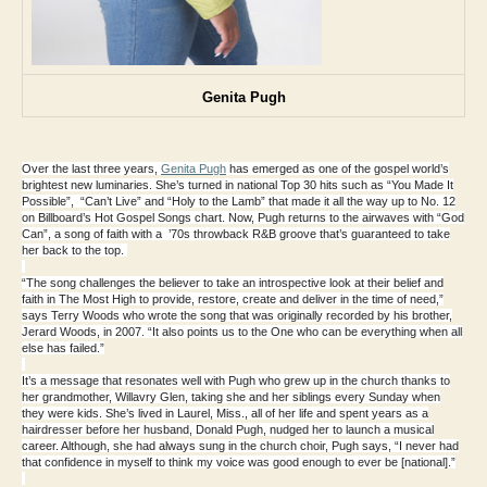
Genita Pugh
Over the last three years,
Genita Pugh
has emerged as one of the gospel world’s
brightest new luminaries. She’s turned in national Top 30 hits such as “You Made It
Possible”, “Can’t Live” and “Holy to the Lamb” that made it all the way up to No. 12
on Billboard’s Hot Gospel Songs chart. Now, Pugh returns to the airwaves with “God
Can”, a song of faith with a ’70s throwback R&B groove that’s guaranteed to take
her back to the top.
“The song challenges the believer to take an introspective look at their belief and
faith in The Most High to provide, restore, create and deliver in the time of need,”
says Terry Woods who wrote the song that was originally recorded by his brother,
Jerard Woods, in 2007. “It also points us to the One who can be everything when all
else has failed.”
It’s a message that resonates well with Pugh who grew up in the church thanks to
her grandmother, Willavry Glen, taking she and her siblings every Sunday when
they were kids. She’s lived in Laurel, Miss., all of her life and spent years as a
hairdresser before her husband, Donald Pugh, nudged her to launch a musical
career. Although, she had always sung in the church choir, Pugh says, “I never had
that confidence in myself to think my voice was good enough to ever be [national].”