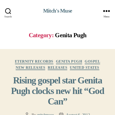
Mitch's Muse
Search
Menu
Category:
Genita Pugh
Categories
ETERNITY RECORDS
GENITA PUGH
GOSPEL
NEW RELEASES
RELEASES
UNITED STATES
Rising gospel star Genita
Pugh clocks new hit “God
Can”
By
mitchmuse
August 6, 2012