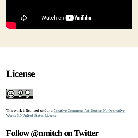
License
This work is licensed under a
Creative Commons Attribution-No Derivative
Works 3.0 United States License
Follow @nmitch on Twitter