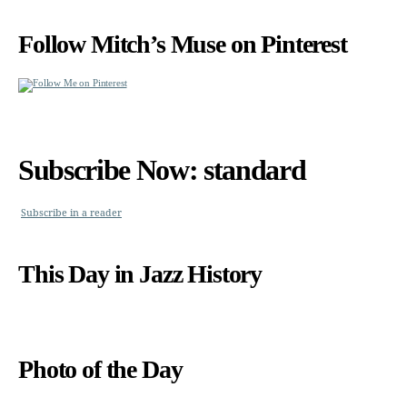
Follow Mitch’s Muse on Pinterest
Subscribe Now: standard
Subscribe in a reader
This Day in Jazz History
Photo of the Day