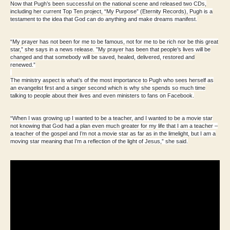
Now that Pugh’s been successful on the national scene and released two CDs,
including her current Top Ten project, “My Purpose” (Eternity Records), Pugh is a
testament to the idea that God can do anything and make dreams manifest.
“My prayer has not been for me to be famous, not for me to be rich nor be this great
star,” she says in a news release. ”My prayer has been that people’s lives will be
changed and that somebody will be saved, healed, delivered, restored and
renewed.”
The ministry aspect is what’s of the most importance to Pugh who sees herself as
an evangelist first and a singer second which is why she spends so much time
talking to people about their lives and even ministers to fans on Facebook.
“When I was growing up I wanted to be a teacher, and I wanted to be a movie star
not knowing that God had a plan even much greater for my life that I am a teacher –
a teacher of the gospel and I’m not a movie star as far as in the limelight, but I am a
moving star meaning that I’m a reflection of the light of Jesus,” she said.