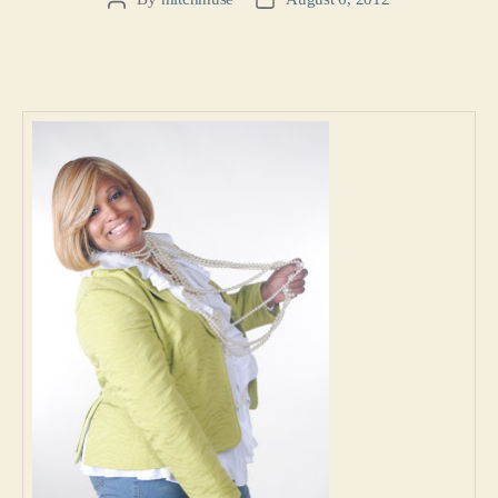
Post
Post
author
date