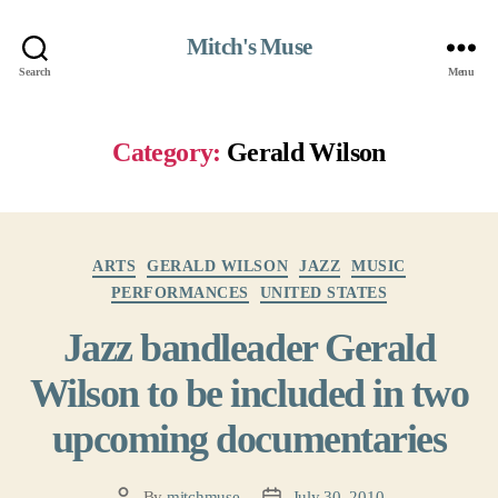
Mitch's Muse
Search
Menu
Category:
Gerald Wilson
Categories
ARTS
GERALD WILSON
JAZZ
MUSIC
PERFORMANCES
UNITED STATES
Jazz bandleader Gerald
Wilson to be included in two
upcoming documentaries
By
mitchmuse
July 30, 2010