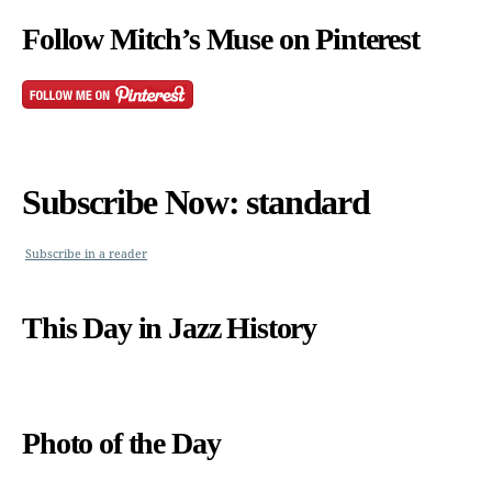
Follow Mitch’s Muse on Pinterest
Subscribe Now: standard
Subscribe in a reader
This Day in Jazz History
Photo of the Day