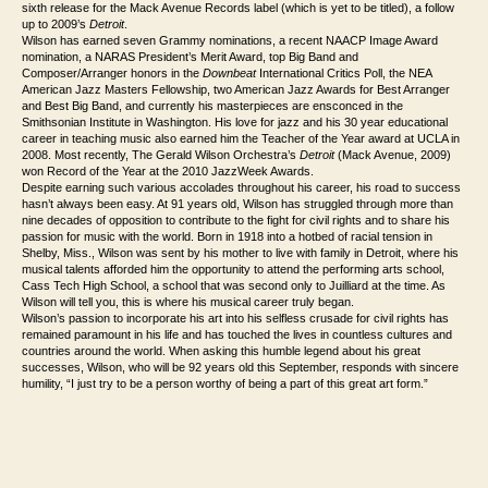
sixth release for the Mack Avenue Records label (which is yet to be titled), a follow
up to 2009’s
Detroit
.
Wilson has earned seven Grammy nominations, a recent NAACP Image Award
nomination, a NARAS President’s Merit Award, top Big Band and
Composer/Arranger honors in the
Downbeat
International Critics Poll, the NEA
American Jazz Masters Fellowship, two American Jazz Awards for Best Arranger
and Best Big Band, and currently his masterpieces are ensconced in the
Smithsonian Institute in Washington. His love for jazz and his 30 year educational
career in teaching music also earned him the Teacher of the Year award at UCLA in
2008. Most recently, The Gerald Wilson Orchestra’s
Detroit
(Mack Avenue, 2009)
won Record of the Year at the 2010 JazzWeek Awards.
Despite earning such various accolades throughout his career, his road to success
hasn’t always been easy. At 91 years old, Wilson has struggled through more than
nine decades of opposition to contribute to the fight for civil rights and to share his
passion for music with the world. Born in 1918 into a hotbed of racial tension in
Shelby, Miss., Wilson was sent by his mother to live with family in Detroit, where his
musical talents afforded him the opportunity to attend the performing arts school,
Cass Tech High School, a school that was second only to Juilliard at the time. As
Wilson will tell you, this is where his musical career truly began.
Wilson’s passion to incorporate his art into his selfless crusade for civil rights has
remained paramount in his life and has touched the lives in countless cultures and
countries around the world. When asking this humble legend about his great
successes, Wilson, who will be 92 years old this September, responds with sincere
humility, “I just try to be a person worthy of being a part of this great art form.”