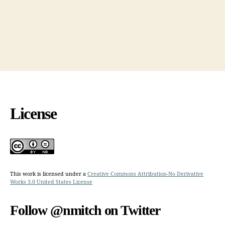
License
This work is licensed under a
Creative Commons Attribution-No Derivative
Works 3.0 United States License
Follow @nmitch on Twitter