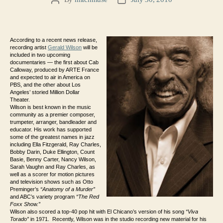
Post
Post
author
date
According to a recent news release,
recording artist
Gerald Wilson
will be
included in two upcoming
documentaries — the first about Cab
Calloway, produced by ARTE France
and expected to air in America on
PBS, and the other about Los
Angeles’ storied Million Dollar
Theater.
Wilson
is best known in the music
community as a premier composer,
trumpeter, arranger, bandleader and
educator. His work has supported
some of the greatest names in jazz
including Ella Fitzgerald, Ray Charles,
Bobby Darin, Duke Ellington, Count
Basie, Benny Carter, Nancy Wilson,
Sarah Vaughn and Ray Charles, as
well as a scorer for motion pictures
and television shows such as Otto
Preminger’s
“Anatomy of a Murder”
and ABC’s variety program
“The Red
Foxx Show.”
Wilson also scored a top-40 pop hit with El Chicano’s version of his song
“Viva
Torado”
in 1971. Recently, Wilson was in the studio recording new material for his