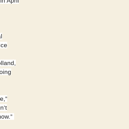
in April
l
ice
lland,
oing
e,”
n’t
now.”