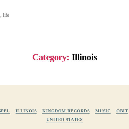
 life
Category:
Illinois
Categories
SPEL
ILLINOIS
KINGDOM RECORDS
MUSIC
OBIT
UNITED STATES