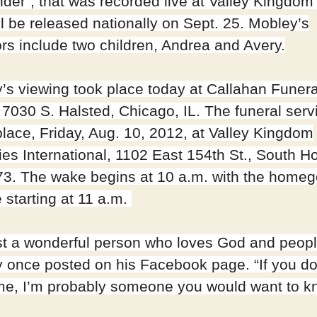
der”, that was recorded live at Valley Kingdom 
ll be released nationally on Sept. 25. Mobley’s
ors include two children, Andrea and Avery.
’s viewing took place today at Callahan Funera
7030 S. Halsted, Chicago, IL. The funeral serv
place, Friday, Aug. 10, 2012, at Valley Kingdom
ies International, 1102 East 154th St., South Ho
73. The wake begins at 10 a.m. with the homeg
 starting at 11 a.m.
ust a wonderful person who loves God and peopl
 once posted on his Facebook page. “If you do
e, I’m probably someone you would want to k