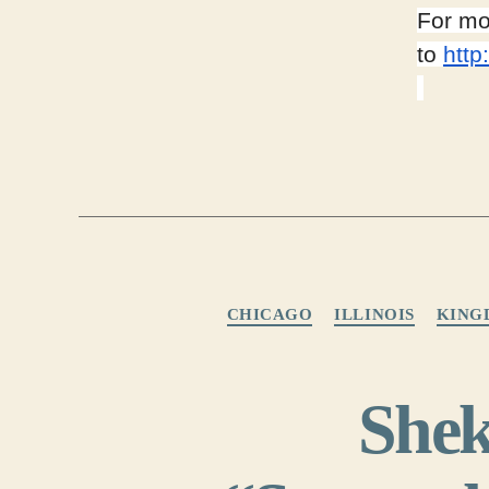
For mo
to
http
CHICAGO
ILLINOIS
KING
Shek