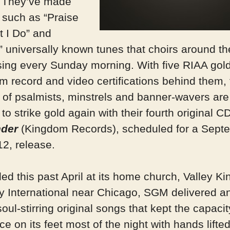
 They’ve made
 such as “Praise
t I Do” and
” universally known tunes that choirs around th
sing every Sunday morning. With five RIAA gol
um record and video certifications behind them, 
e of psalmists, minstrels and banner-wavers are
to strike gold again with their fourth original CD
nder
(Kingdom Records), scheduled for a Sept
12, release.
ed this past April at its home church, Valley K
ry International near Chicago, SGM delivered a
soul-stirring original songs that kept the capacit
e on its feet most of the night with hands lifte