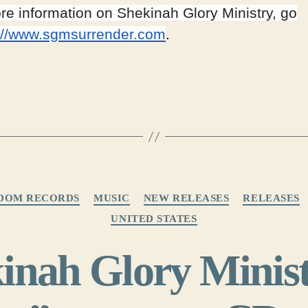
re information on Shekinah Glory Ministry, go
://www.sgmsurrender.com
.
Categories
DOM RECORDS
MUSIC
NEW RELEASES
RELEASES
UNITED STATES
inah Glory Minist