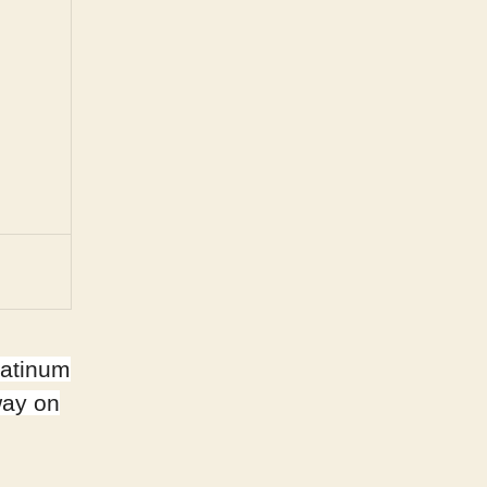
latinum
way on