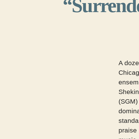
“Surrende
A doze
Chica
ensem
Shekin
(SGM) 
domina
standa
praise