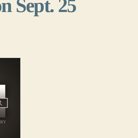
n Sept. 25