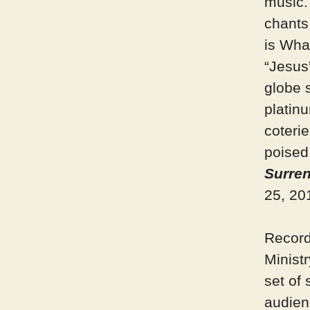
music.
chants
is Wha
“Jesus
globe 
platin
coteri
poised 
Surre
25, 20
Record
Minist
set of 
audienc