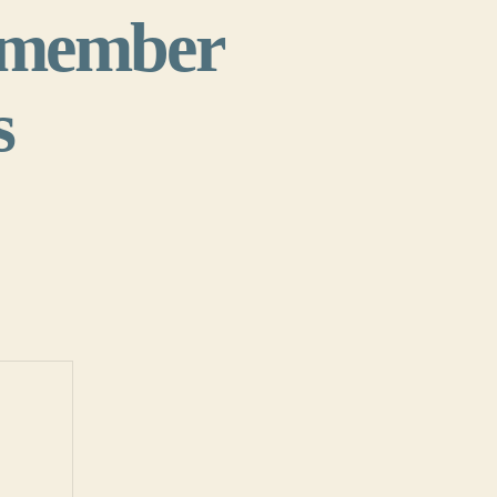
y member
s