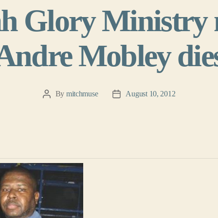
h Glory Ministr
Andre Mobley die
By
mitchmuse
August 10, 2012
Post
Post
author
date