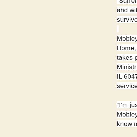
“Surren
and wi
surviv
Mobley
Home, 
takes 
Ministr
IL 604
service
“I’m j
Mobley
know m