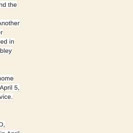
nd the
Another
r
ed in
bley
 home
pril 5,
vice.
D,