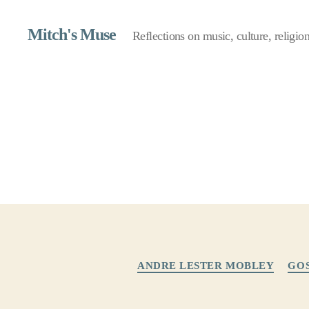
Mitch's Muse
Reflections on music, culture, religion,
ANDRE LESTER MOBLEY
GO