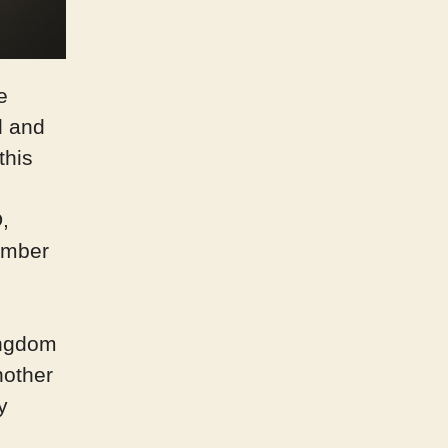
e
d and
this
,
ember
ingdom
nother
y
d