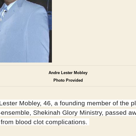
Andre Lester Mobley
Photo Provided
Lester Mobley, 46, a founding member of the p
g-ensemble, Shekinah Glory Ministry, passed a
 from blood clot complications.