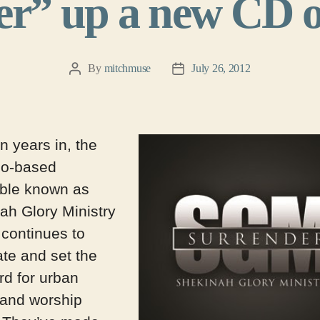
r” up a new CD o
By
mitchmuse
July 26, 2012
Post
Post
author
date
n years in, the
go-based
ble known as
ah Glory Ministry
continues to
te and set the
rd for urban
 and worship