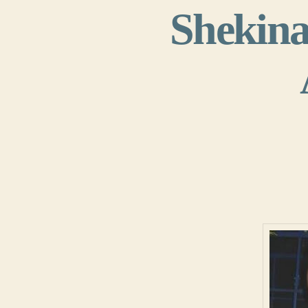
Shekina