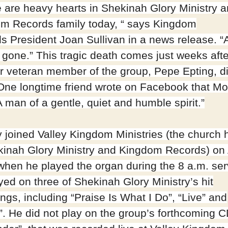
 are heavy hearts in Shekinah Glory Ministry a
m Records family today, “ says Kingdom
s President Joan Sullivan in a news release. “
r gone.” This tragic death comes just weeks afte
r veteran member of the group, Pepe Epting, di
One longtime friend wrote on Facebook that Mo
 man of a gentle, quiet and humble spirit.”
 joined Valley Kingdom Ministries (the church
kinah Glory Ministry and Kingdom Records) on A
when he played the organ during the 8 a.m. ser
yed on three of Shekinah Glory Ministry’s hit
ngs, including “Praise Is What I Do”, “Live” and
”. He did not play on the group’s forthcoming C