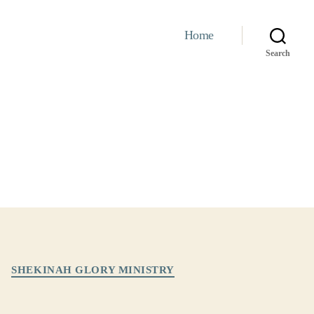
Home
Search
SHEKINAH GLORY MINISTRY