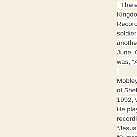
“There
Kingdo
Record
soldie
anothe
June. 
was, “A
Mobley
of She
1992, 
He pla
recordi
“Jesus