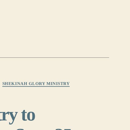
SHEKINAH GLORY MINISTRY
ry to