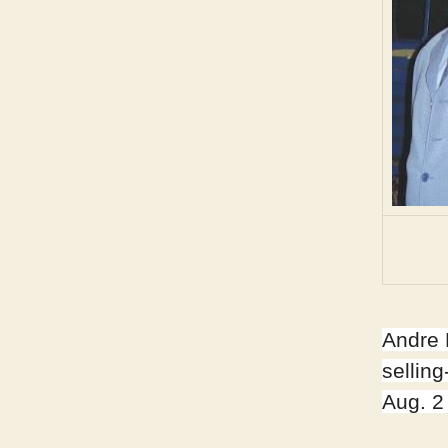
Andre 
sellin
Aug. 2