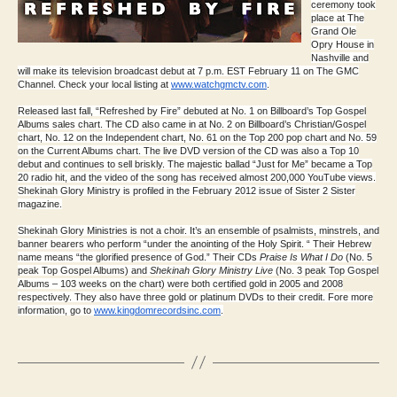
ceremony took
place at The
Grand Ole
Opry House in
Nashville and
will make its television broadcast debut at 7 p.m. EST February 11 on The GMC
Channel. Check your local listing at
www.watchgmctv.com
.
Released last fall, “Refreshed by Fire” debuted at No. 1 on Billboard’s Top Gospel
Albums sales chart. The CD also came in at No. 2 on Billboard’s Christian/Gospel
chart, No. 12 on the Independent chart, No. 61 on the Top 200 pop chart and No. 59
on the Current Albums chart. The live DVD version of the CD was also a Top 10
debut and continues to sell briskly. The majestic ballad “Just for Me” became a Top
20 radio hit, and the video of the song has received almost 200,000 YouTube views.
Shekinah Glory Ministry is profiled in the February 2012 issue of Sister 2 Sister
magazine.
Shekinah Glory Ministries is not a choir. It’s an ensemble of psalmists, minstrels, and
banner bearers who perform “under the anointing of the Holy Spirit. “ Their Hebrew
name means “the glorified presence of God.” Their CDs
Praise Is What I Do
(No. 5
peak Top Gospel Albums) and
Shekinah Glory Ministry Live
(No. 3 peak Top Gospel
Albums – 103 weeks on the chart) were both certified gold in 2005 and 2008
respectively. They also have three gold or platinum DVDs to their credit. Fore more
information, go to
www.kingdomrecordsinc.com
.