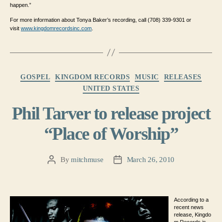
happen.”
For more information about Tonya Baker’s recording, call (708) 339-9301 or
visit
www.kingdomrecordsinc.com
.
Categories
GOSPEL
KINGDOM RECORDS
MUSIC
RELEASES
UNITED STATES
Phil Tarver to release project
“Place of Worship”
By
mitchmuse
March 26, 2010
Post
Post
author
date
According to a
recent news
release, Kingdo