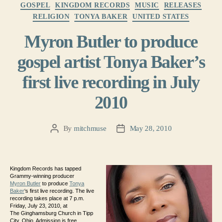
Categories
GOSPEL
KINGDOM RECORDS
MUSIC
RELEASES
RELIGION
TONYA BAKER
UNITED STATES
Myron Butler to produce
gospel artist Tonya Baker’s
first live recording in July
2010
By
mitchmuse
May 28, 2010
Post
Post
author
date
Kingdom Records has tapped
Grammy-winning producer
Myron Butler
to produce
Tonya
Baker
‘s first live recording. The live
recording takes place at 7 p.m.
Friday, July 23, 2010, at
The Ginghamsburg Church in Tipp
City, Ohio. Admission is free.