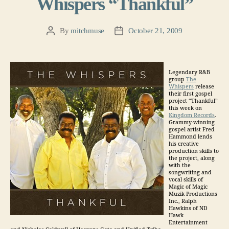
Whispers “Thankful”
By
mitchmuse
October 21, 2009
Post
Post
author
date
Legendary R&B
group
The
Whispers
release
their first gospel
project “Thankful”
this week on
Kingdom Records
.
Grammy-winning
gospel artist Fred
Hammond lends
his creative
production skills to
the project, along
with the
songwriting and
vocal skills of
Magic of Magic
Muzik Productions
Inc., Ralph
Hawkins of ND
Hawk
Entertainment