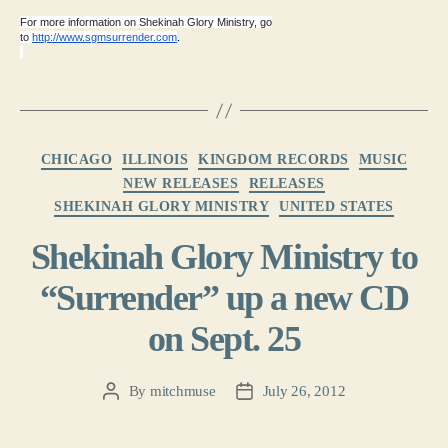
For more information on Shekinah Glory Ministry, go
to
http://www.sgmsurrender.com
.
Categories
CHICAGO
ILLINOIS
KINGDOM RECORDS
MUSIC
NEW RELEASES
RELEASES
SHEKINAH GLORY MINISTRY
UNITED STATES
Shekinah Glory Ministry to
“Surrender” up a new CD
on Sept. 25
By
mitchmuse
July 26, 2012
Post
Post
author
date