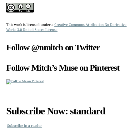
This work is licensed under a
Creative Commons Attribution-No Derivative
Works 3.0 United States License
Follow @nmitch on Twitter
Follow Mitch’s Muse on Pinterest
Subscribe Now: standard
Subscribe in a reader