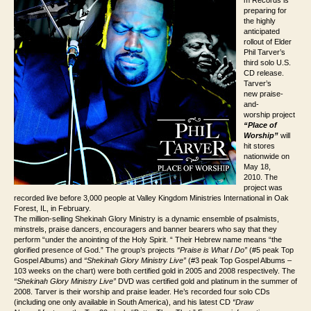
m Records is
preparing for
the highly
anticipated
rollout of Elder
Phil Tarver’s
third solo U.S.
CD release.
Tarver’s
new praise-
and-
worship project
“Place of
Worship”
will
hit stores
nationwide on
May 18,
2010. The
project was
recorded live before 3,000 people at Valley Kingdom Ministries International in Oak
Forest, IL, in February.
The million-selling Shekinah Glory Ministry is a dynamic ensemble of psalmists,
minstrels, praise dancers, encouragers and banner bearers who say that they
perform “under the anointing of the Holy Spirit. “ Their Hebrew name means “the
glorified presence of God.” The group’s projects
“
Praise is What I Do”
(#5 peak Top
Gospel Albums) and
“
Shekinah Glory Ministry Live”
(#3 peak Top Gospel Albums –
103 weeks on the chart) were both certified gold in 2005 and 2008 respectively. The
“
Shekinah Glory Ministry Live”
DVD was certified gold and platinum in the summer of
2008. Tarver is their worship and praise leader. He’s recorded four solo CDs
(including one only available in South America), and his latest CD
“Draw