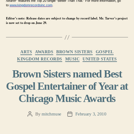
Nearer”
features the Top 20 single “Better Than That.” For more information, go
to
www.kingdomrecordsinc.com
.
Editor’s note: Release dates are subject to change by record label. Mr. Tarver’s project
is now set to drop on June 29.
Categories
ARTS
AWARDS
BROWN SISTERS
GOSPEL
KINGDOM RECORDS
MUSIC
UNITED STATES
Brown Sisters named Best
Gospel Entertainer of Year at
Chicago Music Awards
By
mitchmuse
February 3, 2010
Post
Post
author
date