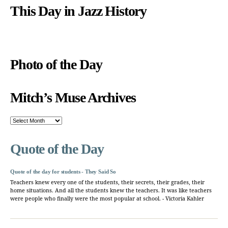
This Day in Jazz History
Photo of the Day
Mitch’s Muse Archives
Mitch’s
Muse
Archives
Quote of the Day
Quote of the day for students - They Said So
Teachers knew every one of the students, their secrets, their grades, their
home situations. And all the students knew the teachers. It was like teachers
were people who finally were the most popular at school. - Victoria Kahler