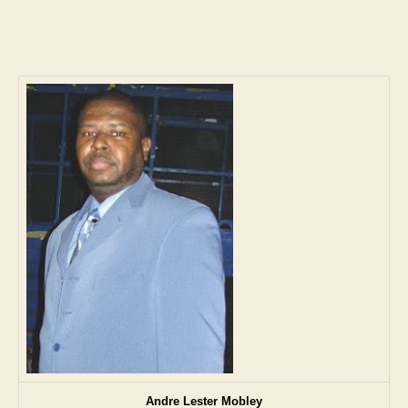
author
date
Andre Lester Mobley