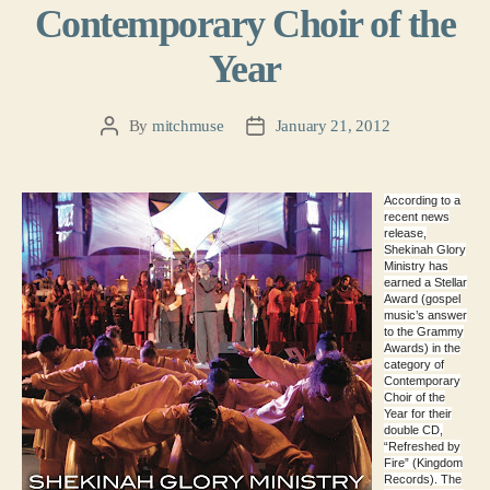
Contemporary Choir of the
Year
By
mitchmuse
January 21, 2012
Post
Post
author
date
According to a
recent news
release,
Shekinah Glory
Ministry has
earned a Stellar
Award (gospel
music’s answer
to the Grammy
Awards) in the
category of
Contemporary
Choir of the
Year for their
double CD,
“Refreshed by
Fire” (Kingdom
Records). The