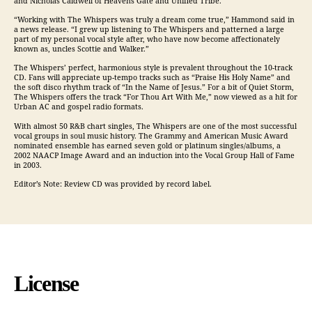
and Nicholas Caldwell of Heavens Gate and Unified Tribe.
“Working with The Whispers was truly a dream come true,” Hammond said in
a news release. “I grew up listening to The Whispers and patterned a large
part of my personal vocal style after, who have now become affectionately
known as, uncles Scottie and Walker.”
The Whispers’ perfect, harmonious style is prevalent throughout the 10-track
CD. Fans will appreciate up-tempo tracks such as “Praise His Holy Name” and
the soft disco rhythm track of “In the Name of Jesus.” For a bit of Quiet Storm,
The Whispers offers the track “For Thou Art With Me,” now viewed as a hit for
Urban AC and gospel radio formats.
With almost 50 R&B chart singles, The Whispers are one of the most successful
vocal groups in soul music history. The Grammy and American Music Award
nominated ensemble has earned seven gold or platinum singles/albums, a
2002 NAACP Image Award and an induction into the Vocal Group Hall of Fame
in 2003.
Editor’s Note: Review CD was provided by record label.
License