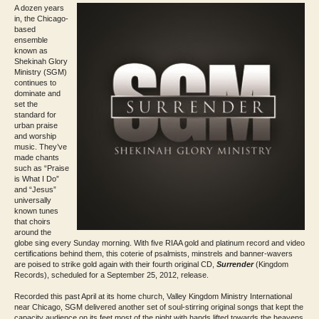
A dozen years
in, the Chicago-
based
ensemble
known as
Shekinah Glory
Ministry (SGM)
continues to
dominate and
set the
standard for
urban praise
and worship
music. They’ve
made chants
such as “Praise
is What I Do”
and “Jesus”
universally
known tunes
that choirs
around the
globe sing every Sunday morning. With five RIAA gold and platinum record and video
certifications behind them, this coterie of psalmists, minstrels and banner-wavers
are poised to strike gold again with their fourth original CD,
Surrender
(Kingdom
Records), scheduled for a September 25, 2012, release.
Recorded this past April at its home church, Valley Kingdom Ministry International
near Chicago, SGM delivered another set of soul-stirring original songs that kept the
capacity audience on its feet most of the night with hands lifted towards the heavens