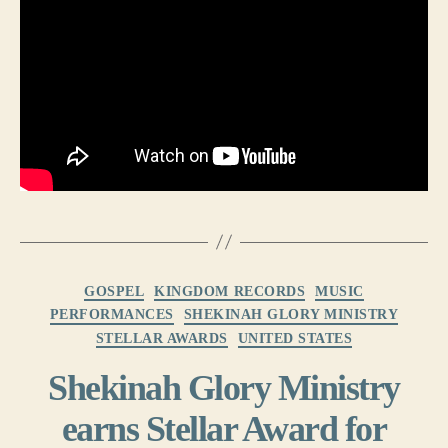
Categories
GOSPEL
KINGDOM RECORDS
MUSIC
PERFORMANCES
SHEKINAH GLORY MINISTRY
STELLAR AWARDS
UNITED STATES
Shekinah Glory Ministry
earns Stellar Award for