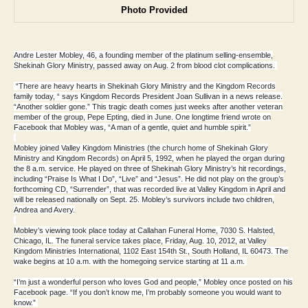
Photo Provided
Andre Lester Mobley, 46, a founding member of the platinum selling-ensemble,
Shekinah Glory Ministry, passed away on Aug. 2 from blood clot complications.
“There are heavy hearts in Shekinah Glory Ministry and the Kingdom Records
family today, “ says Kingdom Records President Joan Sullivan in a news release.
“Another soldier gone.” This tragic death comes just weeks after another veteran
member of the group, Pepe Epting, died in June. One longtime friend wrote on
Facebook that Mobley was, “A man of a gentle, quiet and humble spirit.”
Mobley joined Valley Kingdom Ministries (the church home of Shekinah Glory
Ministry and Kingdom Records) on April 5, 1992, when he played the organ during
the 8 a.m. service. He played on three of Shekinah Glory Ministry’s hit recordings,
including “Praise Is What I Do”, “Live” and “Jesus”. He did not play on the group’s
forthcoming CD, “Surrender”, that was recorded live at Valley Kingdom in April and
will be released nationally on Sept. 25. Mobley’s survivors include two children,
Andrea and Avery.
Mobley’s viewing took place today at Callahan Funeral Home, 7030 S. Halsted,
Chicago, IL. The funeral service takes place, Friday, Aug. 10, 2012, at Valley
Kingdom Ministries International, 1102 East 154th St., South Holland, IL 60473. The
wake begins at 10 a.m. with the homegoing service starting at 11 a.m.
“I’m just a wonderful person who loves God and people,” Mobley once posted on his
Facebook page. “If you don’t know me, I’m probably someone you would want to
know.”