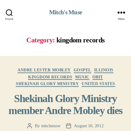
Mitch's Muse
Search
Menu
Category:
kingdom records
Categories
ANDRE LESTER MOBLEY
GOSPEL
ILLINOIS
KINGDOM RECORDS
MUSIC
OBIT
SHEKINAH GLORY MINISTRY
UNITED STATES
Shekinah Glory Ministry
member Andre Mobley dies
By
mitchmuse
August 10, 2012
Post
Post