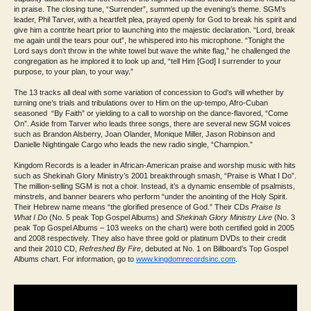
in praise. The closing tune, “Surrender”, summed up the evening’s theme. SGM’s
leader, Phil Tarver, with a heartfelt plea, prayed openly for God to break his spirit and
give him a contrite heart prior to launching into the majestic declaration. “Lord, break
me again until the tears pour out”, he whispered into his microphone. “Tonight the
Lord says don’t throw in the white towel but wave the white flag,” he challenged the
congregation as he implored it to look up and, “tell Him [God] I surrender to your
purpose, to your plan, to your way.”
The 13 tracks all deal with some variation of concession to God’s will whether by
turning one’s trials and tribulations over to Him on the up-tempo, Afro-Cuban
seasoned “By Faith” or yielding to a call to worship on the dance-flavored, “Come
On”. Aside from Tarver who leads three songs, there are several new SGM voices
such as Brandon Alsberry, Joan Olander, Monique Miller, Jason Robinson and
Danielle Nightingale Cargo who leads the new radio single, “Champion.”
Kingdom Records is a leader in African-American praise and worship music with hits
such as Shekinah Glory Ministry’s 2001 breakthrough smash, “Praise is What I Do”.
The million-selling SGM is not a choir. Instead, it’s a dynamic ensemble of psalmists,
minstrels, and banner bearers who perform “under the anointing of the Holy Spirit.
Their Hebrew name means “the glorified presence of God.” Their CDs
Praise Is
What I Do
(No. 5 peak Top Gospel Albums) and
Shekinah Glory Ministry Live
(No. 3
peak Top Gospel Albums – 103 weeks on the chart) were both certified gold in 2005
and 2008 respectively. They also have three gold or platinum DVDs to their credit
and their 2010 CD,
Refreshed By Fire
, debuted at No. 1 on Billboard’s Top Gospel
Albums chart. For information, go to
www.kingdomrecordsinc.
com
.