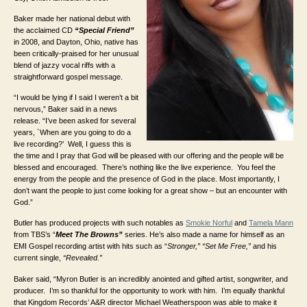
Baker made her national debut with
the acclaimed CD
“Special Friend”
in 2008, and Dayton, Ohio, native has
been critically-praised for her unusual
blend of jazzy vocal riffs with a
straightforward gospel message.
“I would be lying if I said I weren’t a bit
nervous,” Baker said in a news
release. “I’ve been asked for several
years, `When are you going to do a
live recording?’ Well, I guess this is
the time and I pray that God will be pleased with our offering and the people will be
blessed and encouraged. There’s nothing like the live experience. You feel the
energy from the people and the presence of God in the place. Most importantly, I
don’t want the people to just come looking for a great show – but an encounter with
God.”
Butler has produced projects with such notables as
Smokie Norful
and
Tamela Mann
from TBS’s “
Meet The Browns”
series. He’s also made a name for himself as an
EMI Gospel recording artist with hits such as “
Stronger,”
“Set Me Free,”
and his
current single,
“Revealed.”
Baker said, “Myron Butler is an incredibly anointed and gifted artist, songwriter, and
producer. I’m so thankful for the opportunity to work with him. I’m equally thankful
that Kingdom Records’ A&R director Michael Weatherspoon was able to make it