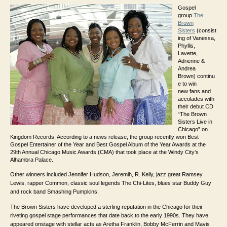
Gospel
group
The
Brown
Sisters
(consist
ing of Vanessa,
Phyllis,
Lavette,
Adrienne &
Andrea
Brown) continu
e to win
new fans and
accolades with
their debut CD
“The Brown
Sisters Live in
Chicago” on
Kingdom Records. According to a news release, the group recently won Best
Gospel Entertainer of the Year and Best Gospel Album of the Year Awards at the
29th Annual Chicago Music Awards (CMA) that took place at the Windy City’s
Alhambra Palace.
Other winners included Jennifer Hudson, Jeremih, R. Kelly, jazz great Ramsey
Lewis, rapper Common, classic soul legends The Chi-Lites, blues star Buddy Guy
and rock band Smashing Pumpkins.
The Brown Sisters have developed a sterling reputation in the Chicago for their
riveting gospel stage performances that date back to the early 1990s. They have
appeared onstage with stellar acts as Aretha Franklin, Bobby McFerrin and Mavis