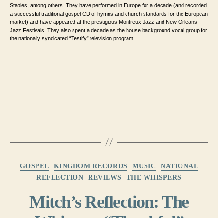
Staples, among others. They have performed in Europe for a decade (and recorded
a successful traditional gospel CD of hymns and church standards for the European
market) and have appeared at the prestigious Montreux Jazz and New Orleans
Jazz Festivals. They also spent a decade as the house background vocal group for
the nationally syndicated “Testify” television program.
Categories
GOSPEL
KINGDOM RECORDS
MUSIC
NATIONAL
REFLECTION
REVIEWS
THE WHISPERS
Mitch’s Reflection: The