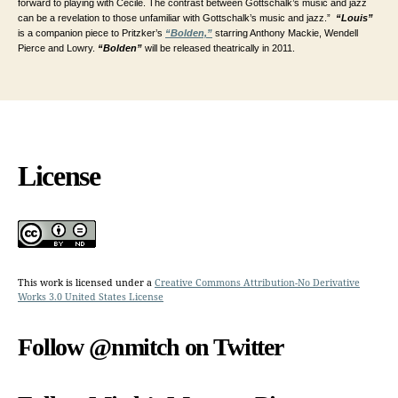
forward to playing with Cecile. The contrast between Gottschalk’s music and jazz
can be a revelation to those unfamiliar with Gottschalk’s music and jazz.”
“Louis”
is a companion piece to Pritzker’s
“Bolden,”
starring Anthony Mackie, Wendell
Pierce and Lowry.
“Bolden”
will be released theatrically in 2011.
License
This work is licensed under a
Creative Commons Attribution-No Derivative
Works 3.0 United States License
Follow @nmitch on Twitter