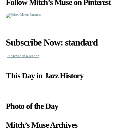
Follow Mitch’s Muse on Pinterest
Subscribe Now: standard
Subscribe in a reader
This Day in Jazz History
Photo of the Day
Mitch’s Muse Archives