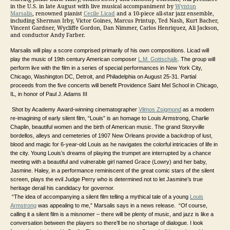
in the U.S. in late August with live musical accompaniment by
Wynton
Marsalis
, renowned pianist
Cecile Licad
and a 10-piece all-star jazz ensemble,
including Sherman Irby, Victor Goines, Marcus Printup, Ted Nash, Kurt Bacher,
Vincent Gardner, Wycliffe Gordon, Dan Nimmer, Carlos Henriquez, Ali Jackson,
and conductor Andy Farber.
Marsalis will play a score comprised primarily of his own compositions. Licad will
play the music of 19th century American composer
L.M. Gottschalk
. The group will
perform live with the film in a series of special performances in New York City,
Chicago, Washington DC, Detroit, and Philadelphia on August 25-31. Partial
proceeds from the five concerts will benefit Providence Saint Mel School in Chicago,
IL, in honor of Paul J. Adams III
Shot by Academy Award-winning cinematographer
Vilmos Zsigmond
as a modern
re-imagining of early silent film, “Louis” is an homage to Louis Armstrong, Charlie
Chaplin, beautiful women and the birth of American music. The grand Storyville
bordellos, alleys and cemeteries of 1907 New Orleans provide a backdrop of lust,
blood and magic for 6-year-old Louis as he navigates the colorful intricacies of life in
the city. Young Louis’s dreams of playing the trumpet are interrupted by a chance
meeting with a beautiful and vulnerable girl named Grace (Lowry) and her baby,
Jasmine. Haley, in a performance reminiscent of the great comic stars of the silent
screen, plays the evil Judge Perry who is determined not to let Jasmine’s true
heritage derail his candidacy for governor.
“The idea of accompanying a silent film telling a mythical tale of a young
Louis
Armstrong
was appealing to me,” Marsalis says in a news release. “Of course,
calling it a silent film is a misnomer – there will be plenty of music, and jazz is like a
conversation between the players so there’ll be no shortage of dialogue. I look