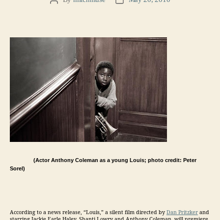
Post
Post
author
date
(Actor Anthony Coleman as a young Louis; photo credit: Peter
Sorel)
According to a news release, “Louis,” a silent film directed by
Dan Pritzker
and
starring Jackie Earle Haley, Shanti Lowry and Anthony Coleman, will premiere