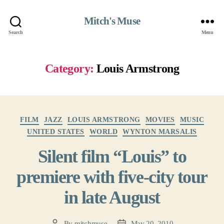
Mitch's Muse
Search
Menu
Category:
Louis Armstrong
Categories
FILM
JAZZ
LOUIS ARMSTRONG
MOVIES
MUSIC
UNITED STATES
WORLD
WYNTON MARSALIS
Silent film “Louis” to
premiere with five-city tour
in late August
By
mitchmuse
May 20, 2010