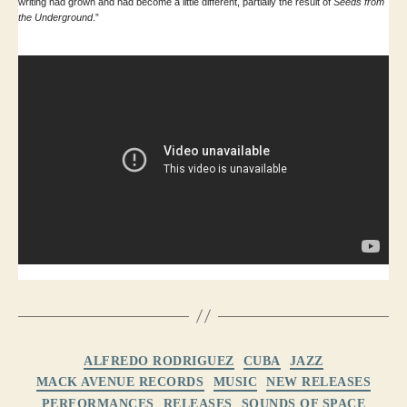
writing had grown and had become a little different, partially the result of
Seeds from
the Underground
.”
Categories
ALFREDO RODRIGUEZ
CUBA
JAZZ
MACK AVENUE RECORDS
MUSIC
NEW RELEASES
PERFORMANCES
RELEASES
SOUNDS OF SPACE