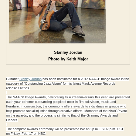
Stanley Jordan
Photo by Keith Major
Guitarist
Stanley Jordan
has been nominated for a
2012 NAACP Image Award
in the
category of
“Outstanding Jazz Album”
for his latest Mack Avenue Records
release
Friends
.
The
NAACP Image Awards
, celebrating its 43rd anniversary this year, are presented
each year to honor outstanding people of color in film, television, music and
literature. In conjunction, the ceremony offers awards to individuals or groups who
help promote social injustice through creative efforts. Members of the NAACP vote
on the awards, and the process is similar to that of the Grammy Awards and
Oscars.
The complete awards ceremony will be presented live at 8 p.m. EST/7 p.m. CST
on
Friday, Feb. 17
on NBC
.