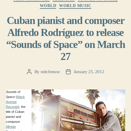
WORLD
WORLD MUSIC
Cuban pianist and composer
Alfredo Rodríguez to release
“Sounds of Space” on March
27
By
mitchmuse
January 25, 2012
Post
Post
author
date
Sounds of
Space
(
Mack
Avenue
Records
), the
title of Cuban
pianist and
composer
Alfredo