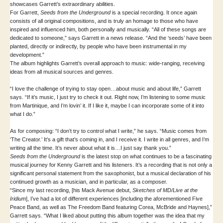
showcases Garrett’s extraordinary abilities.
For Garrett,
Seeds from the Underground
is a special recording. It once again
consists of all original compositions, and is truly an homage to those who have
inspired and influenced him, both personally and musically. “All of these songs are
dedicated to someone,” says Garrett in a news release. “And the ‘seeds’ have been
planted, directly or indirectly, by people who have been instrumental in my
development.”
The album highlights Garrett’s overall approach to music: wide-ranging, receiving
ideas from all musical sources and genres.
“I love the challenge of trying to stay open…about music and about life,” Garrett
says. “If it’s music, I just try to check it out. Right now, I’m listening to some music
from Martinique, and I’m lovin’ it. If I like it, maybe I can incorporate some of it into
what I do.”
As for composing: “I don’t try to control what I write,” he says. “Music comes from
‘The Creator.’ It’s a gift that’s coming in, and I receive it. I write in all genres, and I’m
writing all the time. It’s never about what it is…I just say thank you.”
Seeds from the Underground
is the latest stop on what continues to be a fascinating
musical journey for Kenny Garrett and his listeners. It’s a recording that is not only a
significant personal statement from the saxophonist, but a musical declaration of his
continued growth as a musician, and in particular, as a composer.
“Since my last recording, [his Mack Avenue debut,
Sketches of MD/Live at the
Iridium
], I’ve had a lot of different experiences [including the aforementioned Five
Peace Band, as well as The Freedom Band featuring Corea, McBride and Haynes],”
Garrett says. “What I liked about putting this album together was the idea that my