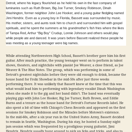
Detroit, where his legacy flourished as he held his own in the fast company of
luminaries such as Ruth Brown, Big Joe Turner, Smokey Robinson, Dinah
Washington, former neighbor John Lee Hooker, and a young guitar fledgling named
Jimi Hendrix. Even as a young boy in Florida, Bassett was surrounded by music.
His mother, sisters, and aunts took him to church and surrounded him with gospel
spirituals, and he spent the summers at his grandmother’s fish fries where the likes
of Tampa Red, Arthur “Big Boy” Crudup, Lonnie Johnson and others would play
while people ate and danced. It was years before Bassett realized these people he
was meeting as a young teenager were big names.
While attending Northwestern High School, Bassett’s brother gave him his first
guitar. After much practice, the young teenager went on to perform in talent
shows, theaters, and nightclubs with pianist Joe Weaver, a close friend, as Joe
Weaver & The Blue Notes. The group, which was performing in some of
Detroit’s greatest nightclubs before they were old enough to drink, became the
house band for Frolic Showbar in the mid-50s after just three weeks
performing there. It was unlikely that Bassett knew at the time that this was
what would lead him to performing with legendary vocalist Dinah Washington
when she made it to the gig and her band didn’t. The band was eventually
playing gigs with John Lee Hooker, Big Joe Turner, Ruth Brown, and Eddie
Burns and a tenure as the house band for Detroit’s Fortune Records label. He
also spent a bit of time with Chicago’s Chess Records and appeared on the first
sessions for Smokey Robinson and the Miracles before Motown’s existence.
In the mid-60s, after a six year run in the United States Army, Bassett decided
to remain in Seattle, Washington. During his stay, he hosted a Sunday night
jam session which was frequented by a prodigious young guitarist, Jimi
Hendrix. Hendrix usually hung around to pick up licks and tricks, and also to