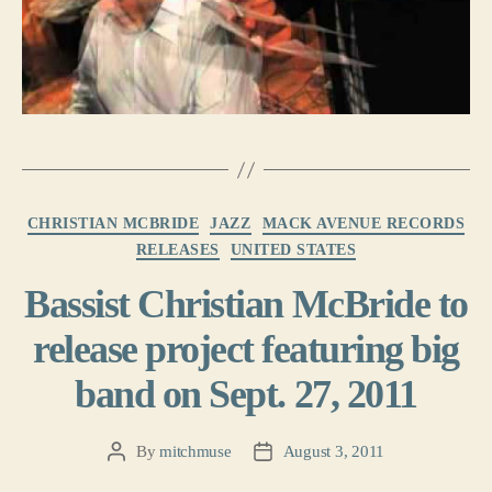
Categories
CHRISTIAN MCBRIDE
JAZZ
MACK AVENUE RECORDS
RELEASES
UNITED STATES
Bassist Christian McBride to
release project featuring big
band on Sept. 27, 2011
By
mitchmuse
August 3, 2011
Post
Post
author
date