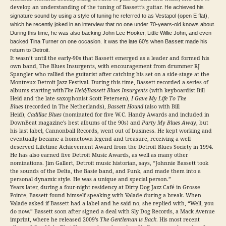
develop an understanding of the tuning of Bassett’s guitar.
He achieved his
signature sound by using a style of tuning he referred to as Vestapol (open E flat),
which he recently joked in an interview that no one under 70-years-old knows about.
During this time, he was also backing John Lee Hooker, Little Willie John, and even
backed Tina Turner on one occasion. It was the late 60’s when Bassett made his
return to Detroit.
It wasn’t until the early-90s that Bassett emerged as a leader and formed his
own band, The Blues Insurgents, with encouragement from drummer RJ
Spangler who rallied the guitarist after catching his set on a side-stage at the
Montreux-Detroit Jazz Festival. During this time, Bassett recorded a series of
albums starting with
The Heid/Bassett Blues Insurgents
(with keyboardist Bill
Heid and the late saxophonist Scott Petersen),
I Gave My Life To The
Blues
(recorded in The Netherlands),
Bassett Hound
(also with Bill
Heid),
Cadillac Blues
(nominated for five W.C. Handy Awards and included in
DownBeat magazine’s best albums of the 90s) and
Party My Blues Away
, but
his last label, Cannonball Records, went out of business. He kept working and
eventually became a hometown legend and treasure, receiving a well
deserved Lifetime Achievement Award from the Detroit Blues Society in 1994.
He has also earned five Detroit Music Awards, as well as many other
nominations. Jim Gallert, Detroit music historian, says, “Johnnie Bassett took
the sounds of the Delta, the Basie band, and Funk, and made them into a
personal dynamic style. He was a unique and special person.”
Years later, during a four-night residency at Dirty Dog Jazz Café in Grosse
Pointe, Bassett found himself speaking with Valade during a break. When
Valade asked if Bassett had a label and he said no, she replied with, “Well, you
do now.” Bassett soon after signed a deal with Sly Dog Records, a Mack Avenue
imprint, where he released 2009’s
The Gentleman is Back
. His most recent