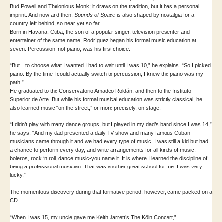
Bud Powell and Thelonious Monk; it draws on the tradition, but it has a personal
imprint. And now and then,
Sounds of Space
is also shaped by nostalgia for a
country left behind, so near yet so far.
Born in Havana, Cuba, the son of a popular singer, television presenter and
entertainer of the same name, Rodríguez began his formal music education at
seven. Percussion, not piano, was his first choice.
“But…to choose what I wanted I had to wait until I was 10,” he explains. “So I picked
piano. By the time I could actually switch to percussion, I knew the piano was my
path.”
He graduated to the Conservatorio Amadeo Roldán, and then to the Instituto
Superior de Arte. But while his formal musical education was strictly classical, he
also learned music “on the street,” or more precisely, on stage.
“I didn’t play with many dance groups, but I played in my dad’s band since I was 14,”
he says. “And my dad presented a daily TV show and many famous Cuban
musicians came through it and we had every type of music. I was still a kid but had
a chance to perform every day, and write arrangements for all kinds of music:
boleros, rock ‘n roll, dance music-you name it. It is where I learned the discipline of
being a professional musician. That was another great school for me. I was very
lucky.”
The momentous discovery during that formative period, however, came packed on a
CD.
“When I was 15, my uncle gave me Keith Jarrett’s The Köln Concert,”