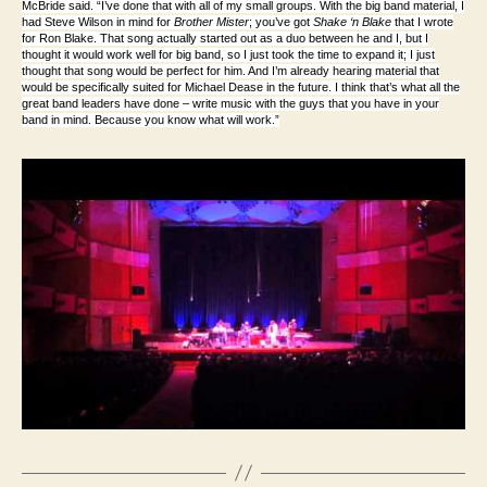
McBride said. “I’ve done that with all of my small groups. With the big band material, I
had Steve Wilson in mind for
Brother Mister
; you’ve got
Shake ‘n Blake
that I wrote
for Ron Blake. That song actually started out as a duo between he and I, but I
thought it would work well for big band, so I just took the time to expand it; I just
thought that song would be perfect for him. And I’m already hearing material that
would be specifically suited for Michael Dease in the future. I think that’s what all the
great band leaders have done – write music with the guys that you have in your
band in mind. Because you know what will work.”