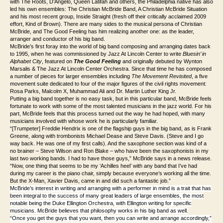
with The Roots, D’Angelo, Queen Latifah and others, the Philadelphia native has also
led his own ensembles: The Christian McBride Band, A Christian McBride Situation
and his most recent group, Inside Straight (fresh off their critically acclaimed 2009
effort,
Kind of Brown)
. There are many sides to the musical persona of Christian
McBride, and
The Good Feeling
has him realizing another one: as the leader,
arranger and conductor of
his
big band.
McBride’s first foray into the world of big band composing and arranging dates back
to 1995, when he was commissioned by Jazz At Lincoln Center to write
Bluesin’ in
Alphabet City
, featured on
The Good Feeling
and originally debuted by Wynton
Marsalis & The Jazz At Lincoln Center Orchestra. Since that time he has composed
a number of pieces for larger ensembles including
The Movement Revisited
, a five
movement suite dedicated to four of the major figures of the civil rights movement:
Rosa Parks, Malcolm X, Muhammad Ali and Dr. Martin Luther King Jr.
Putting a big band together is no easy task, but in this particular band, McBride feels
fortunate to work with some of the most talented musicians in the jazz world. For his
part, McBride feels that this process turned out the way he had hoped, with many
musicians involved with whose work he is particularly familiar.
“[Trumpeter] Freddie Hendrix is one of the flagship guys in the big band, as is Frank
Greene, along with trombonists Michael Dease and Steve Davis. (Steve and I go
way back. He was one of my first calls). And the saxophone section was kind of a
no brainer – Steve Wilson and Ron Blake – who have been the saxophonists in my
last two working bands. I had to have those guys,” McBride says in a news release.
“Now, one thing that seems to be my ‘Achilles heel’ with any band that I’ve had
during my career is the piano chair, simply because everyone’s working all the time.
But the X-Man, Xavier Davis, came in and did such a fantastic job.”
McBride’s interest in writing and arranging with a performer in mind is a trait that has
been integral to the success of many great leaders of large ensembles, the most
notable being the Duke Ellington Orchestra, with Ellington writing for specific
musicians. McBride believes that philosophy works in his big band as well.
“Once you get the guys that you want, then you can write and arrange accordingly,”