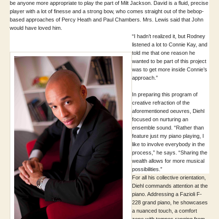
be anyone more appropriate to play the part of Milt Jackson. David is a fluid, precise
player with a lot of finesse and a strong bow, who comes straight out of the bebop-
based approaches of Percy Heath and Paul Chambers. Mrs. Lewis said that John
would have loved him.
“I hadn’t realized it, but Rodney
listened a lot to Connie Kay, and
told me that one reason he
wanted to be part of this project
was to get more inside Connie’s
approach.”
In preparing this program of
creative refraction of the
aforementioned oeuvres, Diehl
focused on nurturing an
ensemble sound. “Rather than
feature just my piano playing, I
like to involve everybody in the
process,” he says. “Sharing the
wealth allows for more musical
possibilities.”
For all his collective orientation,
Diehl commands attention at the
piano. Addressing a Fazioli F-
228 grand piano, he showcases
a nuanced touch, a comfort
zone with tempos ranging from