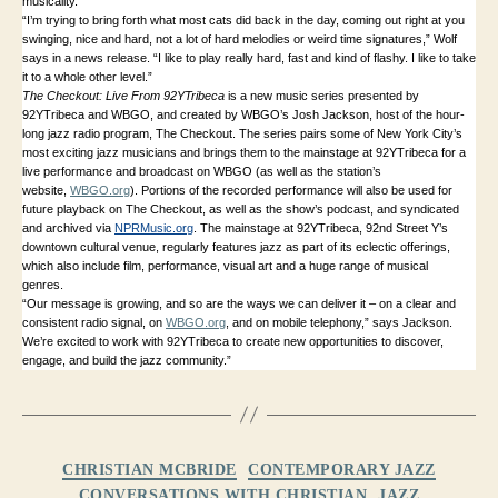
musicality.
“I’m trying to bring forth what most cats did back in the day, coming out right at you
swinging, nice and hard, not a lot of hard melodies or weird time signatures,” Wolf
says in a news release. “I like to play really hard, fast and kind of flashy. I like to take
it to a whole other level.”
The Checkout: Live From 92YTribeca
is a new music series presented by
92YTribeca and WBGO, and created by WBGO’s Josh Jackson, host of the hour-
long jazz radio program, The Checkout. The series pairs some of New York City’s
most exciting jazz musicians and brings them to the mainstage at 92YTribeca for a
live performance and broadcast on WBGO (as well as the station’s
website,
WBGO.org
). Portions of the recorded performance will also be used for
future playback on The Checkout, as well as the show’s podcast, and syndicated
and archived via
NPRMusic.org
. The mainstage at 92YTribeca, 92nd Street Y’s
downtown cultural venue, regularly features jazz as part of its eclectic offerings,
which also include film, performance, visual art and a huge range of musical
genres.
“Our message is growing, and so are the ways we can deliver it – on a clear and
consistent radio signal, on
WBGO.org
, and on mobile telephony,” says Jackson.
We’re excited to work with 92YTribeca to create new opportunities to discover,
engage, and build the jazz community.”
Categories
CHRISTIAN MCBRIDE
CONTEMPORARY JAZZ
CONVERSATIONS WITH CHRISTIAN
JAZZ