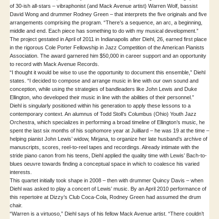
of 30-ish all-stars – vibraphonist (and Mack Avenue artist) Warren Wolf, bassist
David Wong and drummer Rodney Green – that interprets the five originals and five
arrangements comprising the program. “There’s a sequence, an arc, a beginning,
middle and end. Each piece has something to do with my musical development.”
The project gestated in April of 2011 in Indianapolis after Diehl, 26, earned first place
in the rigorous Cole Porter Fellowship in Jazz Competition of the American Pianists
Association. The award garnered him $50,000 in career support and an opportunity
to record with Mack Avenue Records.
“I thought it would be wise to use the opportunity to document this ensemble,” Diehl
states. “I decided to compose and arrange music in line with our own sound and
conception, while using the strategies of bandleaders like John Lewis and Duke
Ellington, who developed their music in line with the abilities of their personnel.”
Diehl is singularly positioned within his generation to apply these lessons to a
contemporary context. An alumnus of Todd Stoll’s Columbus (Ohio) Youth Jazz
Orchestra, which specializes in performing a broad timeline of Ellington’s music, he
spent the last six months of his sophomore year at Juilliard – he was 19 at the time –
helping pianist John Lewis’ widow, Mirjana, to organize her late husband’s archive of
manuscripts, scores, reel-to-reel tapes and recordings. Already intimate with the
stride piano canon from his teens, Diehl applied the quality time with Lewis’ Bach-to-
blues oeuvre towards finding a conceptual space in which to coalesce his varied
interests.
This quartet initially took shape in 2008 – then with drummer Quincy Davis – when
Diehl was asked to play a concert of Lewis’ music. By an April 2010 performance of
this repertoire at Dizzy’s Club Coca-Cola, Rodney Green had assumed the drum
chair.
“Warren is a virtuoso,” Diehl says of his fellow Mack Avenue artist. “There couldn’t