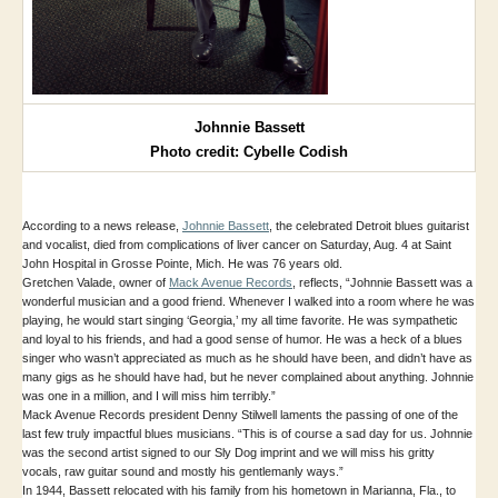
Johnnie Bassett
Photo credit: Cybelle Codish
According to a news release,
Johnnie Bassett
, the celebrated Detroit blues guitarist
and vocalist, died from complications of liver cancer on Saturday, Aug. 4 at Saint
John Hospital in Grosse Pointe, Mich. He was 76 years old.
Gretchen Valade, owner of
Mack Avenue Records
, reflects, “Johnnie Bassett was a
wonderful musician and a good friend. Whenever I walked into a room where he was
playing, he would start singing ‘Georgia,’ my all time favorite. He was sympathetic
and loyal to his friends, and had a good sense of humor. He was a heck of a blues
singer who wasn’t appreciated as much as he should have been, and didn’t have as
many gigs as he should have had, but he never complained about anything. Johnnie
was one in a million, and I will miss him terribly.”
Mack Avenue Records president Denny Stilwell laments the passing of one of the
last few truly impactful blues musicians. “This is of course a sad day for us. Johnnie
was the second artist signed to our Sly Dog imprint and we will miss his gritty
vocals, raw guitar sound and mostly his gentlemanly ways.”
In 1944, Bassett relocated with his family from his hometown in Marianna, Fla., to