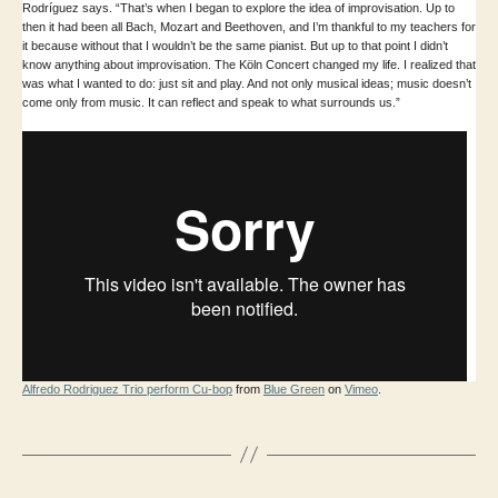
Rodríguez says. “That’s when I began to explore the idea of improvisation. Up to
then it had been all Bach, Mozart and Beethoven, and I’m thankful to my teachers for
it because without that I wouldn’t be the same pianist. But up to that point I didn’t
know anything about improvisation. The Köln Concert changed my life. I realized that
was what I wanted to do: just sit and play. And not only musical ideas; music doesn’t
come only from music. It can reflect and speak to what surrounds us.”
Alfredo Rodriguez Trio perform Cu-bop
from
Blue Green
on
Vimeo
.