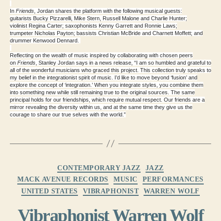
In
Friends
, Jordan shares the platform with the following musical guests:
guitarists
Bucky Pizzarelli
,
Mike Stern
,
Russell Malone
and
Charlie Hunter
;
violinist
Regina Carter
; saxophonists
Kenny Garrett
and
Ronnie Laws
;
trumpeter
Nicholas Payton
; bassists
Christian McBride
and
Charnett Moffett
; and
drummer
Kenwood Dennard
.
Reflecting on the wealth of music inspired by collaborating with chosen peers
on
Friends
,
Stanley Jordan
says in a news release, “I am so humbled and grateful to
all of the wonderful musicians who graced this project. This collection truly speaks to
my belief in the integrationist spirit of music. I’d like to move beyond ‘fusion’ and
explore the concept of ‘integration.’ When you integrate styles, you combine them
into something new while still remaining true to the original sources. The same
principal holds for our friendships, which require mutual respect. Our friends are a
mirror revealing the diversity within us, and at the same time they give us the
courage to share our true selves with the world.”
Categories
CONTEMPORARY JAZZ
JAZZ
MACK AVENUE RECORDS
MUSIC
PERFORMANCES
UNITED STATES
VIBRAPHONIST
WARREN WOLF
Vibraphonist Warren Wolf