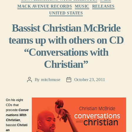
MACK AVENUE RECORDS
MUSIC
RELEASES
UNITED STATES
Bassist Christian McBride
teams up with others on CD
“Conversations with
Christian”
By
mitchmuse
October 23, 2011
Post
Post
author
date
On his eight
CDs that
precede
Conve
rsations With
Christian
,
bassist
Christi
an