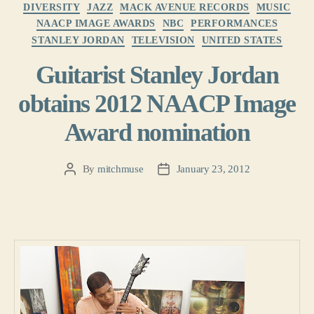
Categories
DIVERSITY
JAZZ
MACK AVENUE RECORDS
MUSIC
NAACP IMAGE AWARDS
NBC
PERFORMANCES
STANLEY JORDAN
TELEVISION
UNITED STATES
Guitarist Stanley Jordan
obtains 2012 NAACP Image
Award nomination
By
mitchmuse
January 23, 2012
Post
Post
author
date