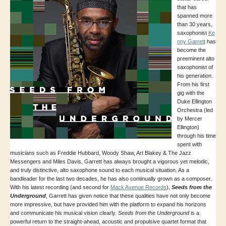
that has
spanned more
than 30 years,
saxophonist
Ke
nny Garrett
has
become the
preeminent alto
saxophonist of
his generation.
From his first
gig with the
Duke Ellington
Orchestra (led
by Mercer
Ellington)
through his time
spent with
musicians such as Freddie Hubbard, Woody Shaw, Art Blakey & The Jazz
Messengers and Miles Davis, Garrett has always brought a vigorous yet melodic,
and truly distinctive, alto saxophone sound to each musical situation. As a
bandleader for the last two decades, he has also continually grown as a composer.
With his latest recording (and second for
Mack Avenue Records
),
Seeds from the
Underground
, Garrett has given notice that these qualities have not only become
more impressive, but have provided him with the platform to expand his horizons
and communicate his musical vision clearly.
Seeds from the Underground
is a
powerful return to the straight-ahead, acoustic and propulsive quartet format that