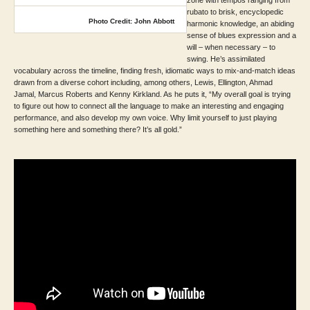
rubato to brisk, encyclopedic
Photo Credit: John Abbott
harmonic knowledge, an abiding
sense of blues expression and a
will – when necessary – to
swing. He’s assimilated
vocabulary across the timeline, finding fresh, idiomatic ways to mix-and-match ideas
drawn from a diverse cohort including, among others, Lewis, Ellington, Ahmad
Jamal, Marcus Roberts and Kenny Kirkland. As he puts it, “My overall goal is trying
to figure out how to connect all the language to make an interesting and engaging
performance, and also develop my own voice. Why limit yourself to just playing
something here and something there? It’s all gold.”