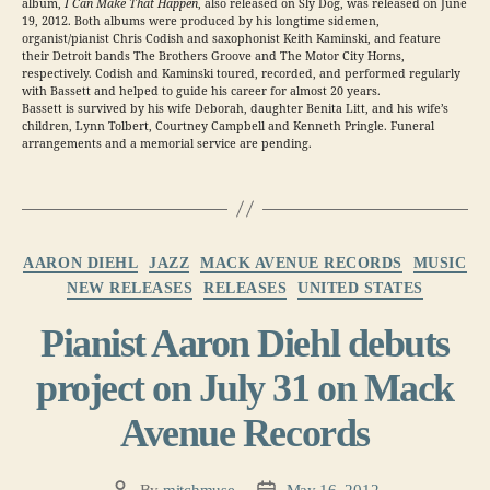
album,
I Can Make That Happen
, also released on Sly Dog, was released on June
19, 2012. Both albums were produced by his longtime sidemen,
organist/pianist Chris Codish and saxophonist Keith Kaminski, and feature
their Detroit bands The Brothers Groove and The Motor City Horns,
respectively. Codish and Kaminski toured, recorded, and performed regularly
with Bassett and helped to guide his career for almost 20 years.
Bassett is survived by his wife Deborah, daughter Benita Litt, and his wife’s
children, Lynn Tolbert, Courtney Campbell and Kenneth Pringle. Funeral
arrangements and a memorial service are pending.
Categories
AARON DIEHL
JAZZ
MACK AVENUE RECORDS
MUSIC
NEW RELEASES
RELEASES
UNITED STATES
Pianist Aaron Diehl debuts
project on July 31 on Mack
Avenue Records
By
mitchmuse
May 16, 2012