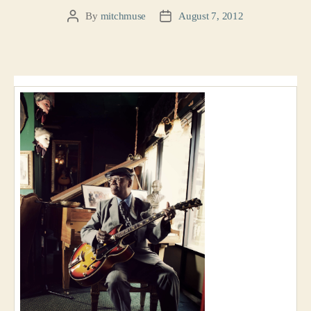
By
mitchmuse
August 7, 2012
Post
Post
author
date