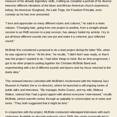
measure of his already legendary skills, crafting as complete a portrait of his diverse
interests-different vibrations of the blues and African-American church experience,
bebop, the American Songbook, the Latin Tinge, the Freedom Principle, even
comedy-as he has ever presented.
“I love and appreciate so many different styles and cultures,” he said in a news
release. “Changing hats, going from one project to another, from a straight-ahead
session to an R&B session to a pop session, has always fueled my activity. I try to
put all those different sounds into one pot and make it a coherent, jazz-inflected
sound.”
McBride first considered a proposal to do a duet project during the latter ’90s, when
he was signed to Verve. “At the time,” he recalls, “I didn’t feel I was ready, or that it
was the project I wanted to do. I had other things in mind. But as time progressed, I
got to do other projects-putting together the Christian McBride Band and
experimenting with a lot of different sounds and layers-and my focus returned to the
duets idea.”
This renewed interest coincided with McBride’s involvement with the National Jazz
Museum In Harlem (he is co-director), where he launched a still ongoing series of
public talks and interviews. “My manager, Andre Guess, and my wife, Melissa
Walker, noticed that I had a good rapport with almost everyone I interviewed,” recalls
McBride, whose warmth comes through as palpably in conversation as in notes and
tones. “They both suggested that it might be time.”
In conjunction with the project, McBride conducted videotaped interviews with each
participant. Available as discrete podcasts since 2009, this series eventually led to