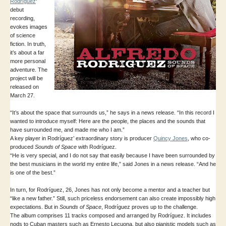
Rodríguez
‘
debut
recording,
evokes images
of science
fiction. In truth,
it’s about a far
more personal
adventure. The
project will be
released on
March 27.
“It’s about the space that surrounds us,” he says in a news release. “In this record I
wanted to introduce myself: Here are the people, the places and the sounds that
have surrounded me, and made me who I am.”
A key player in Rodríguez’ extraordinary story is producer
Quincy Jones
, who co-
produced
Sounds of Space
with Rodríguez.
“He is very special, and I do not say that easily because I have been surrounded by
the best musicians in the world my entire life,” said Jones in a news release. “And he
is one of the best.”
In turn, for Rodríguez, 26, Jones has not only become a mentor and a teacher but
“like a new father.” Still, such priceless endorsement can also create impossibly high
expectations. But in
Sounds of Space
, Rodríguez proves up to the challenge.
The album comprises 11 tracks composed and arranged by Rodríguez. It includes
nods to Cuban masters such as Ernesto Lecuona, but also pianistic models such as