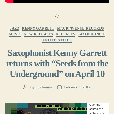
Categories
JAZZ
KENNY GARRETT
MACK AVENUE RECORDS
MUSIC
NEW RELEASES
RELEASES
SAXOPHONIST
UNITED STATES
Saxophonist Kenny Garrett
returns with “Seeds from the
Underground” on April 10
By
mitchmuse
February 1, 2012
Post
Post
author
date
Over the
course of a
stellar career