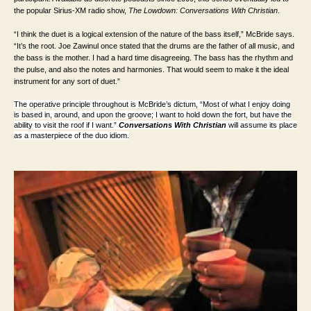
the popular Sirius-XM radio show,
The Lowdown: Conversations With Christian
.
“I think the duet is a logical extension of the nature of the bass itself,” McBride says.
“It’s the root. Joe Zawinul once stated that the drums are the father of all music, and
the bass is the mother. I had a hard time disagreeing. The bass has the rhythm and
the pulse, and also the notes and harmonies. That would seem to make it the ideal
instrument for any sort of duet.”
The operative principle throughout is McBride’s dictum, “Most of what I enjoy doing
is based in, around, and upon the groove; I want to hold down the fort, but have the
ability to visit the roof if I want.”
Conversations With Christian
will assume its place
as a masterpiece of the duo idiom.