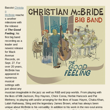
Bassist
Christia
n
McBride
reache
s another
milestone with
the release
of
The Good
Feeling
, his
first big band
recording as a
leader and
newest release
for Mack
Avenue
Records, on
Sept. 27. For
over 20 years,
McBride has
appeared in
numerous
musical
settings with
just about any
musician imaginable in the jazz as well as R&B and pop worlds. From playing with
the likes of Milt Jackson, Roy Haynes, Chick Corea, Herbie Hancock and Pat
Metheny; to playing with and/or arranging for the likes of Isaac Hayes, Chaka Khan,
Lalah Hathaway, Sting and the legendary James Brown, what has always been
unique about McBride is his versatility. In addition to his work in the neo-soul arena