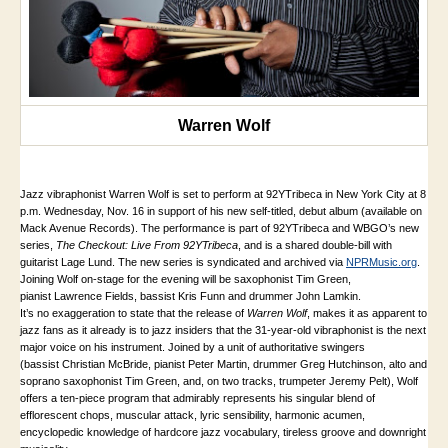
Warren Wolf
Jazz vibraphonist Warren Wolf is set to perform at 92YTribeca in New York City at 8
p.m. Wednesday, Nov. 16 in support of his new self-titled, debut album (available on
Mack Avenue Records). The performance is part of 92YTribeca and WBGO’s new
series,
The Checkout: Live From 92YTribeca
, and is a shared double-bill with
guitarist Lage Lund. The new series is syndicated and archived via
NPRMusic.org
.
Joining Wolf on-stage for the evening will be saxophonist Tim Green,
pianist Lawrence Fields, bassist Kris Funn and drummer John Lamkin.
It’s no exaggeration to state that the release of
Warren Wolf
, makes it as apparent to
jazz fans as it already is to jazz insiders that the 31-year-old vibraphonist is the next
major voice on his instrument. Joined by a unit of authoritative swingers
(bassist Christian McBride, pianist Peter Martin, drummer Greg Hutchinson, alto and
soprano saxophonist Tim Green, and, on two tracks, trumpeter Jeremy Pelt), Wolf
offers a ten-piece program that admirably represents his singular blend of
efflorescent chops, muscular attack, lyric sensibility, harmonic acumen,
encyclopedic knowledge of hardcore jazz vocabulary, tireless groove and downright