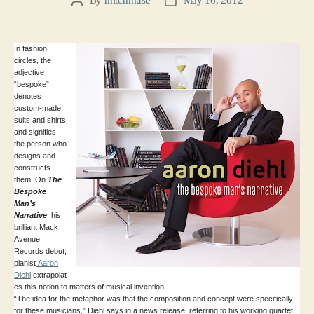
Post
Post
author
date
In fashion
circles, the
adjective
“bespoke”
denotes
custom-made
suits and shirts
and signifies
the person who
designs and
constructs
them. On
The
Bespoke
Man’s
Narrative
, his
brilliant Mack
Avenue
Records debut,
pianist
Aaron
Diehl
extrapolat
es this notion to matters of musical invention.
“The idea for the metaphor was that the composition and concept were specifically
for these musicians,” Diehl says in a news release, referring to his working quartet