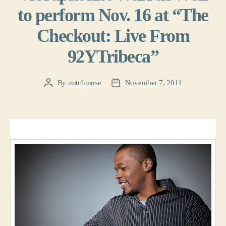
to perform Nov. 16 at “The
Checkout: Live From
92YTribeca”
By
mitchmuse
November 7, 2011
Post
Post
author
date