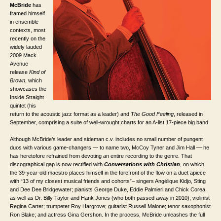
McBride
has
framed himself
in ensemble
contexts, most
recently on the
widely lauded
2009 Mack
Avenue
release
Kind of
Brown
, which
showcases the
Inside Straight
quintet (his
return to the acoustic jazz format as a leader) and
The Good Feeling
, released in
September, comprising a suite of well-wrought charts for an A-list 17-piece big band.
Although McBride’s leader and sideman c.v. includes no small number of pungent
duos with various game-changers — to name two, McCoy Tyner and Jim Hall — he
has heretofore refrained from devoting an entire recording to the genre. That
discographical gap is now rectified with
Conversations with Christian
, on which
the 39-year-old maestro places himself in the forefront of the flow on a duet apiece
with “13 of my closest musical friends and cohorts”– singers Angélique Kidjo, Sting
and Dee Dee Bridgewater; pianists George Duke, Eddie Palmieri and Chick Corea,
as well as Dr. Billy Taylor and Hank Jones (who both passed away in 2010); violinist
Regina Carter; trumpeter Roy Hargrove; guitarist Russell Malone; tenor saxophonist
Ron Blake; and actress Gina Gershon. In the process, McBride unleashes the full