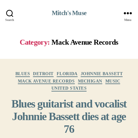
Mitch's Muse
Search
Menu
Category:
Mack Avenue Records
Categories
BLUES
DETROIT
FLORIDA
JOHNNIE BASSETT
MACK AVENUE RECORDS
MICHIGAN
MUSIC
UNITED STATES
Blues guitarist and vocalist
Johnnie Bassett dies at age
76