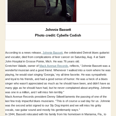
Johnnie Bassett
Photo credit: Cybelle Codish
According to a news release,
Johnnie Bassett
, the celebrated Detroit blues guitarist
and vocalist, died from complications of liver cancer on Saturday, Aug. 4 at Saint
John Hospital in Grosse Pointe, Mich. He was 76 years old.
Gretchen Valade, owner of
Mack Avenue Records
, reflects, “Johnnie Bassett was a
wonderful musician and a good friend. Whenever I walked into a room where he was
playing, he would start singing ‘Georgia,’ my all time favorite. He was sympathetic
and loyal to his friends, and had a good sense of humor. He was a heck of a blues
singer who wasn’t appreciated as much as he should have been, and didn’t have as
many gigs as he should have had, but he never complained about anything. Johnnie
was one in a million, and I will miss him terribly.”
Mack Avenue Records president Denny Stilwell laments the passing of one of the
last few truly impactful blues musicians. “This is of course a sad day for us. Johnnie
was the second artist signed to our Sly Dog imprint and we will miss his gritty
vocals, raw guitar sound and mostly his gentlemanly ways.”
In 1944, Bassett relocated with his family from his hometown in Marianna, Fla., to