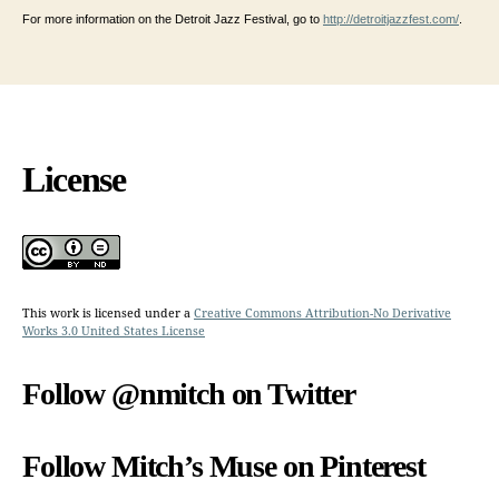
For more information on the Detroit Jazz Festival, go to
http://detroitjazzfest.com/
.
License
This work is licensed under a
Creative Commons Attribution-No Derivative
Works 3.0 United States License
Follow @nmitch on Twitter
Follow Mitch’s Muse on Pinterest