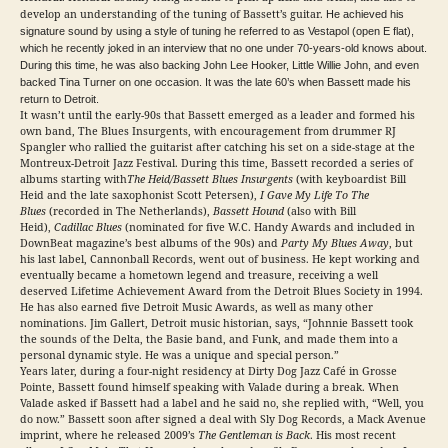
develop an understanding of the tuning of Bassett’s guitar.
He achieved his
signature sound by using a style of tuning he referred to as Vestapol (open E flat),
which he recently joked in an interview that no one under 70-years-old knows about.
During this time, he was also backing John Lee Hooker, Little Willie John, and even
backed Tina Turner on one occasion. It was the late 60’s when Bassett made his
return to Detroit.
It wasn’t until the early-90s that Bassett emerged as a leader and formed his
own band, The Blues Insurgents, with encouragement from drummer RJ
Spangler who rallied the guitarist after catching his set on a side-stage at the
Montreux-Detroit Jazz Festival. During this time, Bassett recorded a series of
albums starting with
The Heid/Bassett Blues Insurgents
(with keyboardist Bill
Heid and the late saxophonist Scott Petersen),
I Gave My Life To The
Blues
(recorded in The Netherlands),
Bassett Hound
(also with Bill
Heid),
Cadillac Blues
(nominated for five W.C. Handy Awards and included in
DownBeat magazine’s best albums of the 90s) and
Party My Blues Away
, but
his last label, Cannonball Records, went out of business. He kept working and
eventually became a hometown legend and treasure, receiving a well
deserved Lifetime Achievement Award from the Detroit Blues Society in 1994.
He has also earned five Detroit Music Awards, as well as many other
nominations. Jim Gallert, Detroit music historian, says, “Johnnie Bassett took
the sounds of the Delta, the Basie band, and Funk, and made them into a
personal dynamic style. He was a unique and special person.”
Years later, during a four-night residency at Dirty Dog Jazz Café in Grosse
Pointe, Bassett found himself speaking with Valade during a break. When
Valade asked if Bassett had a label and he said no, she replied with, “Well, you
do now.” Bassett soon after signed a deal with Sly Dog Records, a Mack Avenue
imprint, where he released 2009’s
The Gentleman is Back
. His most recent