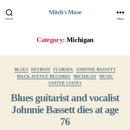
Mitch's Muse
Search
Menu
Category:
Michigan
Categories
BLUES
DETROIT
FLORIDA
JOHNNIE BASSETT
MACK AVENUE RECORDS
MICHIGAN
MUSIC
UNITED STATES
Blues guitarist and vocalist
Johnnie Bassett dies at age
76