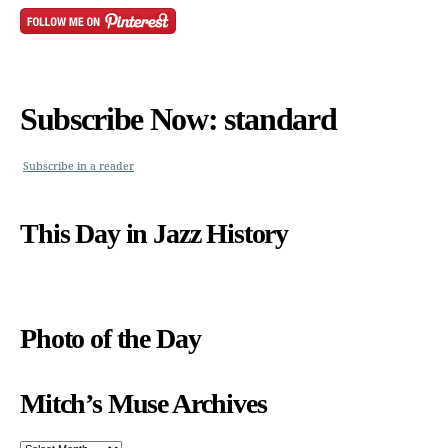
Subscribe Now: standard
Subscribe in a reader
This Day in Jazz History
Photo of the Day
Mitch’s Muse Archives