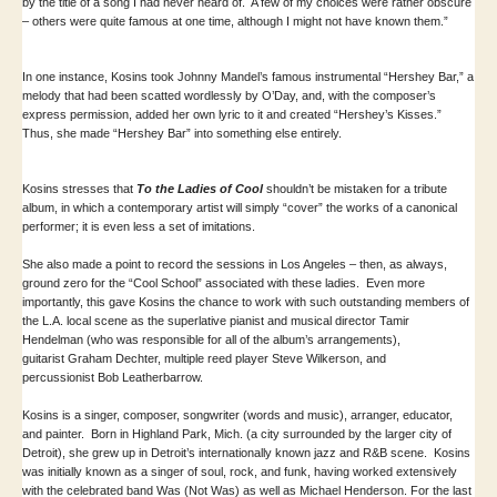
by the title of a song I had never heard of. A few of my choices were rather obscure
– others were quite famous at one time, although I might not have known them.”
In one instance, Kosins took Johnny Mandel’s famous instrumental “Hershey Bar,” a
melody that had been scatted wordlessly by O’Day, and, with the composer’s
express permission, added her own lyric to it and created “Hershey’s Kisses.”
Thus, she made “Hershey Bar” into something else entirely.
Kosins stresses that
To the Ladies of Cool
shouldn’t be mistaken for a tribute
album, in which a contemporary artist will simply “cover” the works of a canonical
performer; it is even less a set of imitations.
She also made a point to record the sessions in Los Angeles – then, as always,
ground zero for the “Cool School” associated with these ladies. Even more
importantly, this gave Kosins the chance to work with such outstanding members of
the L.A. local scene as the superlative pianist and musical director Tamir
Hendelman (who was responsible for all of the album’s arrangements),
guitarist Graham Dechter, multiple reed player Steve Wilkerson, and
percussionist Bob Leatherbarrow.
Kosins is a singer, composer, songwriter (words and music), arranger, educator,
and painter. Born in Highland Park, Mich. (a city surrounded by the larger city of
Detroit), she grew up in Detroit’s internationally known jazz and R&B scene. Kosins
was initially known as a singer of soul, rock, and funk, having worked extensively
with the celebrated band Was (Not Was) as well as Michael Henderson. For the last