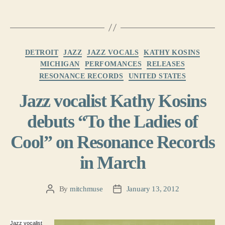
Categories
DETROIT
JAZZ
JAZZ VOCALS
KATHY KOSINS
MICHIGAN
PERFOMANCES
RELEASES
RESONANCE RECORDS
UNITED STATES
Jazz vocalist Kathy Kosins
debuts “To the Ladies of
Cool” on Resonance Records
in March
By
mitchmuse
January 13, 2012
Post
Post
author
date
Jazz vocalist