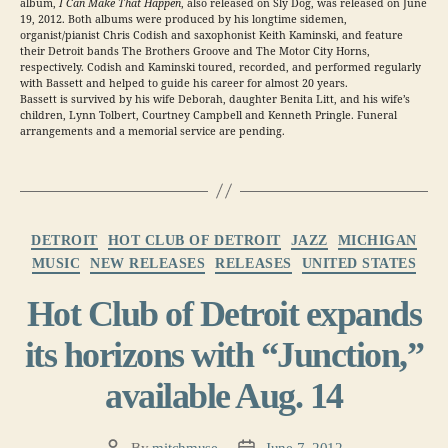
album,
I Can Make That Happen
, also released on Sly Dog, was released on June
19, 2012. Both albums were produced by his longtime sidemen,
organist/pianist Chris Codish and saxophonist Keith Kaminski, and feature
their Detroit bands The Brothers Groove and The Motor City Horns,
respectively. Codish and Kaminski toured, recorded, and performed regularly
with Bassett and helped to guide his career for almost 20 years.
Bassett is survived by his wife Deborah, daughter Benita Litt, and his wife’s
children, Lynn Tolbert, Courtney Campbell and Kenneth Pringle. Funeral
arrangements and a memorial service are pending.
Categories
DETROIT
HOT CLUB OF DETROIT
JAZZ
MICHIGAN
MUSIC
NEW RELEASES
RELEASES
UNITED STATES
Hot Club of Detroit expands
its horizons with “Junction,”
available Aug. 14
By
mitchmuse
June 7, 2012