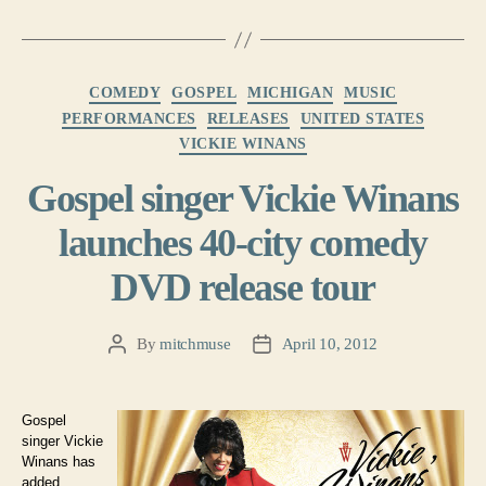
Categories
COMEDY
GOSPEL
MICHIGAN
MUSIC
PERFORMANCES
RELEASES
UNITED STATES
VICKIE WINANS
Gospel singer Vickie Winans
launches 40-city comedy
DVD release tour
By
mitchmuse
April 10, 2012
Post
Post
author
date
Gospel
singer Vickie
Winans has
added