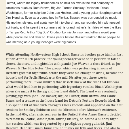
Detroit, where his legacy flourished as he held his own in the fast company of
luminaries such as Ruth Brown, Big Joe Turner, Smokey Robinson, Dinah
Washington, former neighbor John Lee Hooker, and a young guitar fledgling named
Jimi Hendrix. Even as a young boy in Florida, Bassett was surrounded by music.
His mother, sisters, and aunts took him to church and surrounded him with gospel
spirituals, and he spent the summers at his grandmother’s fish fries where the likes
of Tampa Red, Arthur “Big Boy” Crudup, Lonnie Johnson and others would play
while people ate and danced. It was years before Bassett realized these people he
was meeting as a young teenager were big names.
While attending Northwestern High School, Bassett’s brother gave him his first
guitar. After much practice, the young teenager went on to perform in talent
shows, theaters, and nightclubs with pianist Joe Weaver, a close friend, as Joe
Weaver & The Blue Notes. The group, which was performing in some of
Detroit’s greatest nightclubs before they were old enough to drink, became the
house band for Frolic Showbar in the mid-50s after just three weeks
performing there. It was unlikely that Bassett knew at the time that this was
what would lead him to performing with legendary vocalist Dinah Washington
when she made it to the gig and her band didn’t. The band was eventually
playing gigs with John Lee Hooker, Big Joe Turner, Ruth Brown, and Eddie
Burns and a tenure as the house band for Detroit’s Fortune Records label. He
also spent a bit of time with Chicago’s Chess Records and appeared on the first
sessions for Smokey Robinson and the Miracles before Motown’s existence.
In the mid-60s, after a six year run in the United States Army, Bassett decided
to remain in Seattle, Washington. During his stay, he hosted a Sunday night
jam session which was frequented by a prodigious young guitarist, Jimi
Hendrix. Hendrix usually hung around to pick up licks and tricks, and also to