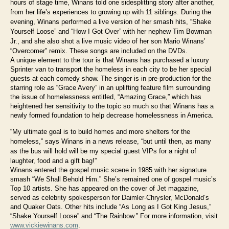
hours of stage time, Winans told one sidesplitting story after another,
from her life’s experiences to growing up with 11 siblings. During the
evening, Winans performed a live version of her smash hits, “Shake
Yourself Loose” and “How I Got Over” with her nephew Tim Bowman
Jr., and she also shot a live music video of her son Mario Winans’
“Overcomer” remix. These songs are included on the DVDs.
A unique element to the tour is that Winans has purchased a luxury
Sprinter van to transport the homeless in each city to be her special
guests at each comedy show. The singer is in pre-production for the
starring role as “Grace Avery” in an uplifting feature film surrounding
the issue of homelessness entitled, “Amazing Grace,” which has
heightened her sensitivity to the topic so much so that Winans has a
newly formed foundation to help decrease homelessness in America.
“My ultimate goal is to build homes and more shelters for the
homeless,” says Winans in a news release, “but until then, as many
as the bus will hold will be my special guest VIPs for a night of
laughter, food and a gift bag!”
Winans entered the gospel music scene in 1985 with her signature
smash “We Shall Behold Him.” She’s remained one of gospel music’s
Top 10 artists. She has appeared on the cover of Jet magazine,
served as celebrity spokesperson for Daimler-Chrysler, McDonald’s
and Quaker Oats. Other hits include “As Long as I Got King Jesus,”
“Shake Yourself Loose” and “The Rainbow.” For more information, visit
www.vickiewinans.com
.