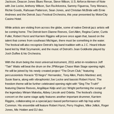
Jackson, Deacon Jones Blues Revue, Steve Wilson, U.S. Airforce Airmen of Note
with Joe Locke, Anthony Wilson, Sun Ra Arkestra, Sammy Figueroa, Tony Monaco,
Richie Goods, Rahsaan Patterson, Sean Jones, and Christian McBride with Ernie
Andrews and the Detroit Jazz Festival Orchestra, this year presented by MotorCity
Casino Hotel.
While artists are visiting from across the globe, some of native Detroit jazz artists will
be coming home. The Detroit-born Dianne Reeves, Geri Allen, Regina Carter, Curtis
Fuller, Robert Hurst and Karriem Riggins will prove once again that, based on the
talent that comes from southeast Michigan, there must be something in the water.
The festival will also recognize Detroit’s big band tradition with a J.C. Heard tribute
band led by Walt Szymanski, and the music of Detroit’s Jean Goldkette played by
Josh Duffee & his Orchestra.
With the drum being the most universal instrument, 2011 artist-in-residence Jeff
“Tain” Watts will beat the drum on the JPMorgan Chase Main Stage opening night.
He will be joined by his newly created project “The Drum Club,” featuring
percussionists Horacio “El Negro” Hernandez, Tony Allen, Pedro Martinez and,
Susie Ibarra, along with vibraphonist Joe Locke and bassist Robert Hurst. The
freedom theme will be further celebrated opening night with “Sing The Truth!”
featuring Dianne Reeves, Angélique Kidjo and Lizz Wright performing the songs of
the legendary Miriam Makeba, Abbey Lincoln and Odetta. The festival’s closing
concert on the same stage aptly features another important drummer, Karriem
Riggins, collaborating on a special jazz-based performance with hip hop artist
Common. His ensemble will feature Robert Hurst, Perry Hughes, Mike Jellick, Roger
Jones, Mic Holden and DJ dez.