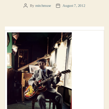
By
mitchmuse
August 7, 2012
Post
Post
author
date