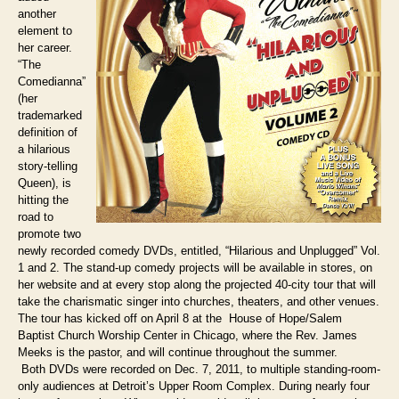
another
element to
her career.
“The
Comedianna”
(her
trademarked
definition of
a hilarious
story-telling
Queen), is
hitting the
road to
promote two
newly recorded comedy DVDs, entitled, “Hilarious and Unplugged” Vol.
1 and 2. The stand-up comedy projects will be available in stores, on
her website and at every stop along the projected 40-city tour that will
take the charismatic singer into churches, theaters, and other venues.
The tour has kicked off on April 8 at the House of Hope/Salem
Baptist Church Worship Center in Chicago, where the Rev. James
Meeks is the pastor, and will continue throughout the summer.
Both DVDs were recorded on Dec. 7, 2011, to multiple standing-room-
only audiences at Detroit’s Upper Room Complex. During nearly four