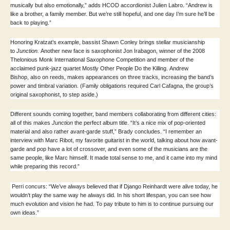
musically but also emotionally,” adds HCOD accordionist Julien Labro. “Andrew is
like a brother, a family member. But we’re still hopeful, and one day I’m sure he’ll be
back to playing.”
Honoring Kratzat’s example, bassist Shawn Conley brings stellar musicianship
to
Junction.
Another new face is saxophonist Jon Irabagon, winner of the 2008
Thelonious Monk International Saxophone Competition and member of the
acclaimed punk-jazz quartet Mostly Other People Do the Killing. Andrew
Bishop, also on reeds, makes appearances on three tracks, increasing the band’s
power and timbral variation. (Family obligations required Carl Cafagna, the group’s
original saxophonist, to step aside.)
Different sounds coming together, band members collaborating from different cities:
all of this makes
Junction
the perfect album title. “It’s a nice mix of pop-oriented
material and also rather avant-garde stuff,” Brady concludes.
“I remember an
interview with Marc Ribot, my favorite guitarist in the world, talking about how avant-
garde and pop have a lot of crossover, and even some of the musicians are the
same people, like Marc himself. It made total sense to me, and it came into my mind
while preparing this record.”
Perri concurs: “We’ve always believed that if Django Reinhardt were alive today, he
wouldn’t play the same way he always did. In his short lifespan, you can see how
much evolution and vision he had. To pay tribute to him is to continue pursuing our
own ideas.”