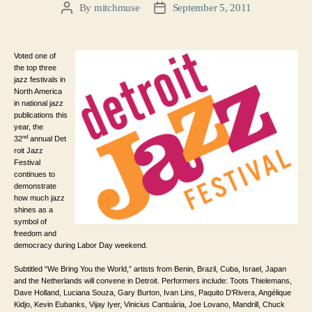
By
mitchmuse
September 5, 2011
Post
Post
author
date
Voted one of
the top three
jazz festivals in
North America
in national jazz
publications this
year, the
nd
32
annual Det
roit Jazz
Festival
continues to
demonstrate
how much jazz
shines as a
symbol of
freedom and
democracy during Labor Day weekend.
Subtitled “We Bring You the World,” artists from Benin, Brazil, Cuba, Israel, Japan
and the Netherlands will convene in Detroit. Performers include: Toots Thielemans,
Dave Holland, Luciana Souza, Gary Burton, Ivan Lins, Paquito D’Rivera, Angélique
Kidjo, Kevin Eubanks, Vijay Iyer, Vinicius Cantuária, Joe Lovano, Mandrill, Chuck