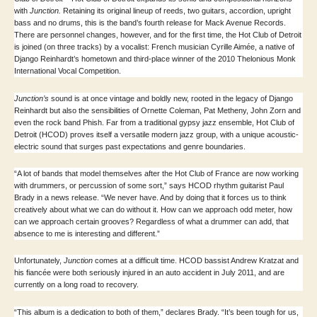
with
Junction.
Retaining its original lineup of reeds, two guitars, accordion, upright
bass and no drums, this is the band’s fourth release for Mack Avenue Records.
There are personnel changes, however, and for the first time, the Hot Club of Detroit
is joined (on three tracks) by a vocalist: French musician Cyrille Aimée, a native of
Django Reinhardt’s hometown and third-place winner of the 2010 Thelonious Monk
International Vocal Competition.
Junction’s
sound is at once vintage and boldly new, rooted in the legacy of Django
Reinhardt but also the sensibilities of Ornette Coleman, Pat Metheny, John Zorn and
even the rock band Phish. Far from a traditional gypsy jazz ensemble, Hot Club of
Detroit (HCOD) proves itself a versatile modern jazz group, with a unique acoustic-
electric sound that surges past expectations and genre boundaries.
“A lot of bands that model themselves after the Hot Club of France are now working
with drummers, or percussion of some sort,” says HCOD rhythm guitarist Paul
Brady in a news release. “We never have. And by doing that it forces us to think
creatively about what we can do without it. How can we approach odd meter, how
can we approach certain grooves? Regardless of what a drummer can add, that
absence to me is interesting and different.”
Unfortunately,
Junction
comes at a difficult time. HCOD bassist Andrew Kratzat and
his fiancée were both seriously injured in an auto accident in July 2011, and are
currently on a long road to recovery.
“This album is a dedication to both of them,” declares Brady. “It’s been tough for us,