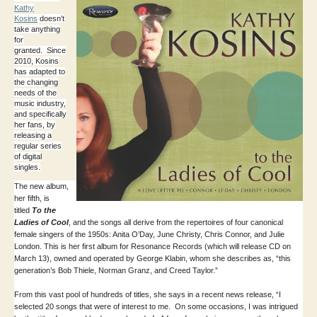
Kathy
Kosins
doesn’t
take anything
for
granted. Since
2010, Kosins
has adapted to
the changing
needs of the
music industry,
and specifically
her fans, by
releasing a
regular series
of digital
singles.
The new album,
her fifth, is
titled
To the
Ladies of Cool
, and the songs all derive from the repertoires of four canonical
female singers of the 1950s: Anita O’Day, June Christy, Chris Connor, and Julie
London. This is her first album for Resonance Records (which will release CD on
March 13), owned and operated by George Klabin, whom she describes as, “this
generation’s Bob Thiele, Norman Granz, and Creed Taylor.”
From this vast pool of hundreds of titles, she says in a recent news release, “I
selected 20 songs that were of interest to me. On some occasions, I was intrigued