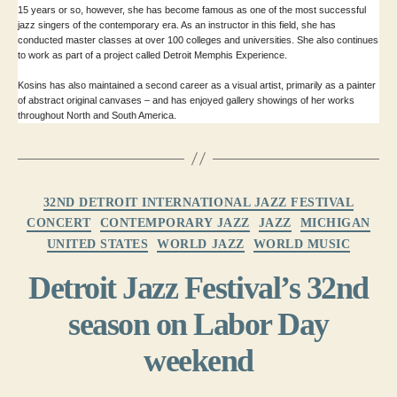
15 years or so, however, she has become famous as one of the most successful
jazz singers of the contemporary era. As an instructor in this field, she has
conducted master classes at over 100 colleges and universities. She also continues
to work as part of a project called Detroit Memphis Experience.
Kosins has also maintained a second career as a visual artist, primarily as a painter
of abstract original canvases – and has enjoyed gallery showings of her works
throughout North and South America.
Categories
32ND DETROIT INTERNATIONAL JAZZ FESTIVAL
CONCERT
CONTEMPORARY JAZZ
JAZZ
MICHIGAN
UNITED STATES
WORLD JAZZ
WORLD MUSIC
Detroit Jazz Festival’s 32nd
season on Labor Day
weekend