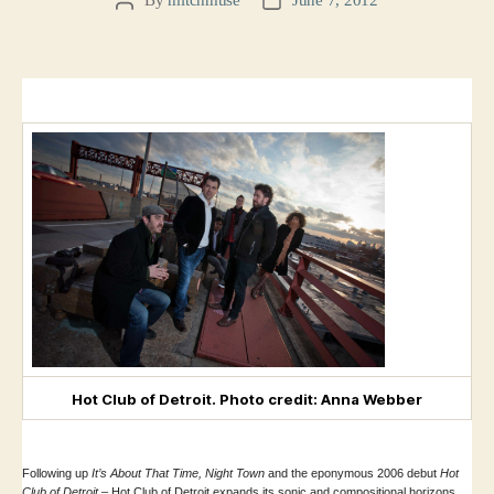
Post
Post
author
date
Hot Club of Detroit. Photo credit: Anna Webber
Following up
It’s About That Time, Night Town
and the eponymous 2006 debut
Hot
Club of Detroit –
Hot Club of Detroit expands its sonic and compositional horizons