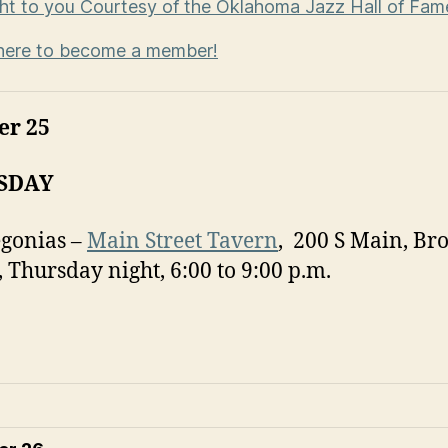
t to you Courtesy of the Oklahoma Jazz Hall of Fa
here to become a member!
er 25
SDAY
gonias –
Main Street Tavern
, 200 S Main, Br
 Thursday night, 6:00 to 9:00 p.m.