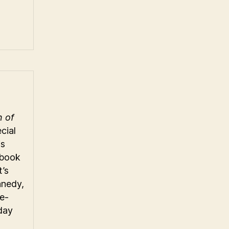
n of
cial
is
gbook
t’s
nnedy,
e-
day