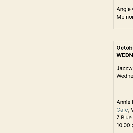
Angie 
Memori
Octob
WEDN
Jazzwi
Wednes
Annie 
Cafe
, 
7 Blue
10:00 