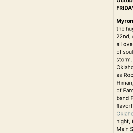
Octob
FRIDA
Myron 
the hu
22nd, 
all ov
of sou
storm.
Oklaho
as Roc
Himan,
of Fam
band F
flavor
Oklaho
night,
Main S