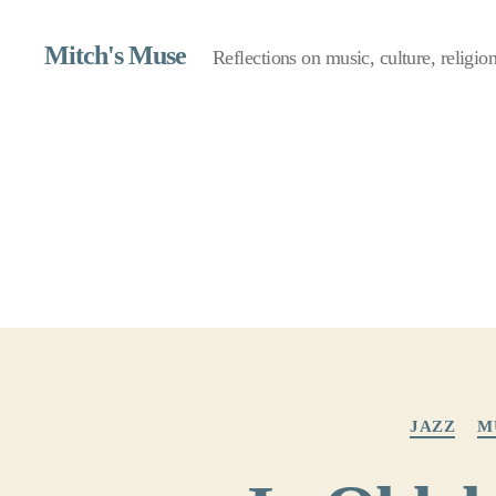
Mitch's Muse
Reflections on music, culture, religion,
JAZZ
M