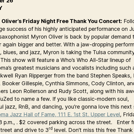
er 26
Y
Oliver’s Friday Night Free Thank You Concert:
Foll
ge success of his highly anticipated performance on J
saxophonist Myron Oliver is back by popular demand t
er again bigger and better. With a jaw-dropping perfor
l, blues, and jazz, Myron is taking the Tulsa communit
 This show will feature a Who’s Who All-Star lineup of
ma’s greatest musicians and vocalists including such a
kwell Ryan Ripperger from the band Stephen Speaks, 
 Booker Gillespie, Cynthia Simmons, Cody Clinton, an
ers Leon Rollerson and Rudy Scott, along with his a
uZed to name a few. If you like classic-modern soul,
ful jazz, RnB, and dancing, you’re gonna love this next
ma Jazz Hall of Fame, 111 E. 1st St. Upper Level
, Frid
 8 p.m., . $2 covered parking across the street. Enter 
rd
treet and drive to 3
level. Don’t miss this free Than