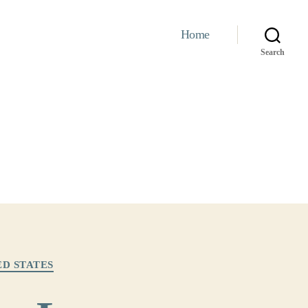
Home
Search
ED STATES