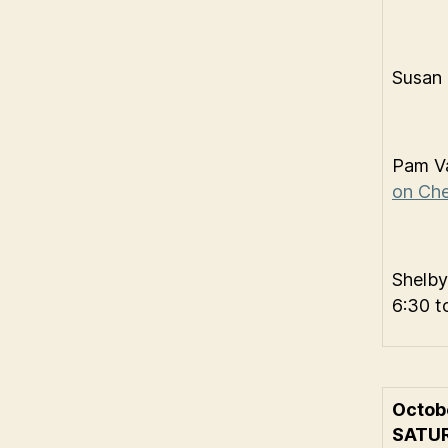
Susan
Pam Va
on Che
Shelby
6:30 t
Octob
SATU