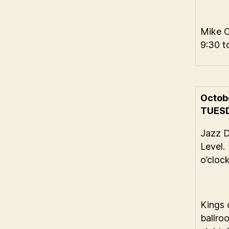
Mike 
9:30 t
Octob
TUES
Jazz 
Level.
o’cloc
Kings 
ballro