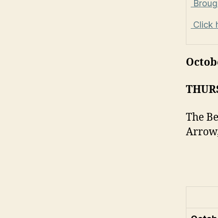
Brough
Click 
Octob
THUR
The Be
Arrow,