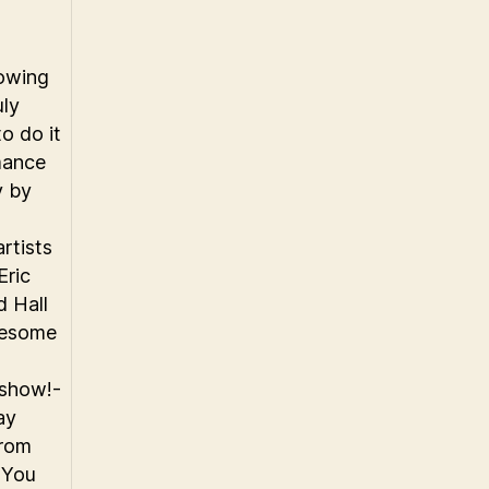
owing
uly
o do it
mance
y by
rtists
Eric
d Hall
wesome
 show!-
ay
from
k You