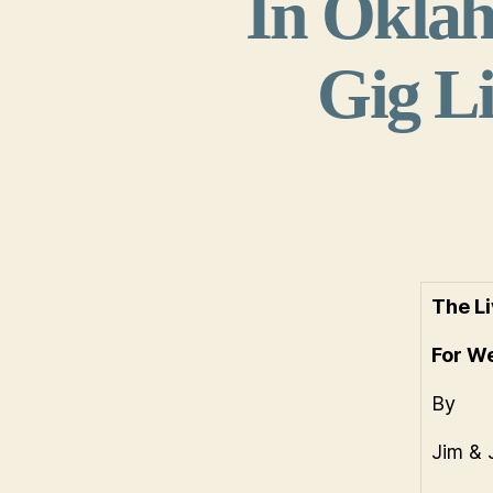
In Oklah
Gig Li
The Li
For W
By
Jim & 