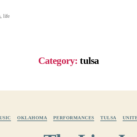
 life
Category:
tulsa
Categories
USIC
OKLAHOMA
PERFORMANCES
TULSA
UNIT