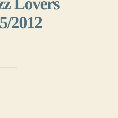
zz Lovers
25/2012