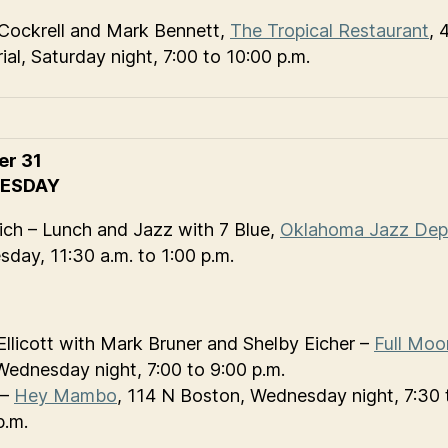
Cockrell and Mark Bennett,
The Tropical Restaurant
, 
al, Saturday night, 7:00 to 10:00 p.m.
er 31
ESDAY
ch – Lunch and Jazz with 7 Blue,
Oklahoma Jazz Dep
day, 11:30 a.m. to 1:00 p.m.
Ellicott with Mark Bruner and Shelby Eicher –
Full Moo
Wednesday night, 7:00 to 9:00 p.m.
 –
Hey Mambo
, 114 N Boston, Wednesday night, 7:30 
p.m.