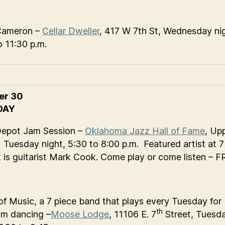
Cameron –
Cellar Dweller
, 417 W 7th St, Wednesday ni
o 11:30 p.m.
er 30
DAY
Depot Jam Session –
Oklahoma Jazz Hall of Fame
, Up
 Tuesday night, 5:30 to 8:00 p.m. Featured artist at 7
k is guitarist Mark Cook. Come play or come listen – 
of Music, a 7 piece band that plays every Tuesday for
th
om dancing –
Moose Lodge
, 11106 E. 7
Street, Tuesd