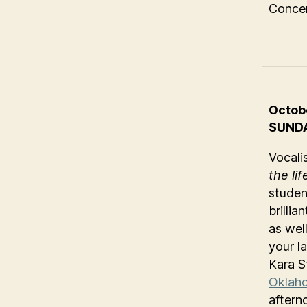
Concer
Octob
SUND
Vocali
the li
studen
brilli
as well
your l
Kara S
Oklaho
aftern