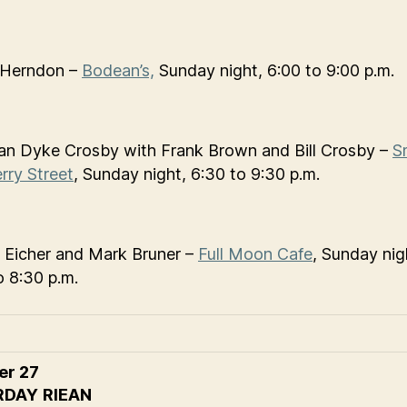
 Herndon –
Bodean’s,
Sunday night, 6:00 to 9:00 p.m.
n Dyke Crosby with Frank Brown and Bill Crosby –
S
rry Street
, Sunday night, 6:30 to 9:30 p.m.
 Eicher and Mark Bruner –
Full Moon Cafe
, Sunday nig
o 8:30 p.m.
er 27
RDAY
RIEAN