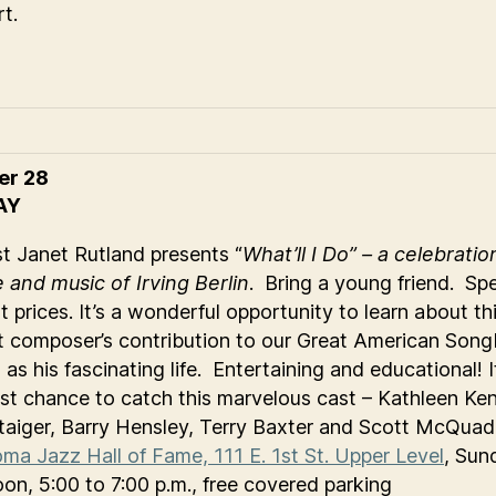
t.
er 28
AY
st Janet Rutland presents “
What’ll I Do” – a celebratio
fe and music of Irving Berlin
. Bring a young friend. Spe
t prices. It’s a wonderful opportunity to learn about th
ant composer’s contribution to our Great American Son
 as his fascinating life. Entertaining and educational! I
ast chance to catch this marvelous cast – Kathleen Ke
taiger, Barry Hensley, Terry Baxter and Scott McQuad
ma Jazz Hall of Fame, 111 E. 1st St. Upper Level
, Sun
oon, 5:00 to 7:00 p.m., free covered parking