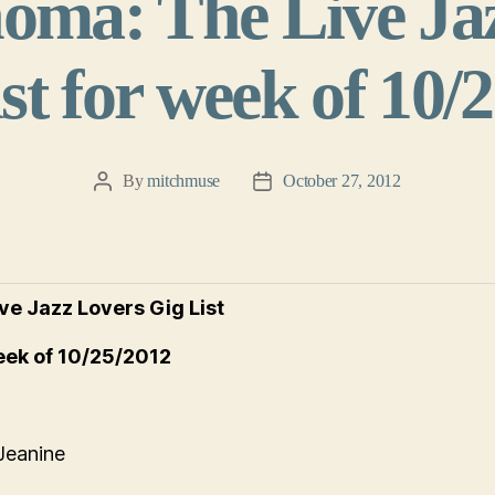
oma: The Live Ja
st for week of 10/
By
mitchmuse
October 27, 2012
Post
Post
author
date
ve Jazz Lovers Gig List
eek of 10/25/2012
Jeanine