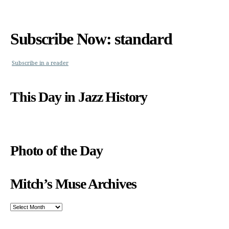
Subscribe Now: standard
Subscribe in a reader
This Day in Jazz History
Photo of the Day
Mitch’s Muse Archives
Mitch’s
Muse
Archives