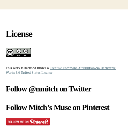
License
This work is licensed under a
Creative Commons Attribution-No Derivative
Works 3.0 United States License
Follow @nmitch on Twitter
Follow Mitch’s Muse on Pinterest