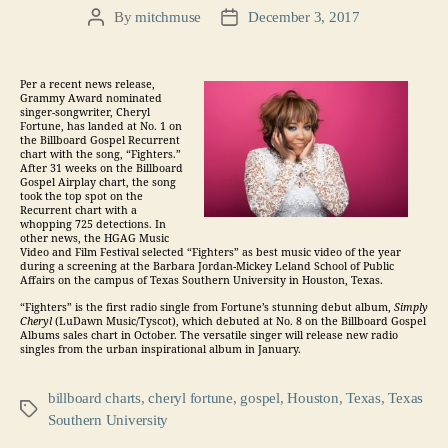
By
mitchmuse
December 3, 2017
Post
Post
author
date
Per a recent news release,
Grammy Award nominated
singer-songwriter, Cheryl
Fortune, has landed at No. 1 on
the Billboard Gospel Recurrent
chart with the song, “Fighters.”
After 31 weeks on the Billboard
Gospel Airplay chart, the song
took the top spot on the
Recurrent chart with a
whopping 725 detections. In
other news, the HGAG Music
Video and Film Festival selected “Fighters” as best music video of the year
during a screening at the Barbara Jordan-Mickey Leland School of Public
Affairs on the campus of Texas Southern University in Houston, Texas.
“Fighters” is the first radio single from Fortune’s stunning debut album,
Simply
Cheryl
(LuDawn Music/Tyscot), which debuted at No. 8 on the Billboard Gospel
Albums sales chart in October. The versatile singer will release new radio
singles from the urban inspirational album in January.
billboard charts
,
cheryl fortune
,
gospel
,
Houston
,
Texas
,
Texas
Tags
Southern University