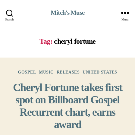
Mitch's Muse
Search
Menu
Tag:
cheryl fortune
Categories
GOSPEL
MUSIC
RELEASES
UNITED STATES
Cheryl Fortune takes first
spot on Billboard Gospel
Recurrent chart, earns
award