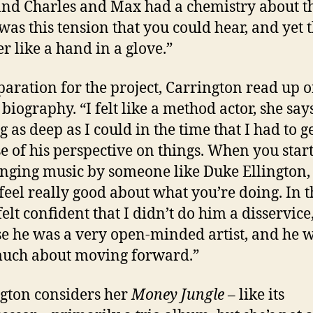
nd Charles and Max had a chemistry about t
was this tension that you could hear, and yet t
er like a hand in a glove.”
paration for the project, Carrington read up 
biography. “I felt like a method actor, she says
g as deep as I could in the time that I had to g
e of his perspective on things. When you star
nging music by someone like Duke Ellington,
 feel really good about what you’re doing. In t
felt confident that I didn’t do him a disservice
e he was a very open-minded artist, and he 
uch about moving forward.”
gton considers her
Money Jungle
– like its