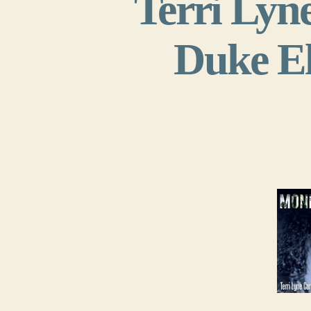
Terri Lyn
Duke El