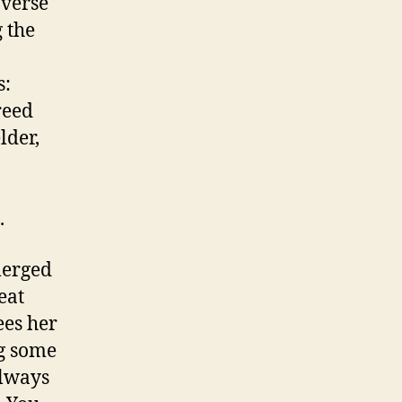
averse
 the
s:
reed
lder,
.
merged
eat
ees her
g some
always