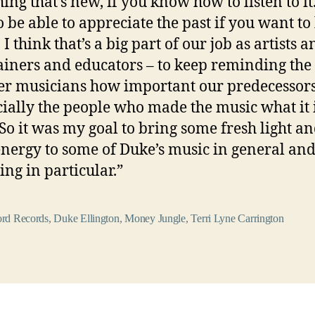
ing that’s new, if you know how to listen to it
o be able to appreciate the past if you want to
 I think that’s a big part of our job as artists a
ainers and educators – to keep reminding the
r musicians how important our predecessor
cially the people who made the music what it 
 So it was my goal to bring some fresh light a
energy to some of Duke’s music in general and
ing in particular.”
rd Records
,
Duke Ellington
,
Money Jungle
,
Terri Lyne Carrington