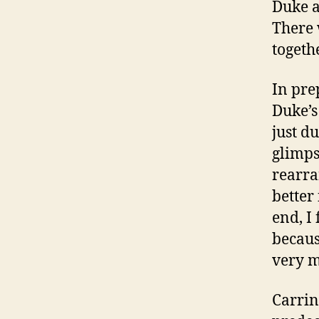
Duke a
There 
togeth
In pre
Duke’s 
just du
glimps
rearra
better
end, I 
becaus
very m
Carrin