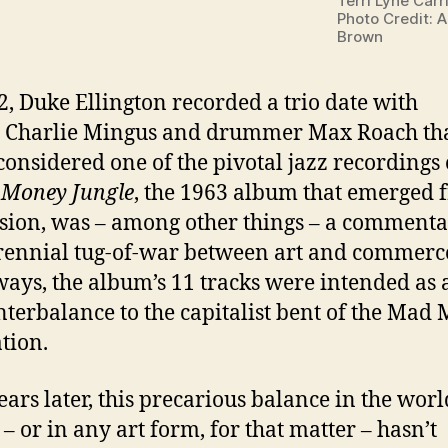
Terri Lyne Carr
Photo Credit: 
Brown
2, Duke Ellington recorded a trio date with
t Charlie Mingus and drummer Max Roach tha
considered one of the pivotal jazz recordings 
.
Money Jungle
, the 1963 album that emerged 
ssion, was – among other things – a comment
rennial tug-of-war between art and commerce
ays, the album’s 11 tracks were intended as a
nterbalance to the capitalist bent of the Mad
tion.
years later, this precarious balance in the worl
 – or in any art form, for that matter – hasn’t