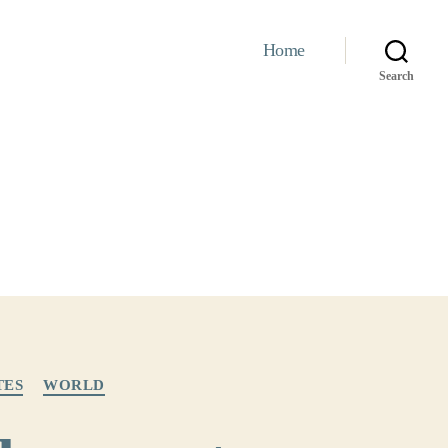
Home
Search
TES
WORLD