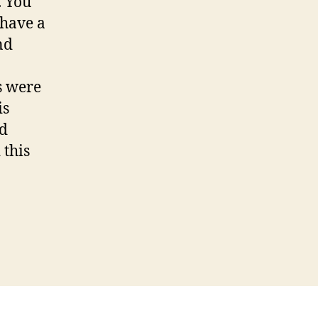
. You
 have a
nd
s were
is
nd
 this