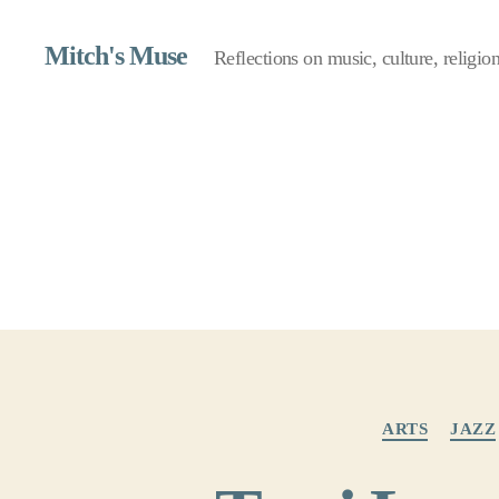
Mitch's Muse
Reflections on music, culture, religion,
ARTS
JAZZ