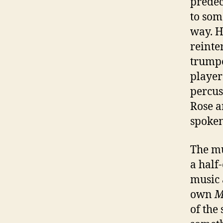
predec
to som
way. H
reinter
trumpe
player
percus
Rose a
spoken
The mu
a half
music 
own
M
of the