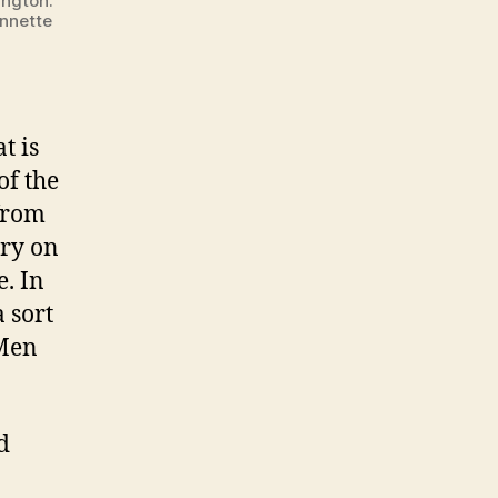
ington.
Annette
t is
of the
from
ary on
. In
 sort
 Men
d