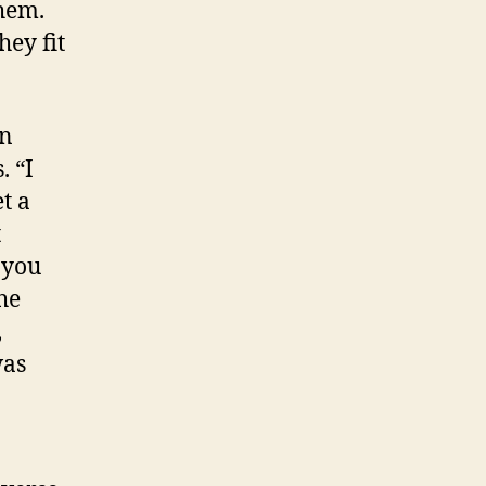
hem.
hey fit
on
. “I
et a
t
 you
he
,
was