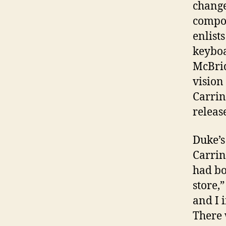
chang
compo
enlist
keyboa
McBrid
vision 
Carrin
releas
Duke’s
Carrin
had bo
store,”
and I 
There 