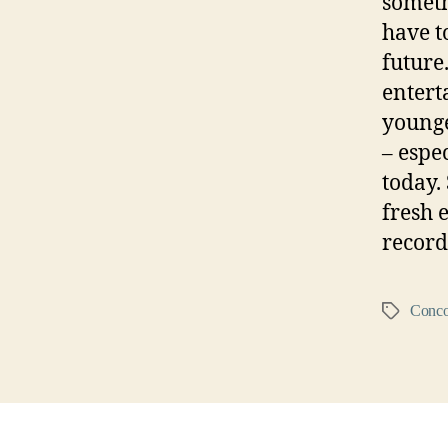
someth
have t
future.
entert
younge
– espe
today.
fresh 
record
Conco
Tags