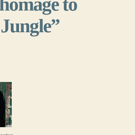
 homage to
 Jungle”