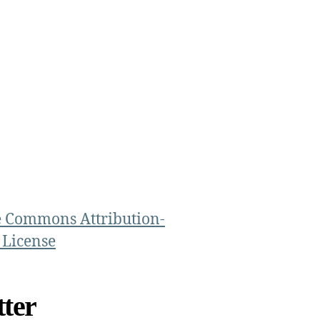
e Commons Attribution-
 License
ter