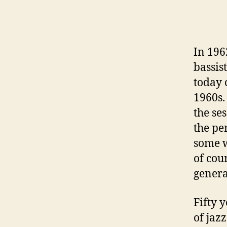
In 196
bassis
today 
1960s
the se
the pe
some w
of cou
genera
Fifty 
of jazz