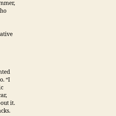
mmer,
who
eative
nted
o. “I
ic
ar,
ut it.
cks.