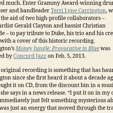
ed much. Enter Grammy Award-winning dru
ser and bandleader
Terri Lyne Carrington
, 
s the aid of two high-profile collaborators –
rdist Gerald Clayton and bassist Christian
e – to pay tribute to Duke, his trio and his cr
with a cover of this historic recording.
gton’s
Money Jungle: Provocative in Blue
was
ed by
Concord Jazz
on Feb. 5, 2013.
 original recording is something that has hau
gton since she first heard it about a decade ag
ught it on CD, from the discount bin in a mus
 she says in a news release. “I put it on in my c
immediately just felt something mysterious abo
was just an energy that moved through the tra