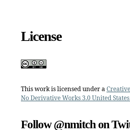
License
This work is licensed under a
Creativ
No Derivative Works 3.0 United States
Follow @nmitch on Twit