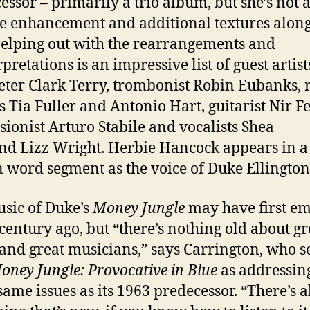
essor – primarily a trio album, but she’s not 
e enhancement and additional textures along
elping out with the rearrangements and
pretations is an impressive list of guest artist
ter Clark Terry, trombonist Robin Eubanks, 
s Tia Fuller and Antonio Hart, guitarist Nir Fe
sionist Arturo Stabile and vocalists Shea
nd Lizz Wright. Herbie Hancock appears in a
 word segment as the voice of Duke Ellington
sic of Duke’s
Money Jungle
may have first e
-century ago, but “there’s nothing old about gr
and great musicians,” says Carrington, who s
oney Jungle: Provocative in Blue
as addressin
 same issues as its 1963 predecessor. “There’s 