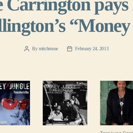
e Carrington pays
lington’s “Money
By
mitchmuse
February 24, 2013
Post
Post
author
date