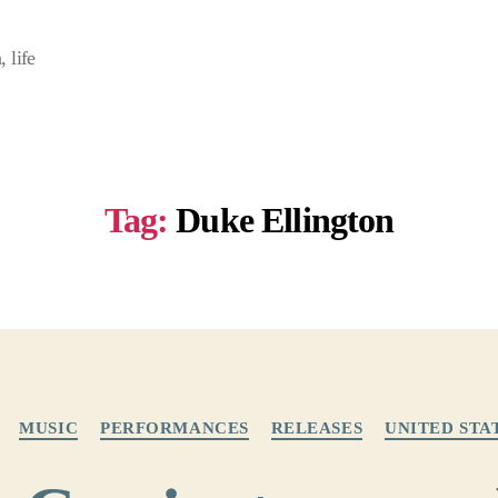
 life
Tag:
Duke Ellington
Categories
MUSIC
PERFORMANCES
RELEASES
UNITED STA