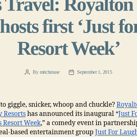
 Travel: Royalton
osts first ‘Just f
Resort Week’
By
mitchmuse
September 1, 2015
Post
Post
author
date
to giggle, snicker, whoop and chuckle?
Royal
 Resorts
has announced its inaugural “
Just F
s Resort Week
,” a comedy event in partnershi
eal-based entertainment group
Just For Laug