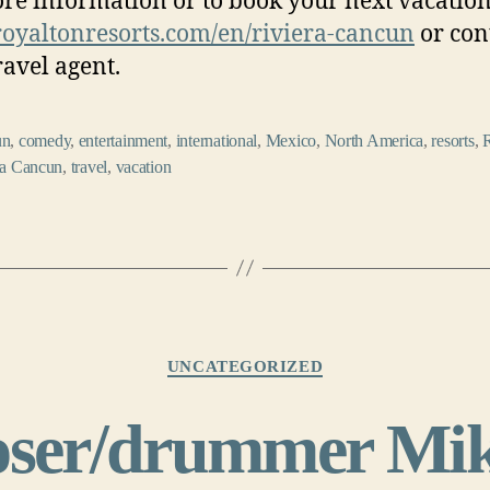
re information or to book your next vacation,
yaltonresorts.com/en/
riviera-cancun
or con
ravel agent.
un
,
comedy
,
entertainment
,
international
,
Mexico
,
North America
,
resorts
,
ra Cancun
,
travel
,
vacation
Categories
UNCATEGORIZED
ser/drummer Mik