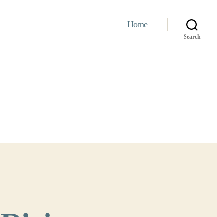
Home
Search