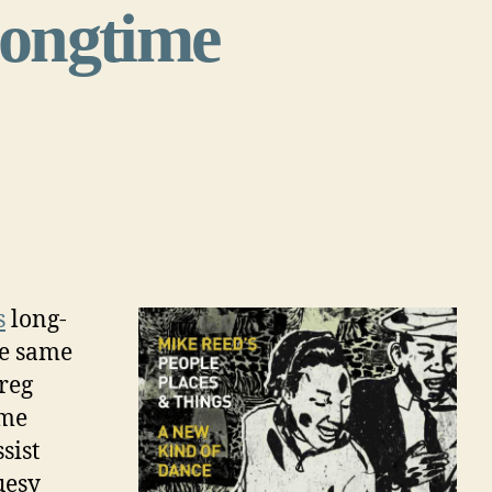
 longtime
s
long-
he same
reg
ame
sist
uesy