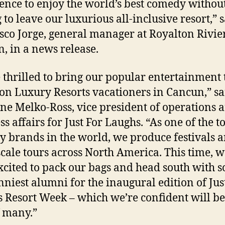
ence to enjoy the world’s best comedy withou
 to leave our luxurious all-inclusive resort,” 
sco Jorge, general manager at Royalton Rivie
, in a news release.
 thrilled to bring our popular entertainment 
on Luxury Resorts vacationers in Cancun,” sa
ine Melko-Ross, vice president of operations 
s affairs for Just For Laughs. “As one of the t
 brands in the world, we produce festivals 
scale tours across North America. This time, w
xcited to pack our bags and head south with 
nniest alumni for the inaugural edition of Jus
 Resort Week – which we’re confident will be
f many.”