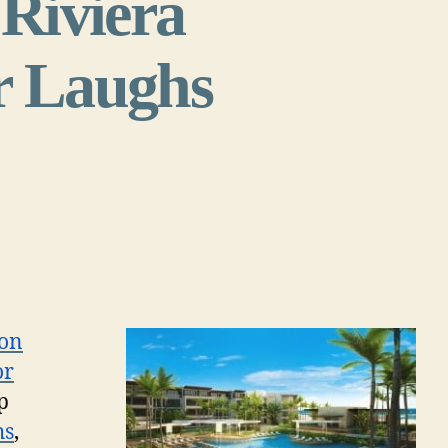
 Riviera
or Laughs
ton
or
p
hs
,