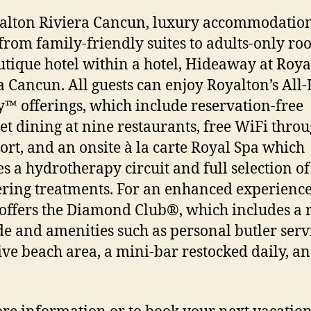
alton Riviera Cancun, luxury accommodatio
from family-friendly suites to adults-only ro
utique hotel within a hotel, Hideaway at Roya
a Cancun. All guests can enjoy Royalton’s All-
™ offerings, which include reservation-free
t dining at nine restaurants, free WiFi thro
sort, and an onsite à la carte Royal Spa which
es a hydrotherapy circuit and full selection of
ing treatments. For an enhanced experience
 offers the Diamond Club®, which includes a
e and amenities such as personal butler serv
ive beach area, a mini-bar restocked daily, a