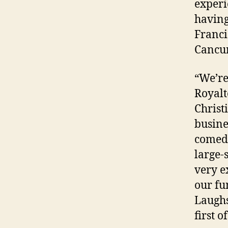
experi
having
Franci
Cancun
“We’re
Royalt
Christ
busines
comedy
large-
very e
our fu
Laughs
first o