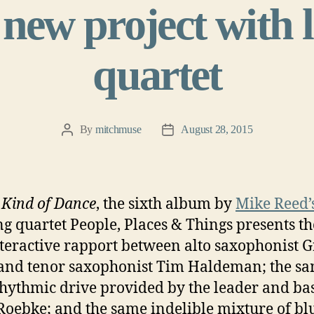
 new project with
quartet
By
mitchmuse
August 28, 2015
Post
Post
author
date
Kind of Dance
, the sixth album by
Mike Reed’
g quartet People, Places & Things presents t
nteractive rapport between alto saxophonist G
nd tenor saxophonist Tim Haldeman; the s
rhythmic drive provided by the leader and bas
Roebke; and the same indelible mixture of bl