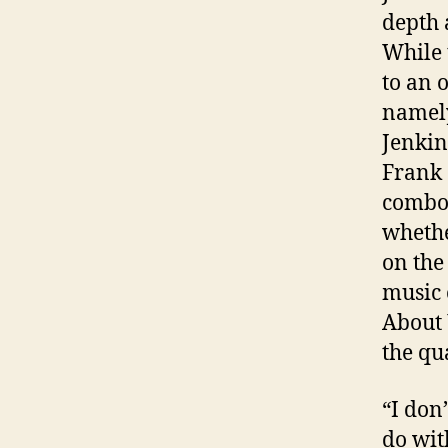
depth 
While 
to an 
namely
Jenkin
Frank 
combo 
whethe
on th
music 
About 
the qu
“I don
do with