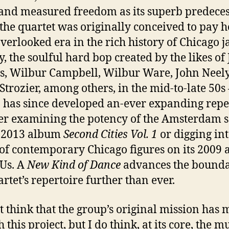
and measured freedom as its superb predeces
the quartet was originally conceived to pay
overlooked era in the rich history of Chicago
j
, the soulful hard bop created by the likes of
s, Wilbur Campbell, Wilbur Ware, John Neely
Strozier, among others, in the mid-to-late 50s
has since developed an-ever expanding reper
r examining the potency of the Amsterdam 
e 2013 album
Second Cities Vol. 1
or digging int
of contemporary Chicago figures on its 2009
Us. A
New Kind of Dance
advances the bounda
artet’s repertoire further than ever.
’t think that the group’s original mission has 
 this project, but I do think, at its core, the mu