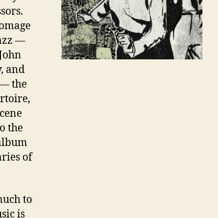
sors.
 homage
azz
—
 John
, and
 — the
toire,
scene
o the
 album
ries of
much to
sic is