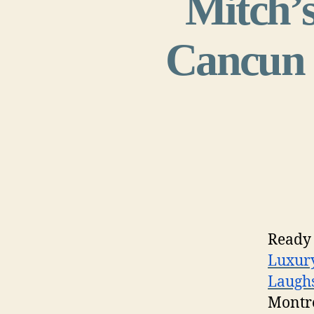
Mitch’s
Cancun h
Ready 
Luxury
Laugh
Montr