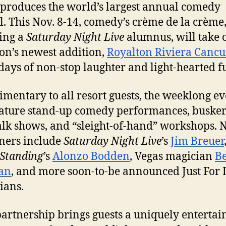
produces the world’s largest annual comedy
l. This
Nov. 8-14
, comedy’s crème de la crème
ing a
Saturday
Night Live
alumnus, will take 
on’s newest addition,
Royalton Riviera Canc
days of non-stop laughter and light-hearted f
mentary to all resort guests, the weeklong ev
eature stand-up comedy performances, busker
lk shows, and “sleight-of-hand” workshops. 
ners include
Saturday
Night Live
’s
Jim Breuer
Standing
’s
Alonzo Bodden
, Vegas magician
B
an
, and more soon-to-be announced Just For
ians.
partnership brings guests a uniquely entertai