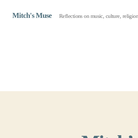
Mitch's Muse
Reflections on music, culture, religion,