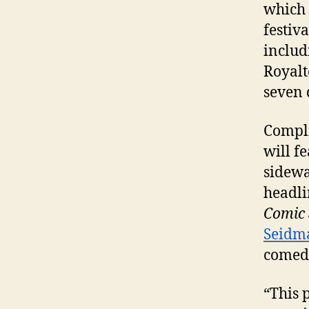
which 
festiva
includ
Royalt
seven 
Compli
will f
sidewa
headli
Comic 
Seidm
comed
“This 