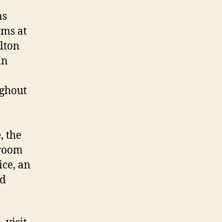
ns
oms at
lton
In
ughout
, the
 room
ice, an
nd