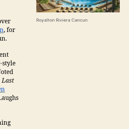
,
Royalton Riviera Cancun
over
un
, for
un.
ent
-style
Noted
,
Last
en
 Laughs
ning