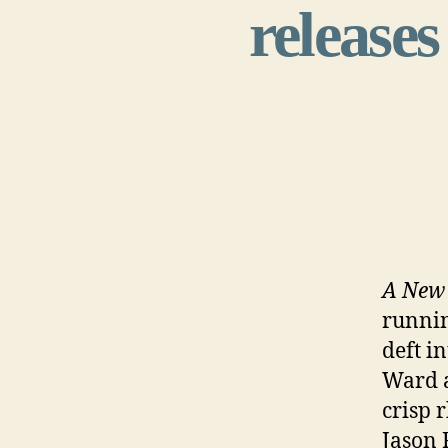
releases
A New 
runnin
deft i
Ward a
crisp 
Jason 