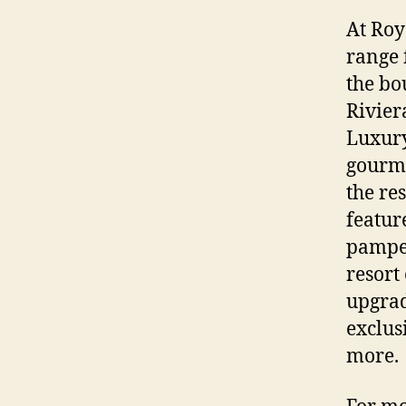
At Roy
range 
the bo
Rivier
Luxury
gourme
the re
featur
pamper
resort
upgrad
exclus
more.