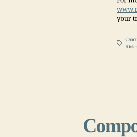
For mo
www.ro
your t
Canc
Tags
Rivie
Compo