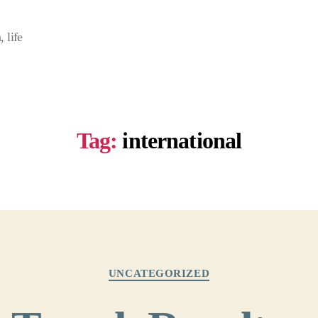
 life
Tag:
international
Categories
UNCATEGORIZED