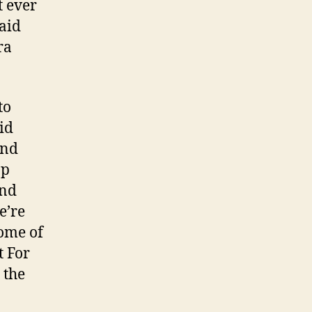
t ever
said
ra
to
id
and
op
and
e’re
some of
t For
 the