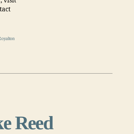
 visit
tact
Royalton
e Reed