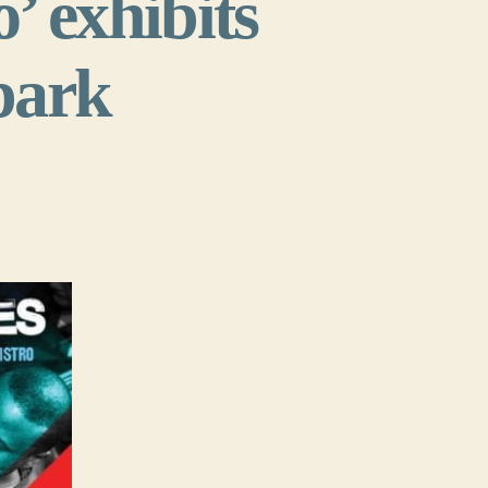
o’ exhibits
spark