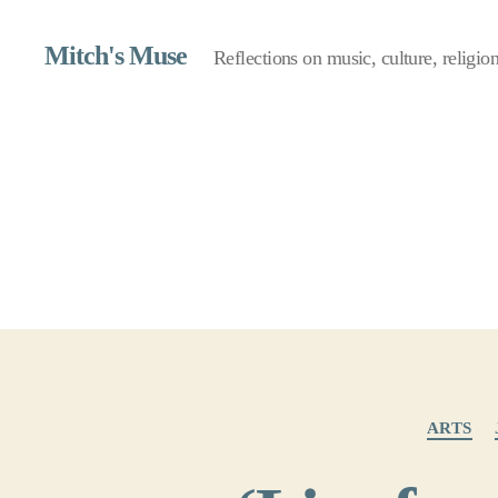
Mitch's Muse
Reflections on music, culture, religion,
ARTS