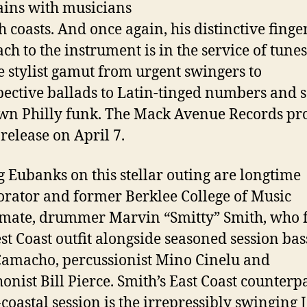
ins with musicians
h coasts. And once again, his distinctive finge
ch to the instrument is in the service of tunes
e stylist gamut from urgent swingers to
pective ballads to Latin-tinged numbers and
wn Philly funk. The Mack Avenue Records proj
 release on April 7.
g Eubanks on this stellar outing are longtime
orator and former Berklee College of Music
mate, drummer Marvin “Smitty” Smith, who f
st Coast outfit alongside seasoned session bas
amacho, percussionist Mino Cinelu and
onist Bill Pierce. Smith’s East Coast counterp
-coastal session is the irrepressibly swinging J