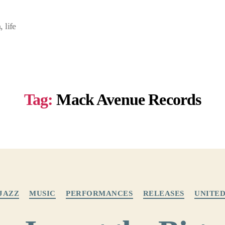
 life
Tag:
Mack Avenue Records
Categories
JAZZ
MUSIC
PERFORMANCES
RELEASES
UNITED