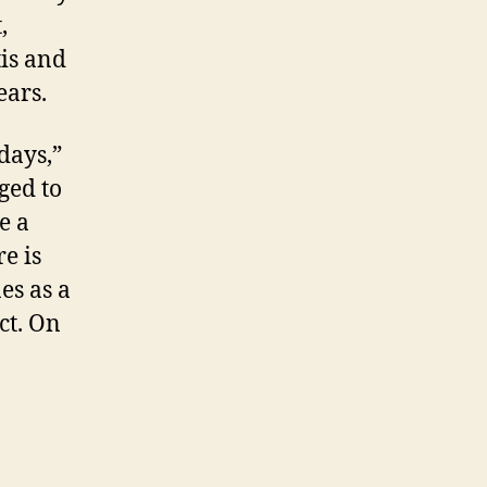
,
is
and
ears.
days,”
ged to
e a
e is
es as a
ct. On