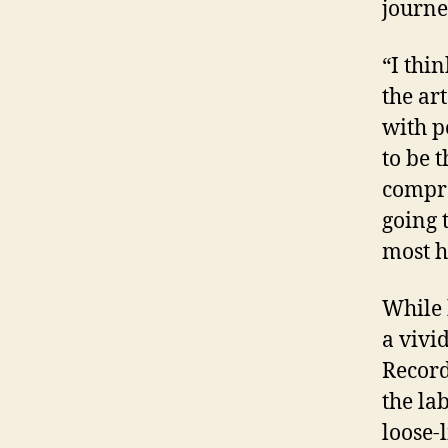
journe
“I thi
the ar
with p
to be 
compro
going 
most h
While 
a vivi
Recor
the la
loose-