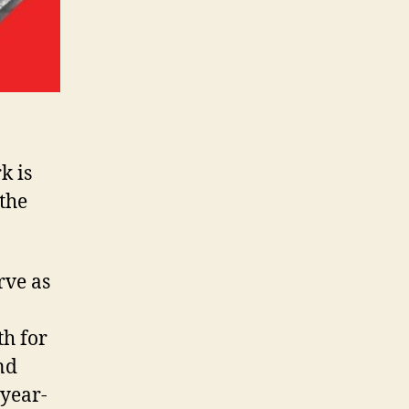
k is
 the
rve as
th for
nd
-year-