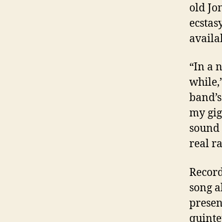
old Jon
ecstas
availa
“In a 
while,
band’s
my gig
sound 
real r
Recorde
song a
presen
quinte