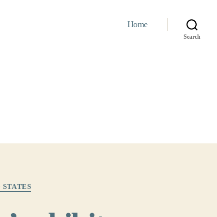
Home
Search
 STATES