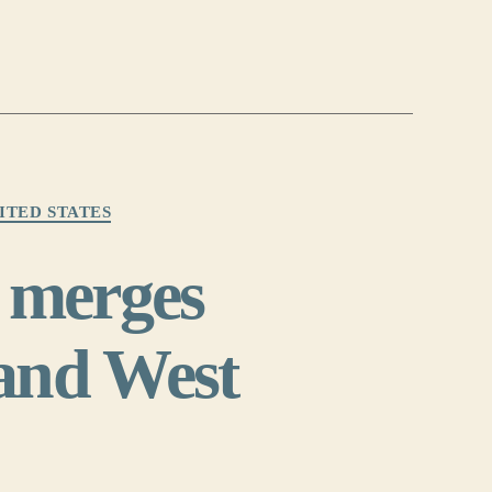
ITED STATES
 merges
 and West