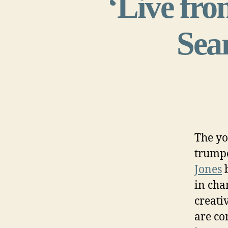
‘Live from
Sean
The yo
trump
Jones
in cha
creati
are co