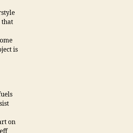
rstyle
 that
 some
ect is
uels
sist
art on
eff