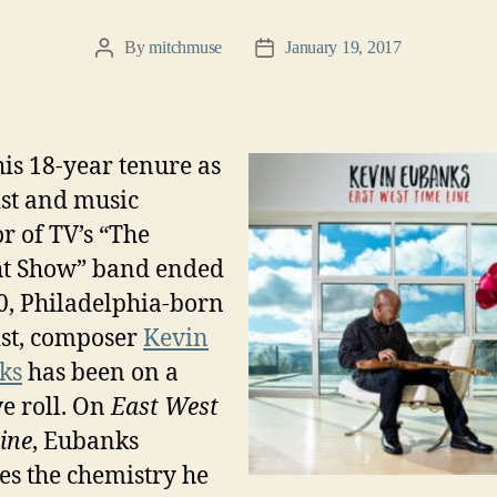
By
mitchmuse
January 19, 2017
Post
Post
author
date
his 18-year tenure as
ist and music
or of TV’s “The
t
Show” band ended
0, Philadelphia-born
ist, composer
Kevin
ks
has been on a
ve roll. On
East West
ine
, Eubanks
es the chemistry he