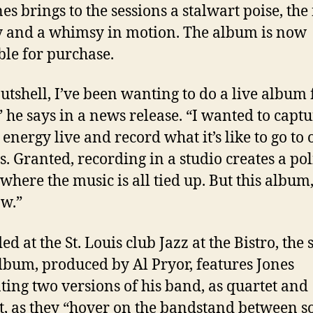
es brings to the sessions a stalwart poise, the 
y and a whimsy in motion. The album is now
ble for purchase.
nutshell, I’ve been wanting to do a live album 
” he says in a news release. “I wanted to captu
 energy live and record what it’s like to go to 
s. Granted, recording in a studio creates a po
where the music is all tied up. But this album, 
aw.”
d at the St. Louis club Jazz at the Bistro, the 
lbum, produced by
Al Pryor, features Jones
ting two versions of his band, as quartet and
t, as they “hover on the bandstand between s