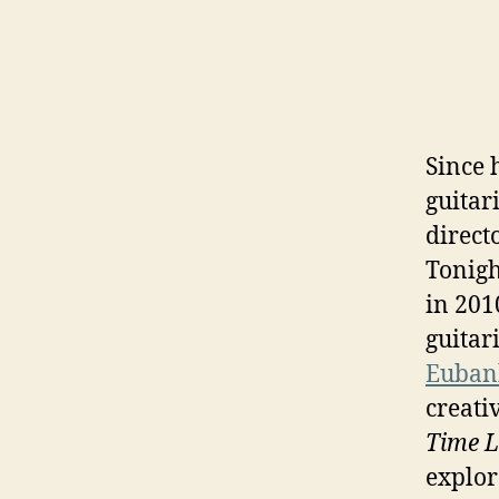
Since 
guitar
direct
Tonigh
in 201
guitar
Euban
creati
Time L
explor