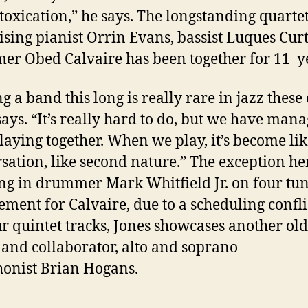
toxication,” he says. The longstanding quartet
sing pianist
Orrin Evans, bassist
Luques Curt
mer
Obed Calvaire
has been together for 11 y
g a band this long is really rare in jazz these 
says. “It’s really hard to do, but we have mana
laying together. When we play, it’s become lik
sation, like second nature.” The exception her
ing in drummer
Mark Whitfield Jr.
on four tun
ement for Calvaire, due to a scheduling confli
ur quintet tracks, Jones showcases another old
 and collaborator, alto and soprano
onist
Brian Hogans.