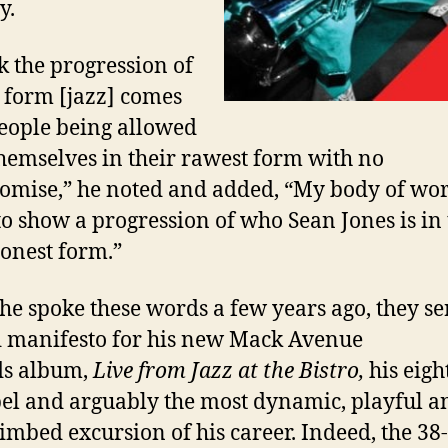
y.
nk the progression of
t form [jazz] comes
eople being allowed
themselves in their rawest form with no
mise,” he noted and added, “My body of wor
to show a progression of who Sean Jones is in
onest form.”
he spoke these words a few years ago, they se
d manifesto for his new
Mack Avenue
ds
album,
Live from Jazz at the Bistro
,
his eigh
bel and arguably the most dynamic, playful a
limbed excursion of his career. Indeed, the 38