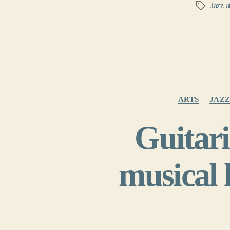
Jazz a
Tags
ARTS
JAZ
Guitar
musical 