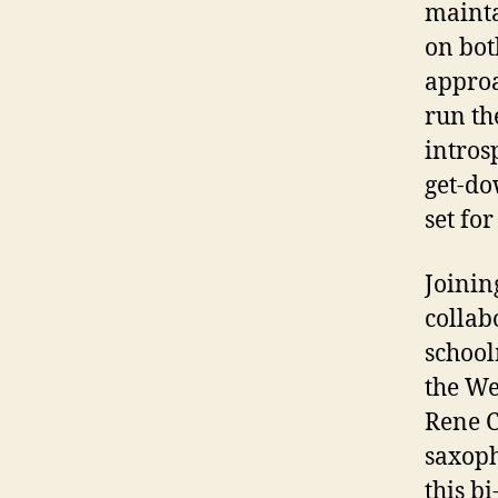
mainta
on bot
approa
run th
intros
get-do
set for
Joinin
collab
school
the We
Rene C
saxoph
this bi