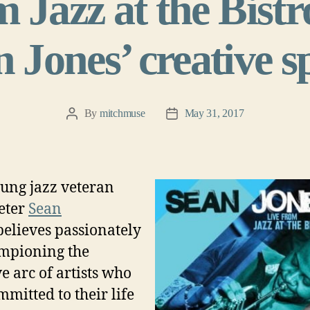
 Jazz at the Bistr
 Jones’ creative 
By
mitchmuse
May 31, 2017
Post
Post
author
date
ung jazz veteran
eter
Sean
believes passionately
mpioning the
ve arc of artists who
mmitted to their life