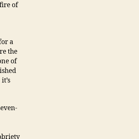
fire of
for a
re the
one of
lished
it’s
seven-
obriety