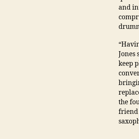
and in
compri
drum
“Havin
Jones 
keep p
conver
bring
replac
the fo
friend
saxoph