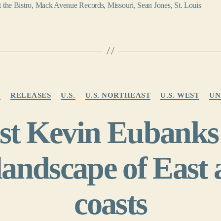
t the Bistro
,
Mack Avenue Records
,
Missouri
,
Sean Jones
,
St. Louis
Categories
Z
RELEASES
U.S.
U.S. NORTHEAST
U.S. WEST
UN
ist Kevin Eubanks
landscape of East
coasts