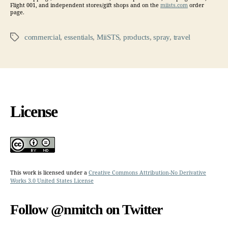
Flight 001, and independent stores/gift shops and on the
miists.com
order
page.
commercial
,
essentials
,
MiiSTS
,
products
,
spray
,
travel
Tags
License
This work is licensed under a
Creative Commons Attribution-No Derivative
Works 3.0 United States License
Follow @nmitch on Twitter