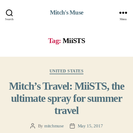
Mitch's Muse
Search
Menu
Tag:
MiiSTS
Categories
UNITED STATES
Mitch’s Travel: MiiSTS, the
ultimate spray for summer
travel
By
mitchmuse
May 15, 2017
Post
Post
author
date