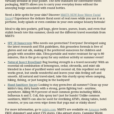
virtually invisible in your pocket. The new standard for convenient
travel
packaging, MiiSTS allows you to carry your everyday items without the
annoying bulge associated with round bottles.
Need a little spritz for your skin? Discover
MiiSTS NEW Rose Water Facial
Spray
! Experience the delicate floral scent of real roses while you use it as a
perfume, body splash or even combine in your own unique beauty formula!
Ideal to slip into pockets, golf bags, glove boxes, purses, boats, and even that
stylish beach tote this summer, check out the different
travel
essentials from
MiiSTS:
SPF 50 Sunscreen
:
Who needs sun protection? Everyone! Developed using
the latest research and FDA guidelines, this greaseless formula is free of
gluten and nut oils, making it the preferred sunscreen for children and
people with sensitive skin. Ultra-portable and water resistant for up to 80
minutes, this is the go-to spray for any outdoor activity or summer event!
Natural Insect Repellant
:
Bug busting strength is a
travel
necessity! With an
essential oil combination of lemongrass, cedar, citronella, and mint oils
blended in a base of purified water and coconut oil, this repellent not only
works great, but smells wonderful and leaves your skin feeling soft and
smooth. All natural and
travel
-sized, take this sturdy spray when camping,
hiking, fishing, or just hanging in the backyard!
Hand Sanitizer Spray
:
Looking to stay germ-free all summer? Clean up your
kiddo’s tiny, dirty hands with a strong, germ fighting tool – anytime,
anywhere. Killing 99.9 percent of most common germs including MRSA,
Influenza A and E. Coli, this spray isn’t just for hands! Unlike common
sanitizers, MiiSTS can also be used for sterilizing ATM’s, dining tables, hotel
remotes, or you can even wipe down that yoga mat or stinky shoes!
For more information, go to
miists.com
. MiiSTS are available on
Amazon
(with
FREE shipping!) and select CVS stores, Cibo airport stores, Camping World,