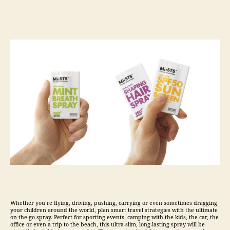
Whether you’re flying, driving, pushing, carrying or even sometimes dragging
your children around the world, plan smart
travel
strategies with the ultimate
on-the-go spray. Perfect for sporting events, camping with the kids, the car, the
office or even a trip to the beach, this ultra-slim, long-lasting spray will be