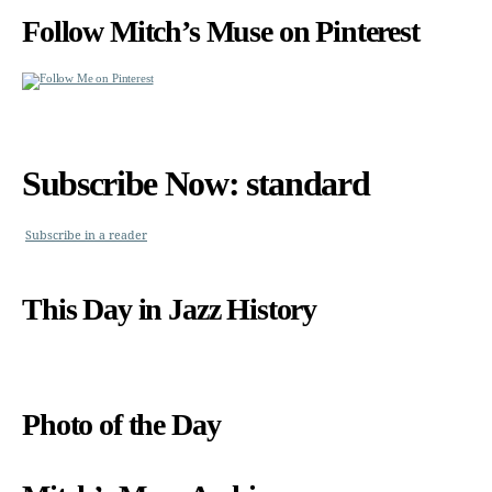
Follow Mitch’s Muse on Pinterest
Subscribe Now: standard
Subscribe in a reader
This Day in Jazz History
Photo of the Day