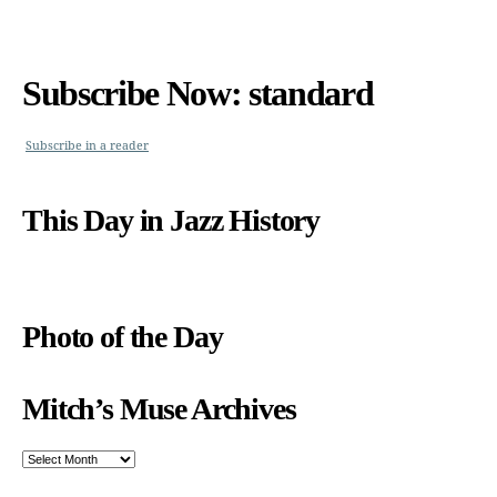
Subscribe Now: standard
Subscribe in a reader
This Day in Jazz History
Photo of the Day
Mitch’s Muse Archives
Mitch’s
Muse