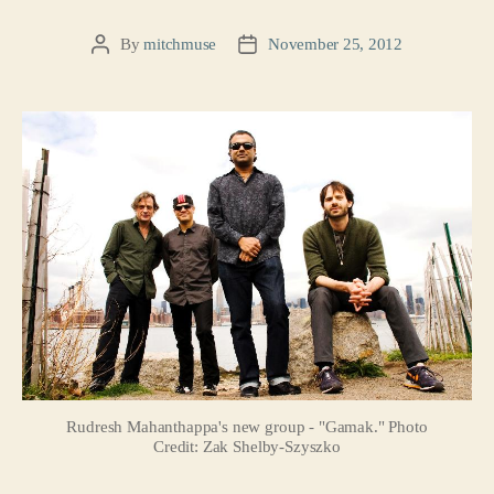
By
mitchmuse
November 25, 2012
Post
Post
author
date
Rudresh Mahanthappa's new group - "Gamak." Photo
Credit: Zak Shelby-Szyszko