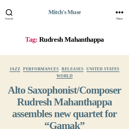
Mitch's Muse
Search
Menu
Tag:
Rudresh Mahanthappa
Categories
JAZZ
PERFORMANCES
RELEASES
UNITED STATES
WORLD
Alto Saxophonist/Composer
Rudresh Mahanthappa
assembles new quartet for
“Gamak”