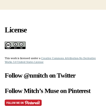
License
This work is licensed under a
Creative Commons Attribution-No Derivative
Works 3.0 United States License
Follow @nmitch on Twitter
Follow Mitch’s Muse on Pinterest