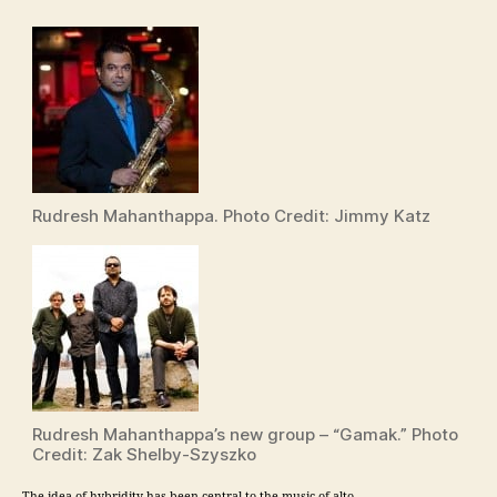
Rudresh Mahanthappa. Photo Credit: Jimmy Katz
Rudresh Mahanthappa’s new group – “Gamak.” Photo
Credit: Zak Shelby-Szyszko
The idea of hybridity has been central to the music of alto