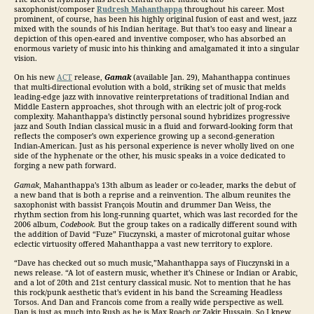
saxophonist/composer
Rudresh Mahanthappa
throughout his career. Most
prominent, of course, has been his highly original fusion of east and west, jazz
mixed with the sounds of his Indian heritage. But that’s too easy and linear a
depiction of this open-eared and inventive composer, who has absorbed an
enormous variety of music into his thinking and amalgamated it into a singular
vision.
On his new
ACT
release,
Gamak
(available Jan. 29), Mahanthappa continues
that multi-directional evolution with a bold, striking set of music that melds
leading-edge jazz with innovative reinterpretations of traditional Indian and
Middle Eastern approaches, shot through with an electric jolt of prog-rock
complexity. Mahanthappa’s distinctly personal sound hybridizes progressive
jazz and South Indian classical music in a fluid and forward-looking form that
reflects the composer’s own experience growing up a second-generation
Indian-American. Just as his personal experience is never wholly lived on one
side of the hyphenate or the other, his music speaks in a voice dedicated to
forging a new path forward.
Gamak
, Mahanthappa’s 13th album as leader or co-leader, marks the debut of
a new band that is both a reprise and a reinvention. The album reunites the
saxophonist with bassist François Moutin and drummer Dan Weiss, the
rhythm section from his long-running quartet, which was last recorded for the
2006 album,
Codebook.
But the group takes on a radically different sound with
the addition of David “Fuze” Fiuczynski, a master of microtonal guitar whose
eclectic virtuosity offered Mahanthappa a vast new territory to explore.
“Dave has checked out so much music,”Mahanthappa says of Fiuczynski in a
news release. “A lot of eastern music, whether it’s Chinese or Indian or Arabic,
and a lot of 20th and 21st century classical music. Not to mention that he has
this rock/punk aesthetic that’s evident in his band the Screaming Headless
Torsos. And Dan and Francois come from a really wide perspective as well.
Dan is just as much into Rush as he is Max Roach or Zakir Hussain. So I knew