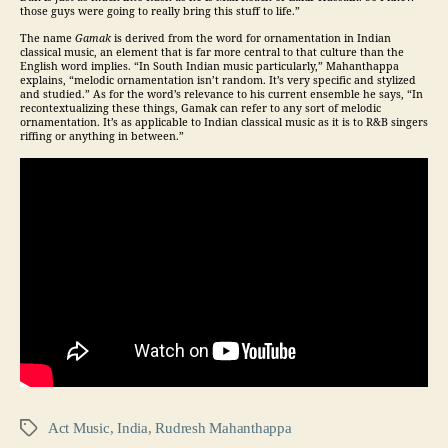
those guys were going to really bring this stuff to life.”
The name
Gamak
is derived from the word for ornamentation in Indian
classical music, an element that is far more central to that culture than the
English word implies. “In South Indian music particularly,” Mahanthappa
explains, “melodic ornamentation isn’t random. It’s very specific and stylized
and studied.” As for the word’s relevance to his current ensemble he says, “In
recontextualizing these things, Gamak can refer to any sort of melodic
ornamentation. It’s as applicable to Indian classical music as it is to R&B singers
riffing or anything in between.”
Act Music
,
India
,
Rudresh Mahanthappa
Tags