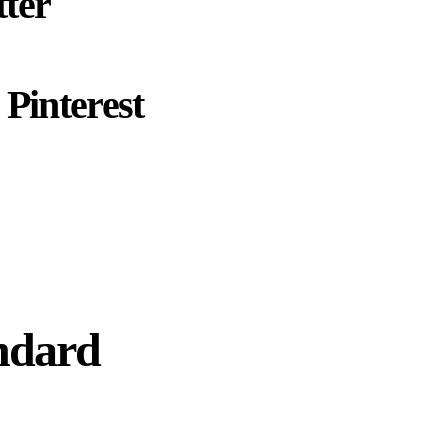
ter
Pinterest
ndard