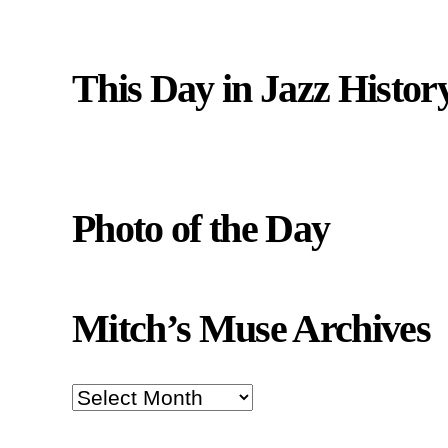
This Day in Jazz Histor
Photo of the Day
Mitch’s Muse Archives
Mitch’s
Muse
Archives