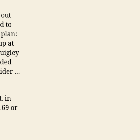
 out
d to
 plan:
up at
Quigley
nded
sider …
. in
169 or