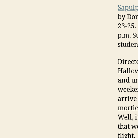
Sapul
by Don
23-25.
p.m. S
studen
Direct
Hallow
and un
weeken
arrive
mortic
Well, 
that w
flight.