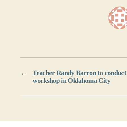
←
Teacher Randy Barron to conduct 
workshop in Oklahoma City