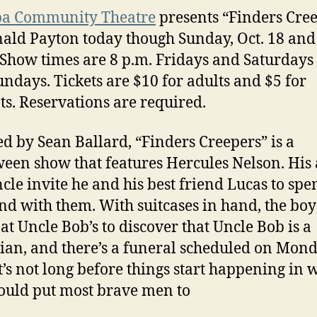
pa Community Theatre
presents “Finders Cre
ald Payton today though Sunday, Oct. 18 and 
 Show times are 8 p.m. Fridays and Saturdays
undays. Tickets are $10 for adults and $5 for
ts. Reservations are required.
ed by Sean Ballard, “Finders Creepers” is a
een show that features Hercules Nelson. His
cle invite he and his best friend Lucas to spe
d with them. With suitcases in hand, the boy
 at Uncle Bob’s to discover that Uncle Bob is a
ian, and there’s a funeral scheduled on Mond
it’s not long before things start happening in 
ould put most brave men to