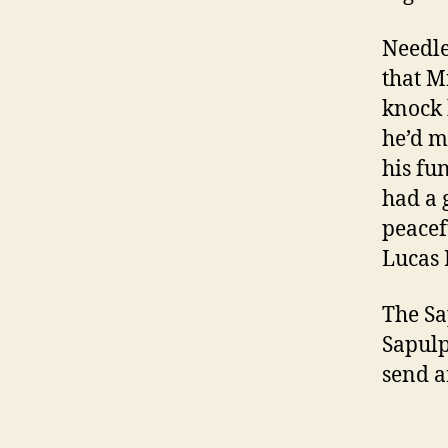
Needles
that M
knock 
he’d m
his fu
had a 
peacef
Lucas 
The Sa
Sapulp
send a