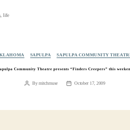
 life
Categories
KLAHOMA
SAPULPA
SAPULPA COMMUNITY THEATR
apulpa Community Theatre presents “Finders Creepers” this weeke
By
mitchmuse
October 17, 2009
Post
Post
author
date