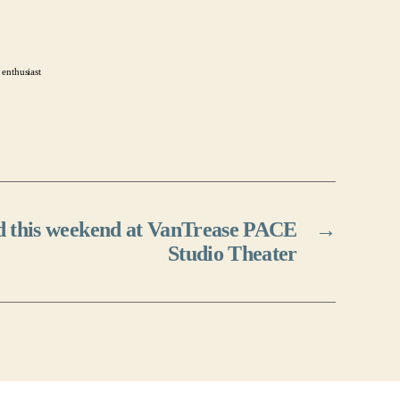
 enthusiast
ed this weekend at VanTrease PACE
→
Studio Theater