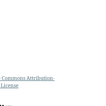
e Commons Attribution-
 License