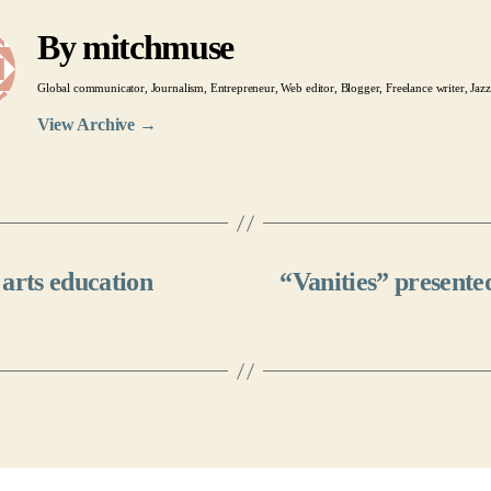
By mitchmuse
Global communicator, Journalism, Entrepreneur, Web editor, Blogger, Freelance writer, Jazz
View Archive
→
arts education
“Vanities” present