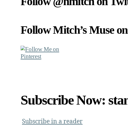
Follow @nmitch on Twit
Follow Mitch’s Muse on 
Subscribe Now: sta
Subscribe in a reader