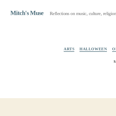
Mitch's Muse
Reflections on music, culture, religion,
ARTS
HALLOWEEN
O
S