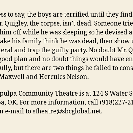
s to say, the boys are terrified until they find
r. Quigley, the corpse, isn’t dead. Someone trie
him off while he was sleeping so he devised a
ake his family think he was dead, then show 
neral and trap the guilty party. No doubt Mr. 
good plan and no doubt things would have e
ully, but there are two things he failed to con
Maxwell and Hercules Nelson.
pulpa Community Theatre is at 124 S Water St
a, OK. For more information, call (918)227-2
n e-mail to stheatre@sbcglobal.net.