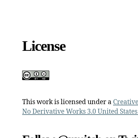
License
This work is licensed under a
Creativ
No Derivative Works 3.0 United States