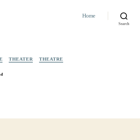
Home
Search
E
THEATER
THEATRE
nd