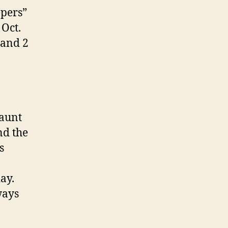
epers”
Oct.
 and 2
 aunt
nd the
s
ay.
ways