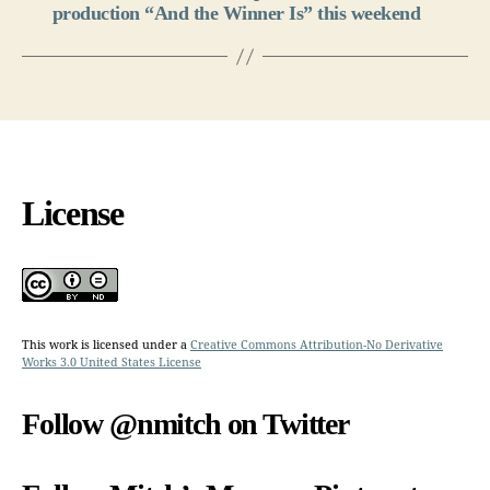
production “And the Winner Is” this weekend
License
This work is licensed under a
Creative Commons Attribution-No Derivative
Works 3.0 United States License
Follow @nmitch on Twitter