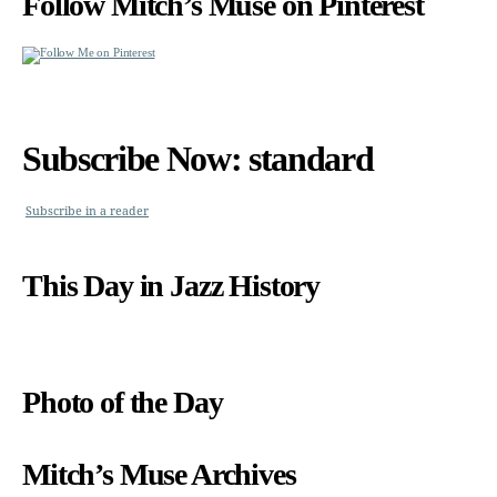
Follow Mitch’s Muse on Pinterest
Subscribe Now: standard
Subscribe in a reader
This Day in Jazz History
Photo of the Day
Mitch’s Muse Archives