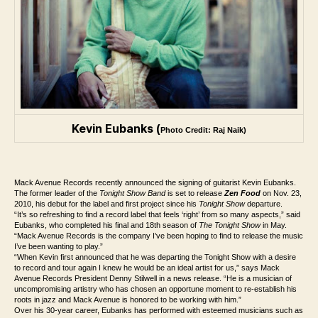
Kevin Eubanks (
Photo Credit: Raj Naik)
Mack Avenue Records recently announced the signing of guitarist Kevin Eubanks.
The former leader of the
Tonight Show Band
is set to release
Zen Food
on Nov. 23,
2010, his debut for the label and first project since his
Tonight Show
departure.
“It’s so refreshing to find a record label that feels ‘right’ from so many aspects,” said
Eubanks, who completed his final and 18th season of
The Tonight Show
in May.
“Mack Avenue Records is the company I’ve been hoping to find to release the music
I’ve been wanting to play.”
“When Kevin first announced that he was departing the Tonight Show with a desire
to record and tour again I knew he would be an ideal artist for us,” says Mack
Avenue Records President Denny Stilwell in a news release. “He is a musician of
uncompromising artistry who has chosen an opportune moment to re-establish his
roots in jazz and Mack Avenue is honored to be working with him.”
Over his 30-year career, Eubanks has performed with esteemed musicians such as