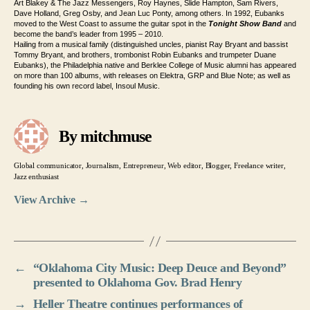
Art Blakey & The Jazz Messengers, Roy Haynes, Slide Hampton, Sam Rivers,
Dave Holland, Greg Osby, and Jean Luc Ponty, among others. In 1992, Eubanks
moved to the West Coast to assume the guitar spot in the
Tonight Show Band
and
become the band’s leader from 1995 – 2010.
Hailing from a musical family (distinguished uncles, pianist Ray Bryant and bassist
Tommy Bryant, and brothers, trombonist Robin Eubanks and trumpeter Duane
Eubanks), the Philadelphia native and Berklee College of Music alumni has appeared
on more than 100 albums, with releases on Elektra, GRP and Blue Note; as well as
founding his own record label, Insoul Music.
By mitchmuse
Global communicator, Journalism, Entrepreneur, Web editor, Blogger, Freelance writer,
Jazz enthusiast
View Archive
→
←
“Oklahoma City Music: Deep Deuce and Beyond”
presented to Oklahoma Gov. Brad Henry
→
Heller Theatre continues performances of