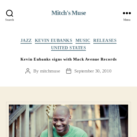
Mitch's Muse
Search
Menu
Categories
JAZZ
KEVIN EUBANKS
MUSIC
RELEASES
UNITED STATES
Kevin Eubanks signs with Mack Avenue Records
By
mitchmuse
September 30, 2010
Post
Post
author
date