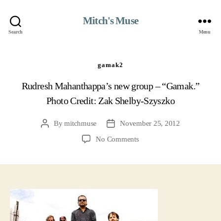
Mitch's Muse
Search
Menu
gamak2
Rudresh Mahanthappa’s new group – “Gamak.”
Photo Credit: Zak Shelby-Szyszko
By
mitchmuse
November 25, 2012
Post
Post
author
date
on
No Comments
gamak2