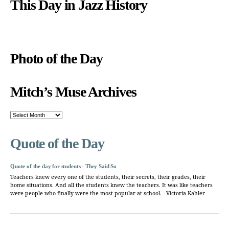
This Day in Jazz History
Photo of the Day
Mitch’s Muse Archives
Mitch’s
Muse
Archives
Quote of the Day
Quote of the day for students - They Said So
Teachers knew every one of the students, their secrets, their grades, their
home situations. And all the students knew the teachers. It was like teachers
were people who finally were the most popular at school. - Victoria Kahler