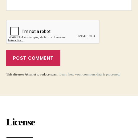
This site uses Akismet to reduce spam.
Learn how your comment data is processed.
License