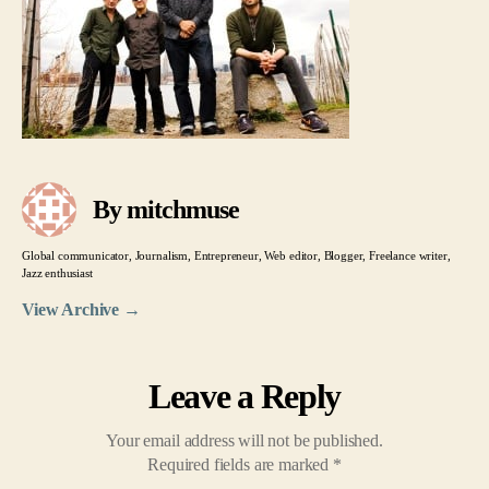
By mitchmuse
Global communicator, Journalism, Entrepreneur, Web editor, Blogger, Freelance writer,
Jazz enthusiast
View Archive
→
Leave a Reply
Your email address will not be published.
Required fields are marked
*