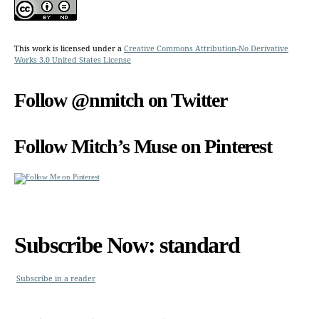
This work is licensed under a
Creative Commons Attribution-No Derivative
Works 3.0 United States License
Follow @nmitch on Twitter
Follow Mitch’s Muse on Pinterest
Subscribe Now: standard
Subscribe in a reader