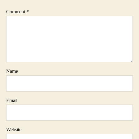
Comment
*
Name
Email
Website