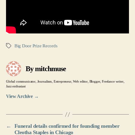
Big Door Prize Records
Tags
By mitchmuse
Global communicator, Journalism, Entrepreneur, Web editor, Blogger, Freelance writer,
Jazz enthusiast
View Archive
→
←
Funeral details confirmed for founding member
Cleotha Staples in Chicago