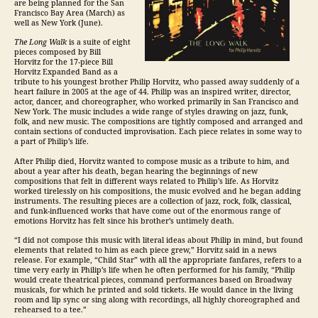
are being planned for the San
Francisco Bay Area (March) as
well as New York (June).
The Long Walk
is a suite of eight
pieces composed by Bill
Horvitz for the 17-piece Bill
Horvitz Expanded Band as a
tribute to his youngest brother Philip Horvitz, who passed away suddenly of a
heart failure in 2005 at the age of 44. Philip was an inspired writer, director,
actor, dancer, and choreographer, who worked primarily in San Francisco and
New York. The music includes a wide range of styles drawing on jazz, funk,
folk, and new music. The compositions are tightly composed and arranged and
contain sections of conducted improvisation. Each piece relates in some way to
a part of Philip’s life.
After Philip died, Horvitz wanted to compose music as a tribute to him, and
about a year after his death, began hearing the beginnings of new
compositions that felt in different ways related to Philip’s life. As Horvitz
worked tirelessly on his compositions, the music evolved and he began adding
instruments. The resulting pieces are a collection of jazz, rock, folk, classical,
and funk-influenced works that have come out of the enormous range of
emotions Horvitz has felt since his brother’s untimely death.
“I did not compose this music with literal ideas about Philip in mind, but found
elements that related to him as each piece grew,” Horvitz said in a news
release. For example, “Child Star” with all the appropriate fanfares, refers to a
time very early in Philip’s life when he often performed for his family, “Philip
would create theatrical pieces, command performances based on Broadway
musicals, for which he printed and sold tickets. He would dance in the living
room and lip sync or sing along with recordings, all highly choreographed and
rehearsed to a tee.”