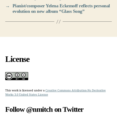
→
Pianist/composer Yelena Eckemoff reflects personal
evolution on new album “Glass Song”
License
This work is licensed under a
Creative Commons Attribution-No Derivative
Works 3.0 United States License
Follow @nmitch on Twitter