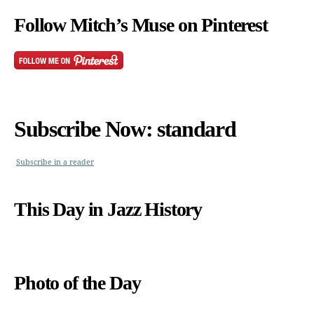
Follow Mitch’s Muse on Pinterest
Subscribe Now: standard
Subscribe in a reader
This Day in Jazz History
Photo of the Day