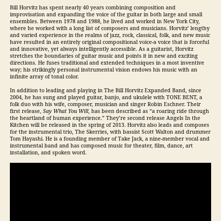
Bill Horvitz has spent nearly 40 years combining composition and
improvisation and expanding the voice of the guitar in both large and small
ensembles. Between 1978 and 1988, he lived and worked in New York City,
where he worked with a long list of composers and musicians. Horvitz’ lengthy
and varied experience in the realms of jazz, rock, classical, folk, and new music
have resulted in an entirely original compositional voice-a voice that is forceful
and innovative, yet always intelligently accessible. As a guitarist, Horvitz
stretches the boundaries of guitar music and points it in new and exciting
directions. He fuses traditional and extended techniques in a most inventive
way; his strikingly personal instrumental vision endows his music with an
infinite array of tonal color.
In addition to leading and playing in The Bill Horvitz Expanded Band, since
2004, he has sung and played guitar, banjo, and ukulele with TONE BENT, a
folk duo with his wife, composer, musician and singer Robin Eschner. Their
first release,
Say What You Will
, has been described as “a roaring ride through
the heartland of human experience.” They’re second release Angels In the
Kitchen will be released in the spring of 2013. Horvitz also leads and composes
for the instrumental trio, The Skerries, with bassist Scott Walton and drummer
Tom Hayashi. He is a founding member of Take Jack, a nine-member vocal and
instrumental band and has composed music for theater, film, dance, art
installation, and spoken word.