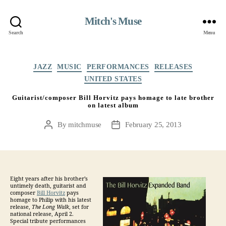
Mitch's Muse
Search
Menu
Categories
JAZZ
MUSIC
PERFORMANCES
RELEASES
UNITED STATES
Guitarist/composer Bill Horvitz pays homage to late brother
on latest album
By
mitchmuse
February 25, 2013
Post
Post
author
date
Eight years after his brother’s
untimely death, guitarist and
composer
Bill Horvitz
pays
homage to Philip with his latest
release,
The Long Walk
, set for
national release, April 2.
Special tribute performances