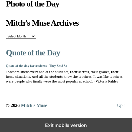
Photo of the Day
Mitch’s Muse Archives
Mitch’s
Muse
Archives
Quote of the Day
Quote of the day for students - They Said So
Teachers knew every one of the students, their secrets, their grades, their
home situations. And all the students knew the teachers. It was like teachers
were people who finally were the most popular at school. - Victoria Kahler
© 2026
Mitch's Muse
Up
↑
Exit mobile version