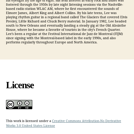
his eyesight by the age of eight. His avid interest in early rock and blues was
fostered through the 1950s by late night listening sessions via the Nashville-
based radio station WLAC AM, where he first encountered the sounds of
Elmore James, Albert King and Albert Collins. By his late teens, Lee was
playing rhythm guitar in a regional band called The Glaciers that covered Elvis
Presley, Little Richard and Chuck Berry material. In January 1982, Lee headed
south to New Orleans and eventually landing a steady gig at the Old Absinthe
House, where he became a favorite of tourists in the city’s French Quarter.
Lee’s been a regular at the Festival International de Jazz de Montreal (FIJM)
since signing with the Montreal-based label in the early 1990s, and also
performs regularly throughout Europe and North America.
License
This work is licensed under a
Creative Commons Attribution-No Derivative
Works 3.0 United States License