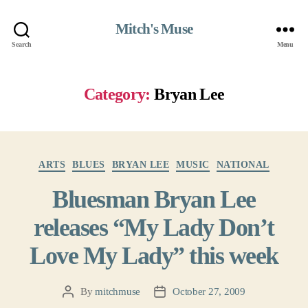
Mitch's Muse
Search
Menu
Category:
Bryan Lee
Categories
ARTS
BLUES
BRYAN LEE
MUSIC
NATIONAL
Bluesman Bryan Lee
releases “My Lady Don’t
Love My Lady” this week
By
mitchmuse
October 27, 2009
Post
Post
author
date