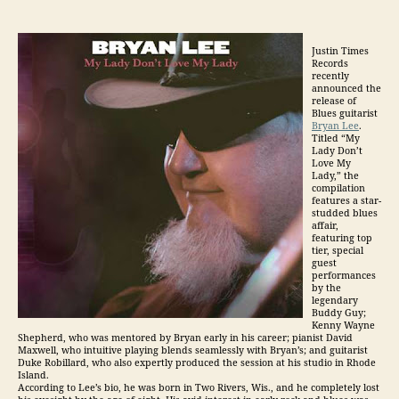
Justin Times
Records
recently
announced the
release of
Blues guitarist
Bryan Lee
.
Titled “My
Lady Don’t
Love My
Lady,” the
compilation
features a star-
studded blues
affair,
featuring top
tier, special
guest
performances
by the
legendary
Buddy Guy;
Kenny Wayne
Shepherd, who was mentored by Bryan early in his career; pianist David
Maxwell, who intuitive playing blends seamlessly with Bryan’s; and guitarist
Duke Robillard, who also expertly produced the session at his studio in Rhode
Island.
According to Lee’s bio, he was born in Two Rivers, Wis., and he completely lost