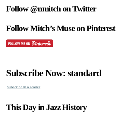
Follow @nmitch on Twitter
Follow Mitch’s Muse on Pinterest
Subscribe Now: standard
Subscribe in a reader
This Day in Jazz History