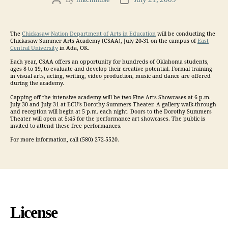
Post
Post
author
date
The
Chickasaw Nation Department of Arts in Education
will be conducting the
Chickasaw Summer Arts Academy (CSAA), July 20-31 on the campus of
East
Central University
in Ada, OK.
Each year, CSAA offers an opportunity for hundreds of Oklahoma students,
ages 8 to 19, to evaluate and develop their creative potential. Formal training
in visual arts, acting, writing, video production, music and dance are offered
during the academy.
Capping off the intensive academy will be two Fine Arts Showcases at 6 p.m.
July 30 and July 31 at ECU’s Dorothy Summers Theater. A gallery walk-through
and reception will begin at 5 p.m. each night. Doors to the Dorothy Summers
Theater will open at 5:45 for the performance art showcases. The public is
invited to attend these free performances.
For more information, call (580) 272-5520.
License