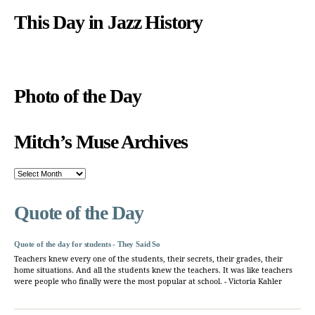
This Day in Jazz History
Photo of the Day
Mitch’s Muse Archives
Mitch’s
Muse
Archives
Quote of the Day
Quote of the day for students - They Said So
Teachers knew every one of the students, their secrets, their grades, their
home situations. And all the students knew the teachers. It was like teachers
were people who finally were the most popular at school. - Victoria Kahler