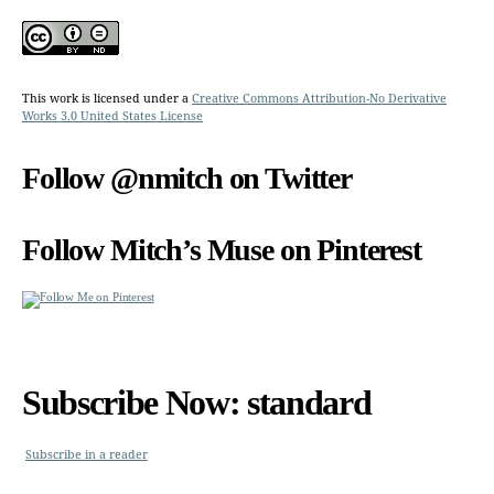
This work is licensed under a
Creative Commons Attribution-No Derivative
Works 3.0 United States License
Follow @nmitch on Twitter
Follow Mitch’s Muse on Pinterest
Subscribe Now: standard
Subscribe in a reader