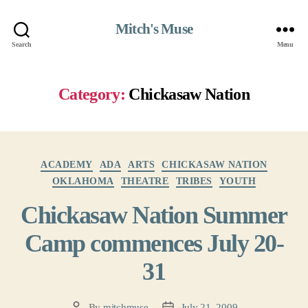
Mitch's Muse
Search
Menu
Category:
Chickasaw Nation
Categories
ACADEMY
ADA
ARTS
CHICKASAW NATION
OKLAHOMA
THEATRE
TRIBES
YOUTH
Chickasaw Nation Summer
Camp commences July 20-
31
By
mitchmuse
July 21, 2009