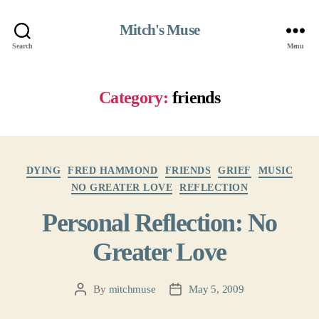
Mitch's Muse
Search
Menu
Category:
friends
Categories
DYING
FRED HAMMOND
FRIENDS
GRIEF
MUSIC
NO GREATER LOVE
REFLECTION
Personal Reflection: No
Greater Love
By
mitchmuse
May 5, 2009
Post
Post
author
date