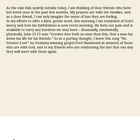
As the rain falls quietly outside today, I am thinking of dear friends who have
lost loved ones in the past few months. My prayers are with the families, and
as a close friend, I can only imagine the sense of loss they are feeling.
In my efforts to offer a kind, gentle word, this morning I am reminded of God’s
mercy and how his faithfulness is new every morning. He feels our pain and is
available to carry any burdens we may have – financially, emotionally,
physically. John 15:13 says “Greater love hath no man than this, that a man lay
down his life for his friends.” So as a parting thought, I leave this song “No
Greater Love” by Grammy-winning gospel Fred Hammond in memory of those
who are with God, and to my friends who are celebrating the fact that one day
they will meet with them again.