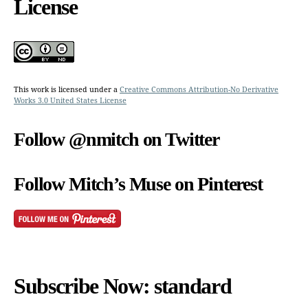
License
This work is licensed under a
Creative Commons Attribution-No Derivative
Works 3.0 United States License
Follow @nmitch on Twitter
Follow Mitch’s Muse on Pinterest
Subscribe Now: standard