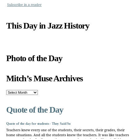
Subscribe in a reader
This Day in Jazz History
Photo of the Day
Mitch’s Muse Archives
Mitch’s
Muse
Archives
Quote of the Day
Quote of the day for students - They Said So
Teachers knew every one of the students, their secrets, their grades, their
home situations. And all the students knew the teachers. It was like teachers