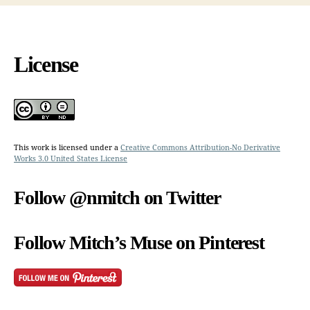
License
This work is licensed under a
Creative Commons Attribution-No Derivative
Works 3.0 United States License
Follow @nmitch on Twitter
Follow Mitch’s Muse on Pinterest