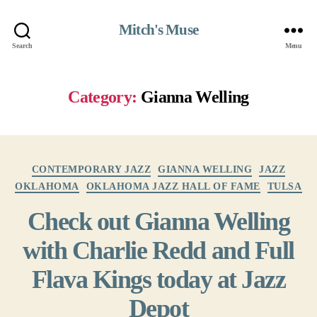
Mitch's Muse
Search
Menu
Category:
Gianna Welling
Categories
CONTEMPORARY JAZZ
GIANNA WELLING
JAZZ
OKLAHOMA
OKLAHOMA JAZZ HALL OF FAME
TULSA
Check out Gianna Welling
with Charlie Redd and Full
Flava Kings today at Jazz
Depot