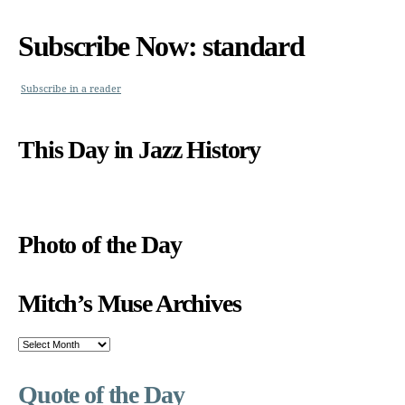
Subscribe Now: standard
Subscribe in a reader
This Day in Jazz History
Photo of the Day
Mitch’s Muse Archives
Mitch’s
Muse
Archives
Quote of the Day