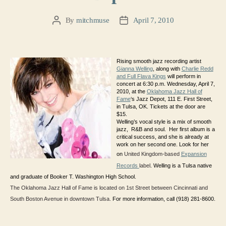
By
mitchmuse
April 7, 2010
Post
Post
author
date
Rising smooth jazz recording artist
Gianna Welling
, along with
Charlie Redd
and Full Flava Kings
will perform in
concert at 6:30 p.m. Wednesday, April 7,
2010, at the
Oklahoma Jazz Hall of
Fame
‘s Jazz Depot, 111 E. First Street,
in Tulsa, OK. Tickets at the door are
$15.
Welling’s vocal style is a mix of smooth
jazz, R&B and soul. Her first album is a
critical success, and she is already at
work on her second one. Look for her
on
United Kingdom-based
Expansion
Records
label
. Welling is a Tulsa native
and graduate of Booker T. Washington High School.
The Oklahoma Jazz Hall of Fame is located on 1st Street between Cincinnati and
South Boston Avenue in downtown Tulsa.
For more information, call (918) 281-8600.