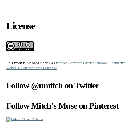
License
This work is licensed under a
Creative Commons Attribution-No Derivative
Works 3.0 United States License
Follow @nmitch on Twitter
Follow Mitch’s Muse on Pinterest