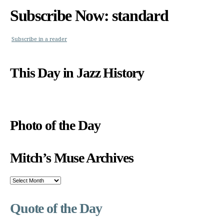
Subscribe Now: standard
Subscribe in a reader
This Day in Jazz History
Photo of the Day
Mitch’s Muse Archives
Mitch’s
Muse
Archives
Quote of the Day