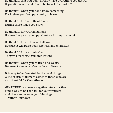
Be thankful that you don’t already have everything you desire,
If you did, what would there be to look forward to?
Be thankful when you don’t know something
For it gives you the opportunity to learn.
Be thankful for the difficult times.
During those times you grow.
Be thankful for your limitations
Because they give you opportunities for improvement.
Be thankful for each new challenge
Because it will build your strength and character.
Be thankful for your mistakes
They will teach you valuable lessons.
Be thankful when you’re tired and weary
Because it means you’ve made a difference.
It is easy to be thankful for the good things.
A life of rich fulfillment comes to those who are
also thankful for the setbacks.
GRATITUDE can turn a negative into a positive.
Find a way to be thankful for your troubles
and they can become your blessings.
~ Author Unknown ~