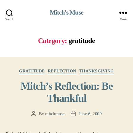
Mitch's Muse
Search
Menu
Category:
gratitude
Categories
GRATITUDE
REFLECTION
THANKSGIVING
Mitch’s Reflection: Be
Thankful
By
mitchmuse
June 6, 2009
Post
Post
author
date