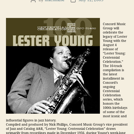
Post
Post
author
date
Concord Music
Group will
celebrate the
legacy of Lester
Young with the
August 4
release of
“Lester Young:
Centennial
Celebration.”
The 10-track
compilation is
the latest
installment in
Concord’s
ongoing
Centennial
Celebration
series, which
honors the
100th birthdays
of some of the
most iconic and
influential figures in jazz history.
Compiled and produced by Nick Phillips, Concord Music Group’s vice president
of Jazz and Catalog A&R, “Lester Young: Centennial Celebration” draws
primarily from recordings made in December 1956, during Young’s week-long