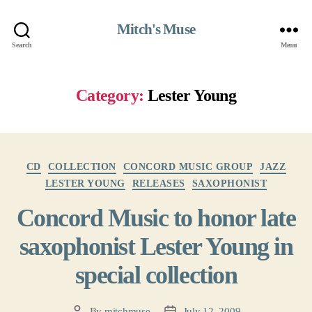
Mitch's Muse
Search
Menu
Category:
Lester Young
Categories
CD
COLLECTION
CONCORD MUSIC GROUP
JAZZ
LESTER YOUNG
RELEASES
SAXOPHONIST
Concord Music to honor late
saxophonist Lester Young in
special collection
By
mitchmuse
July 12, 2009