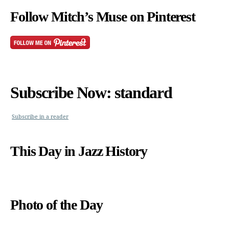
Follow Mitch’s Muse on Pinterest
Subscribe Now: standard
Subscribe in a reader
This Day in Jazz History
Photo of the Day