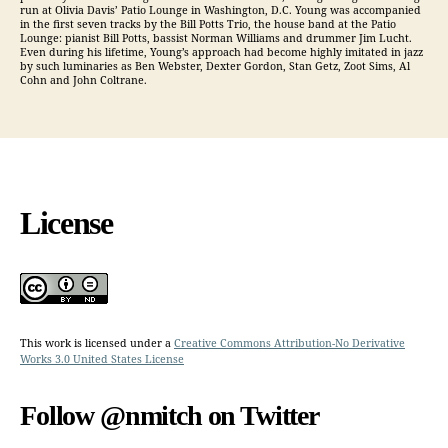
run at Olivia Davis’ Patio Lounge in Washington, D.C. Young was accompanied
in the first seven tracks by the Bill Potts Trio, the house band at the Patio
Lounge: pianist Bill Potts, bassist Norman Williams and drummer Jim Lucht.
Even during his lifetime, Young’s approach had become highly imitated in jazz
by such luminaries as Ben Webster, Dexter Gordon, Stan Getz, Zoot Sims, Al
Cohn and John Coltrane.
License
This work is licensed under a
Creative Commons Attribution-No Derivative
Works 3.0 United States License
Follow @nmitch on Twitter