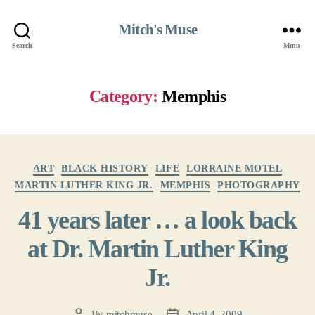
Mitch's Muse
Search
Menu
Category:
Memphis
Categories
ART
BLACK HISTORY
LIFE
LORRAINE MOTEL
MARTIN LUTHER KING JR.
MEMPHIS
PHOTOGRAPHY
41 years later … a look back
at Dr. Martin Luther King
Jr.
By
mitchmuse
April 4, 2009