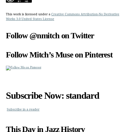
This work is licensed under a
Creative Commons Attribution-No Derivative
Works 3.0 United States License
Follow @nmitch on Twitter
Follow Mitch’s Muse on Pinterest
Subscribe Now: standard
Subscribe in a reader
This Day in Jazz History