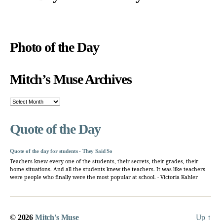
Photo of the Day
Mitch’s Muse Archives
Mitch’s
Muse
Archives
Quote of the Day
Quote of the day for students - They Said So
Teachers knew every one of the students, their secrets, their grades, their
home situations. And all the students knew the teachers. It was like teachers
were people who finally were the most popular at school. - Victoria Kahler
© 2026
Mitch's Muse
Up
↑