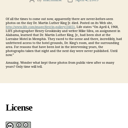
Post
Post
author
date
Of all the times to come out now, apparently there are never-before-seen
photos on the day Dr. Martin Luther King Jr. died. Posted on its Web site,
http://www.life.com/image/first/in-gallery/24651
, Life states “On April 4, 1968,
LIFE photographer Henry Groskinsky and writer Mike Silva, on assignment in
Alabama, learned that Dr. Martin Luther King, Jr., had been shot at the
Lorraine Motel in Memphis. They raced to the scene and there, incredibly, had
unfettered access to the hotel grounds, Dr. King’s room, and the surrounding
area. For reasons that have been lost in the intervening years, the
photographs taken that night and the next day were never published. Until
now.”
Amazing. Wonder what kept these photos from public view after so many
years? Only time will tell.
License