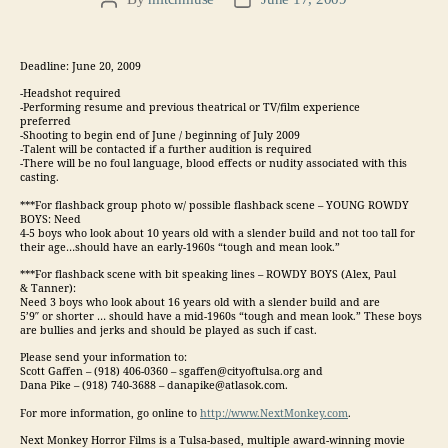
Post
Post
author
date
Deadline: June 20, 2009
-Headshot required
-Performing resume and previous theatrical or TV/film experience
preferred
-Shooting to begin end of June / beginning of July 2009
-Talent will be contacted if a further audition is required
-There will be no foul language, blood effects or nudity associated with this
casting.
***For flashback group photo w/ possible flashback scene – YOUNG ROWDY
BOYS: Need
4-5 boys who look about 10 years old with a slender build and not too tall for
their age…should have an early-1960s “tough and mean look.”
***For flashback scene with bit speaking lines – ROWDY BOYS (Alex, Paul
& Tanner):
Need 3 boys who look about 16 years old with a slender build and are
5’9″ or shorter … should have a mid-1960s “tough and mean look.” These boys
are bullies and jerks and should be played as such if cast.
Please send your information to:
Scott Gaffen – (918) 406-0360 – sgaffen@cityoftulsa.org and
Dana Pike – (918) 740-3688 – danapike@atlasok.com.
For more information, go online to
http://www.NextMonkey.com
.
Next Monkey Horror Films is a Tulsa-based, multiple award-winning movie