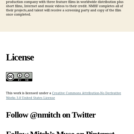
production company with three feature films in worldwide distribution plus
short films, Internet and music videos to their credit. NMHF completes all of
their projects,and talent will receive a screening party and copy of the film
once completed.
License
This work is licensed under a
Creative Commons Attribution-No Derivative
Works 3.0 United States License
Follow @nmitch on Twitter