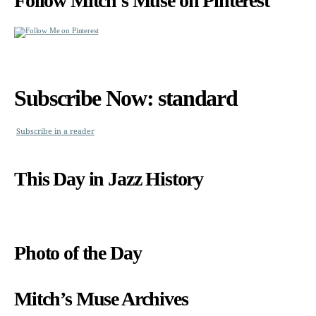
Follow Mitch’s Muse on Pinterest
Subscribe Now: standard
Subscribe in a reader
This Day in Jazz History
Photo of the Day
Mitch’s Muse Archives