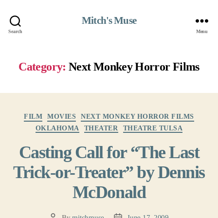
Mitch's Muse
Search
Menu
Category:
Next Monkey Horror Films
Categories
FILM
MOVIES
NEXT MONKEY HORROR FILMS
OKLAHOMA
THEATER
THEATRE TULSA
Casting Call for “The Last
Trick-or-Treater” by Dennis
McDonald
By
mitchmuse
June 17, 2009