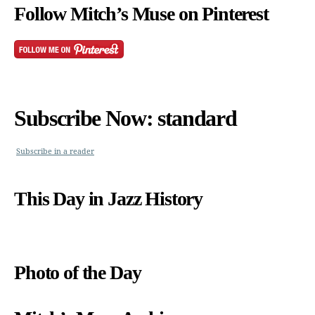
Follow Mitch’s Muse on Pinterest
Subscribe Now: standard
Subscribe in a reader
This Day in Jazz History
Photo of the Day