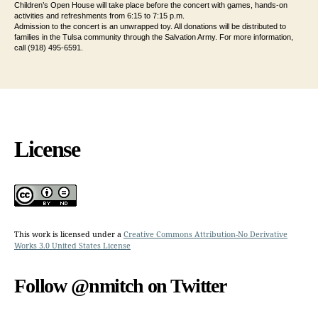
Children’s Open House will take place before the concert with games, hands-on
activities and refreshments from 6:15 to 7:15 p.m.
Admission to the concert is an unwrapped toy. All donations will be distributed to
families in the Tulsa community through the Salvation Army. For more information,
call (918) 495-6591.
License
This work is licensed under a
Creative Commons Attribution-No Derivative
Works 3.0 United States License
Follow @nmitch on Twitter