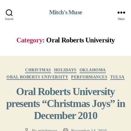
Mitch's Muse
Search
Menu
Category:
Oral Roberts University
Categories
CHRISTMAS
HOLIDAYS
OKLAHOMA
ORAL ROBERTS UNIVERSITY
PERFORMANCES
TULSA
Oral Roberts University
presents “Christmas Joys” in
December 2010
By
mitchmuse
November 14, 2010