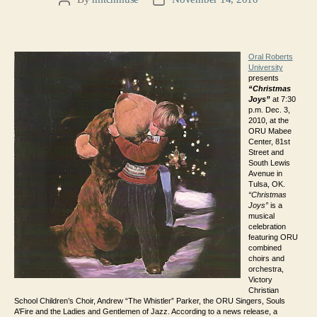
Post
Post
author
date
Oral Roberts
University
presents
“Christmas
Joys”
at 7:30
p.m. Dec. 3,
2010, at the
ORU Mabee
Center, 81st
Street and
South Lewis
Avenue in
Tulsa, OK.
“Christmas
Joys”
is a
musical
celebration
featuring ORU
combined
choirs and
orchestra,
Victory
Christian
School Children’s Choir, Andrew “The Whistler” Parker, the ORU Singers, Souls
A’Fire and the Ladies and Gentlemen of Jazz. According to a news release, a