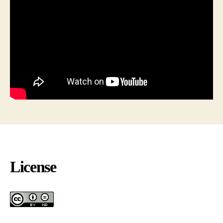
License