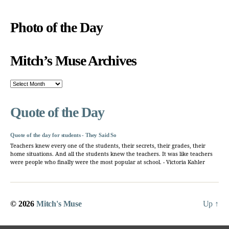
Photo of the Day
Mitch’s Muse Archives
Mitch’s
Muse
Archives
Quote of the Day
Quote of the day for students - They Said So
Teachers knew every one of the students, their secrets, their grades, their
home situations. And all the students knew the teachers. It was like teachers
were people who finally were the most popular at school. - Victoria Kahler
© 2026
Mitch's Muse
Up
↑