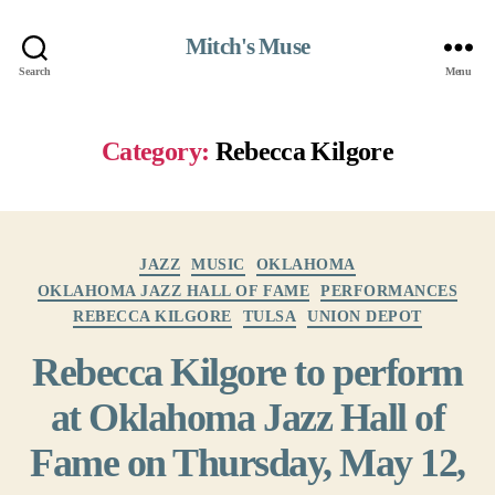
Mitch's Muse
Search
Menu
Category:
Rebecca Kilgore
Categories
JAZZ
MUSIC
OKLAHOMA
OKLAHOMA JAZZ HALL OF FAME
PERFORMANCES
REBECCA KILGORE
TULSA
UNION DEPOT
Rebecca Kilgore to perform
at Oklahoma Jazz Hall of
Fame on Thursday, May 12,