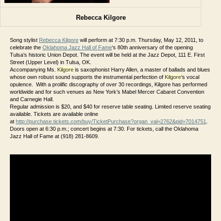
Rebecca Kilgore
Song stylist
Rebecca Kilgore
will perform at 7:30 p.m. Thursday, May 12, 2011, to
celebrate the
Oklahoma Jazz Hall of Fame
‘s 80th anniversary of the opening
Tulsa’s historic Union Depot. The event will be held at the Jazz Depot, 111 E. First
Street (Upper Level) in Tulsa, OK.
Accompanying Ms.
Kilgore
is saxophonist Harry Allen, a master of ballads and blues
whose own robust sound supports the instrumental perfection of
Kilgore
‘s vocal
opulence. With a prolific discography of over 30 recordings, Kilgore has performed
worldwide and for such venues as New York’s Mabel Mercer Cabaret Convention
and Carnegie Hall.
Regular admission is $20, and $40 for reserve table seating. Limited reserve seating
available. Tickets are available online
at
http://purchase.tickets.com/buy/TicketPurchase?organ_val=2762&pid=7014751
.
Doors open at 6:30 p.m.; concert begins at 7:30. For tickets, call the Oklahoma
Jazz Hall of Fame at (918) 281-8609.