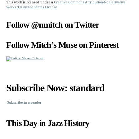
This work is licensed under a
Creative Commons Attribution-No Derivative
Works 3.0 United States License
Follow @nmitch on Twitter
Follow Mitch’s Muse on Pinterest
Subscribe Now: standard
Subscribe in a reader
This Day in Jazz History