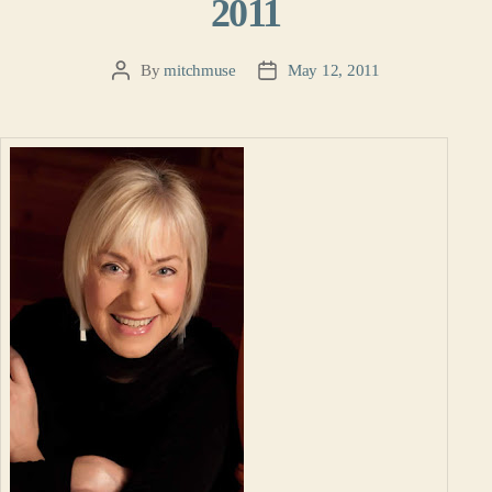
2011
By
mitchmuse
May 12, 2011
Post
Post
author
date