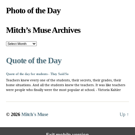
Photo of the Day
Mitch’s Muse Archives
Mitch’s
Muse
Archives
Quote of the Day
Quote of the day for students - They Said So
Teachers knew every one of the students, their secrets, their grades, their
home situations. And all the students knew the teachers. It was like teachers
were people who finally were the most popular at school. - Victoria Kahler
© 2026
Mitch's Muse
Up
↑
Exit mobile version