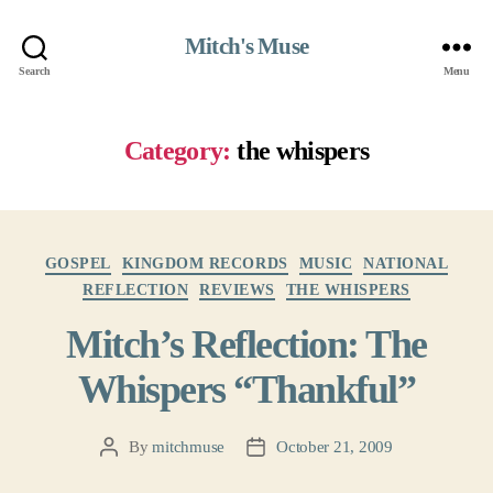
Mitch's Muse
Search
Menu
Category:
the whispers
Categories
GOSPEL
KINGDOM RECORDS
MUSIC
NATIONAL
REFLECTION
REVIEWS
THE WHISPERS
Mitch’s Reflection: The
Whispers “Thankful”
By
mitchmuse
October 21, 2009
Post
Post
author
date