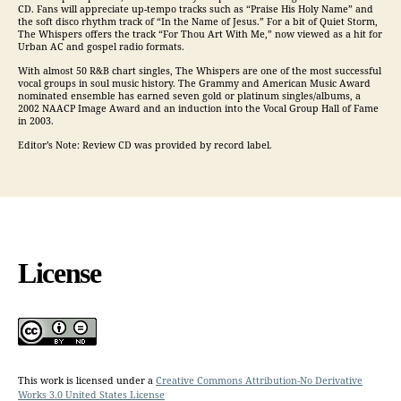
CD. Fans will appreciate up-tempo tracks such as “Praise His Holy Name” and
the soft disco rhythm track of “In the Name of Jesus.” For a bit of Quiet Storm,
The Whispers offers the track “For Thou Art With Me,” now viewed as a hit for
Urban AC and gospel radio formats.
With almost 50 R&B chart singles, The Whispers are one of the most successful
vocal groups in soul music history. The Grammy and American Music Award
nominated ensemble has earned seven gold or platinum singles/albums, a
2002 NAACP Image Award and an induction into the Vocal Group Hall of Fame
in 2003.
Editor’s Note: Review CD was provided by record label.
License
This work is licensed under a
Creative Commons Attribution-No Derivative
Works 3.0 United States License