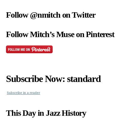
Follow @nmitch on Twitter
Follow Mitch’s Muse on Pinterest
Subscribe Now: standard
Subscribe in a reader
This Day in Jazz History