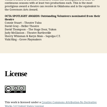
continuous seasons with at least two productions each. This is the most
prestigious award a theatre can receive in Oklahoma and is the equivalent to
the Governors Arts Award.
OCTA SPOTLIGHT AWARDS: Outstanding Volunteers nominated from their
theatre
Connie Stuart – Theatre Tulsa
David Gray – Heller Theatre
David Thompson – The Stage Door, Yukon
Judy McGlasson – Theatre Bartlesville
Sherry Whisman & Karyn Maio – Sapulpa C.T.
Vicki King – Grove Playmakers
License
This work is licensed under a
Creative Commons Attribution-No Derivative
Works 3.0 United States License