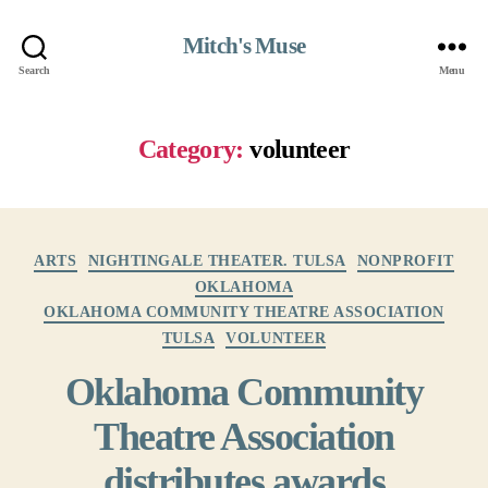
Mitch's Muse
Search
Menu
Category:
volunteer
Categories
ARTS
NIGHTINGALE THEATER. TULSA
NONPROFIT
OKLAHOMA
OKLAHOMA COMMUNITY THEATRE ASSOCIATION
TULSA
VOLUNTEER
Oklahoma Community
Theatre Association
distributes awards