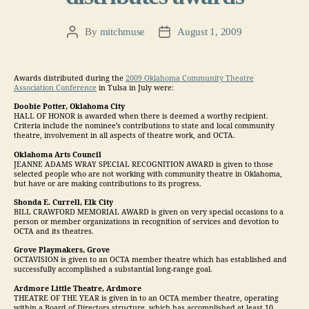
By
mitchmuse
August 1, 2009
Post
Post
author
date
Awards distributed during the
2009 Oklahoma Community Theatre
Association Conference
in Tulsa in July were:
Doobie Potter, Oklahoma City
HALL OF HONOR is awarded when there is deemed a worthy recipient.
Criteria include the nominee’s contributions to state and local community
theatre, involvement in all aspects of theatre work, and OCTA.
Oklahoma Arts Council
JEANNE ADAMS WRAY SPECIAL RECOGNITION AWARD is given to those
selected people who are not working with community theatre in Oklahoma,
but have or are making contributions to its progress.
Shonda E. Currell, Elk City
BILL CRAWFORD MEMORIAL AWARD is given on very special occasions to a
person or member organizations in recognition of services and devotion to
OCTA and its theatres.
Grove Playmakers, Grove
OCTAVISION is given to an OCTA member theatre which has established and
successfully accomplished a substantial long-range goal.
Ardmore Little Theatre, Ardmore
THEATRE OF THE YEAR is given in to an OCTA member theatre, operating
within a Board of Directors structure, which has accomplished at least 10