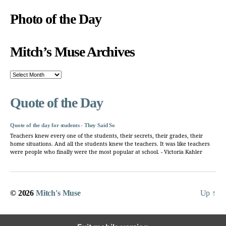
Photo of the Day
Mitch’s Muse Archives
Mitch’s
Muse
Archives
Quote of the Day
Quote of the day for students - They Said So
Teachers knew every one of the students, their secrets, their grades, their
home situations. And all the students knew the teachers. It was like teachers
were people who finally were the most popular at school. - Victoria Kahler
© 2026
Mitch's Muse
Up
↑