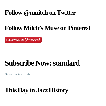
Follow @nmitch on Twitter
Follow Mitch’s Muse on Pinterest
Subscribe Now: standard
Subscribe in a reader
This Day in Jazz History