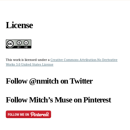
License
This work is licensed under a
Creative Commons Attribution-No Derivative
Works 3.0 United States License
Follow @nmitch on Twitter
Follow Mitch’s Muse on Pinterest