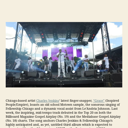
Chicago-based artist
Charles Jenkins
‘ latest finger-snapper,
“Grace”
(Inspired
People/Empire), boasts an old school Motown sample, the sonorous singing of
Fellowship Chicago and a dynamic vocal assist from Le’Andria Johnson. Last
week, the inspiring, mid-tempo track debuted in the Top 20 on both the
Billboard Magazine Gospel Airplay (No. 19) and the Mediabase Gospel Airplay
(No. 18) charts. The song anchors Charles Jenkins & Fellowship Chicago’s
highly anticipated and, as yet, untitled third album which is expected to