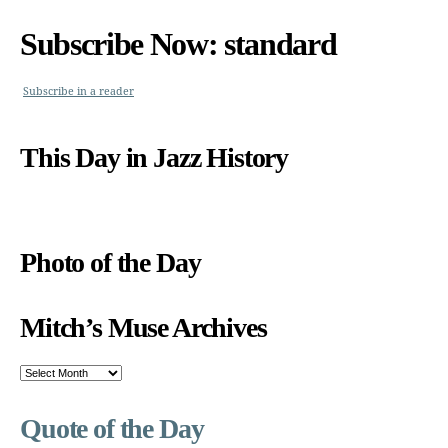
Subscribe Now: standard
Subscribe in a reader
This Day in Jazz History
Photo of the Day
Mitch’s Muse Archives
Mitch’s
Muse
Archives
Quote of the Day