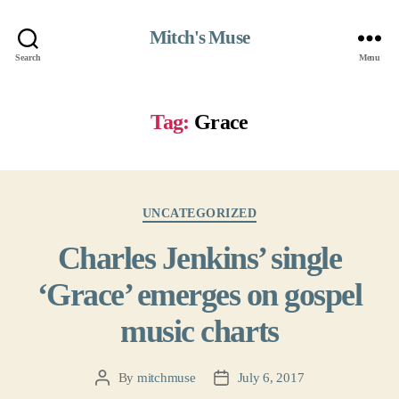
Mitch's Muse
Search
Menu
Tag:
Grace
Categories
UNCATEGORIZED
Charles Jenkins’ single
‘Grace’ emerges on gospel
music charts
By
mitchmuse
July 6, 2017
Post
Post
author
date