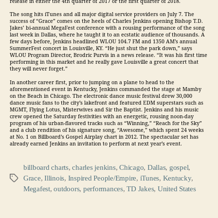
release in either the 4th quarter of 2017 or the first quarter of 2018.
The song hits iTunes and all major digital service providers on July 7. The
success of “Grace” comes on the heels of Charles Jenkins opening Bishop T.D.
Jakes’ bi-annual MegaFest conference with a rousing performance of the song
last week in Dallas, where he taught it to an ecstatic audience of thousands. A
few days before, Jenkins headlined WLOU 104.7 FM and 1350 AM’s annual
SummerFest concert in Louisville, KY. “He just shut the park down,” says
WLOU Program Director, Brodric Purvis in a news release. “It was his first time
performing in this market and he really gave Louisville a great concert that
they will never forget.”
In another career first, prior to jumping on a plane to head to the
aforementioned event in Kentucky, Jenkins commanded the stage at Mamby
on the Beach in Chicago. The electronic dance music festival drew 30,000
dance music fans to the city’s lakefront and featured EDM superstars such as
MGMT, Flying Lotus, Misterwives and Sir the Baptist. Jenkins and his music
crew opened the Saturday festivities with an energetic, rousing noon-day
program of his urban-flavored tracks such as “Winning,” “Reach for the Sky”
and a club rendition of his signature song, “Awesome,” which spent 24 weeks
at No. 1 on Billboard’s Gospel Airplay chart in 2012. The spectacular set has
already earned Jenkins an invitation to perform at next year’s event.
billboard charts
,
charles jenkins
,
Chicago
,
Dallas
,
gospel
,
Grace
,
Illinois
,
Inspired People/Empire
,
iTunes
,
Kentucky
,
Tags
Megafest
,
outdoors
,
performances
,
TD Jakes
,
United States