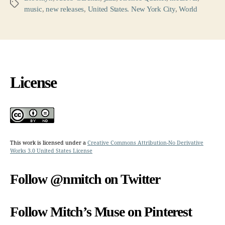
Tags
music
,
new releases
,
United States. New York City
,
World
License
This work is licensed under a
Creative Commons Attribution-No Derivative
Works 3.0 United States License
Follow @nmitch on Twitter
Follow Mitch’s Muse on Pinterest