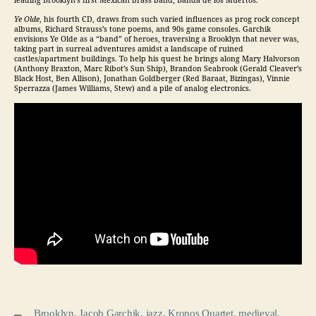
leading Brooklyn’s first Mexican brass band, Banda de los Muertos.
Ye Olde
, his fourth CD, draws from such varied influences as prog rock concept
albums, Richard Strauss’s tone poems, and 90s game consoles. Garchik
envisions Ye Olde as a “band” of heroes, traversing a Brooklyn that never was,
taking part in surreal adventures amidst a landscape of ruined
castles/apartment buildings. To help his quest he brings along Mary Halvorson
(Anthony Braxton, Marc Ribot’s Sun Ship), Brandon Seabrook (Gerald Cleaver’s
Black Host, Ben Allison), Jonathan Goldberger (Red Baraat, Bizingas), Vinnie
Sperrazza (James Williams, Stew) and a pile of analog electronics.
Brooklyn
,
Jacob Garchik
,
jazz
,
Kronos Quartet
,
medieval
,