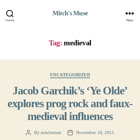
Mitch's Muse
Search
Menu
Tag:
medieval
Categories
UNCATEGORIZED
Jacob Garchik’s ‘Ye Olde’
explores prog rock and faux-
medieval influences
By
mitchmuse
November 18, 2015
Post
Post
author
date