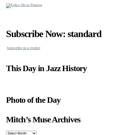
Subscribe Now: standard
Subscribe in a reader
This Day in Jazz History
Photo of the Day
Mitch’s Muse Archives
Mitch’s