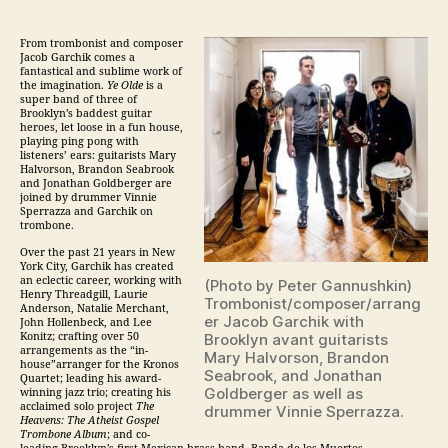
From trombonist and composer
Jacob Garchik comes a
fantastical and sublime work of
the imagination.
Ye Olde
is a
super band of three of
Brooklyn’s baddest guitar
heroes, let loose in a fun house,
playing ping pong with
listeners’ ears: guitarists Mary
Halvorson, Brandon Seabrook
and Jonathan Goldberger are
joined by drummer Vinnie
Sperrazza and Garchik on
trombone.
Over the past 21 years in New
York City, Garchik has created
an eclectic career, working with
(Photo by Peter Gannushkin)
Henry Threadgill, Laurie
Trombonist/composer/arrang
Anderson, Natalie Merchant,
er Jacob Garchik with
John Hollenbeck, and Lee
Konitz; crafting over 50
Brooklyn avant guitarists
arrangements as the “in-
Mary Halvorson, Brandon
house”arranger for the Kronos
Seabrook, and Jonathan
Quartet; leading his award-
Goldberger as well as
winning
jazz
trio; creating his
acclaimed solo project
The
drummer Vinnie Sperrazza.
Heavens: The Atheist Gospel
Trombone Album
; and co-