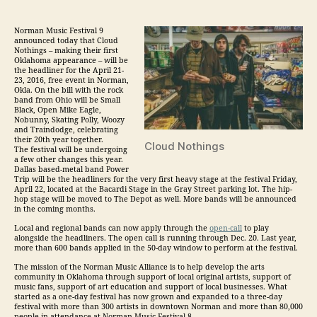
Norman
Music
Festival 9
announced today that Cloud
Nothings – making their first
Oklahoma appearance – will be
the headliner for the
April 21-
23, 2016, free event in Norman,
Okla. On the bill with the rock
band from Ohio will be Small
Black, Open Mike Eagle,
Nobunny, Skating Polly, Woozy
and Traindodge, celebrating
their 20th year together.
Cloud Nothings
The festival will be undergoing
a few other changes this year.
Dallas based-metal band Power
Trip will be the headliners for the very first heavy stage at the festival
Friday,
April 22
, located at the Bacardi Stage in the Gray Street parking lot. The hip-
hop stage will be moved to The Depot as well. More bands will be announced
in the coming months.
Local and regional bands can now apply through the
open-call
to play
alongside the headliners. The open call is running
through Dec. 20
. Last year,
more than 600 bands applied in the 50-day window to perform at the festival.
The mission of the Norman
Music
Alliance is to help develop the arts
community in Oklahoma through support of local original artists, support of
music
fans, support of art education and support of local businesses. What
started as a one-day festival has now grown and expanded to a three-day
festival with more than 300 artists in downtown Norman and more than 80,000
people in attendance at Norman
Music
Festival 8.