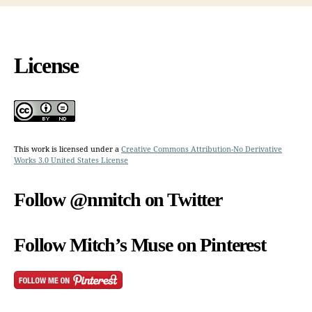
License
This work is licensed under a
Creative Commons Attribution-No Derivative
Works 3.0 United States License
Follow @nmitch on Twitter
Follow Mitch’s Muse on Pinterest