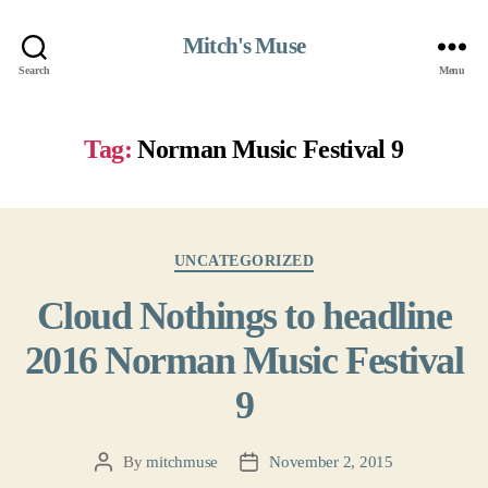
Mitch's Muse
Search
Menu
Tag:
Norman Music Festival 9
Categories
UNCATEGORIZED
Cloud Nothings to headline
2016 Norman Music Festival
9
By
mitchmuse
November 2, 2015
Post
Post
author
date