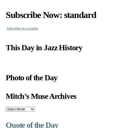
Subscribe Now: standard
Subscribe in a reader
This Day in Jazz History
Photo of the Day
Mitch’s Muse Archives
Mitch’s
Muse
Archives
Quote of the Day