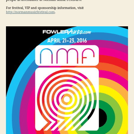
For festival, VIP and sponsorship information, visit
http://normanmusicfestival.com
.