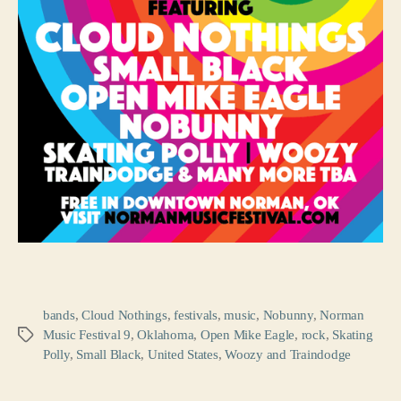
bands
,
Cloud Nothings
,
festivals
,
music
,
Nobunny
,
Norman
Music Festival 9
,
Oklahoma
,
Open Mike Eagle
,
rock
,
Skating
Tags
Polly
,
Small Black
,
United States
,
Woozy and Traindodge