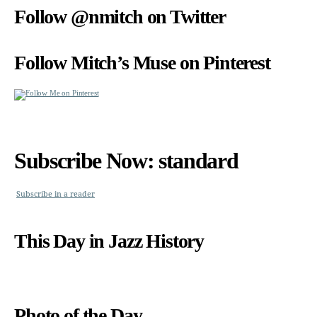
Follow @nmitch on Twitter
Follow Mitch’s Muse on Pinterest
Subscribe Now: standard
Subscribe in a reader
This Day in Jazz History
Photo of the Day