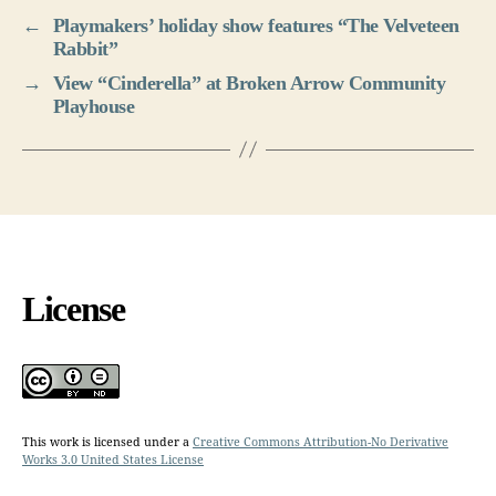
←
Playmakers’ holiday show features “The Velveteen
Rabbit”
→
View “Cinderella” at Broken Arrow Community
Playhouse
License
This work is licensed under a
Creative Commons Attribution-No Derivative
Works 3.0 United States License