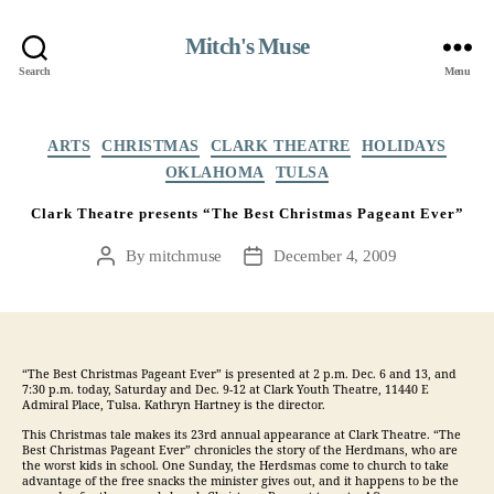
Mitch's Muse
Search
Menu
Categories
ARTS
CHRISTMAS
CLARK THEATRE
HOLIDAYS
OKLAHOMA
TULSA
Clark Theatre presents “The Best Christmas Pageant Ever”
By
mitchmuse
December 4, 2009
Post
Post
author
date
“The Best Christmas Pageant Ever” is presented at 2 p.m. Dec. 6 and 13, and
7:30 p.m. today, Saturday and Dec. 9-12 at Clark Youth Theatre, 11440 E
Admiral Place, Tulsa. Kathryn Hartney is the director.
This Christmas tale makes its 23rd annual appearance at Clark Theatre. “The
Best Christmas Pageant Ever” chronicles the story of the Herdmans, who are
the worst kids in school. One Sunday, the Herdsmas come to church to take
advantage of the free snacks the minister gives out, and it happens to be the