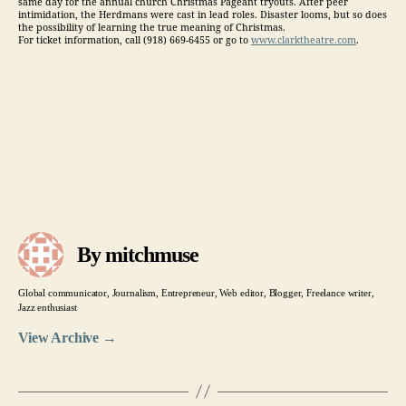
same day for the annual church Christmas Pageant tryouts. After peer
intimidation, the Herdmans were cast in lead roles. Disaster looms, but so does
the possibility of learning the true meaning of Christmas.
For ticket information, call (918) 669-6455 or go to
www.clarktheatre.com
.
By mitchmuse
Global communicator, Journalism, Entrepreneur, Web editor, Blogger, Freelance writer,
Jazz enthusiast
View Archive
→