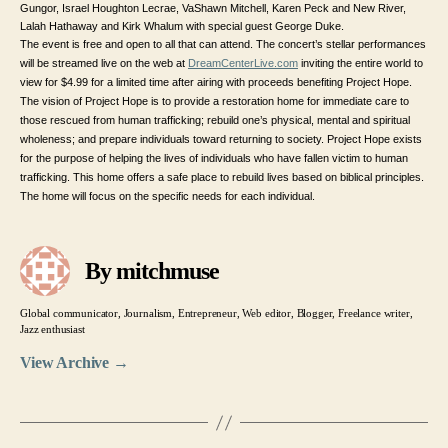
Gungor, Israel Houghton Lecrae, VaShawn Mitchell, Karen Peck and New River,
Lalah Hathaway and Kirk Whalum with special guest George Duke.
The event is free and open to all that can attend. The concert’s stellar performances
will be streamed live on the web at
DreamCenterLive.com
inviting the entire world to
view for $4.99 for a limited time after airing with proceeds benefiting Project Hope.
The vision of Project Hope is to provide a restoration home for immediate care to
those rescued from human trafficking; rebuild one’s physical, mental and spiritual
wholeness; and prepare individuals toward returning to society. Project Hope exists
for the purpose of helping the lives of individuals who have fallen victim to human
trafficking. This home offers a safe place to rebuild lives based on biblical principles.
The home will focus on the specific needs for each individual.
By mitchmuse
Global communicator, Journalism, Entrepreneur, Web editor, Blogger, Freelance writer,
Jazz enthusiast
View Archive
→