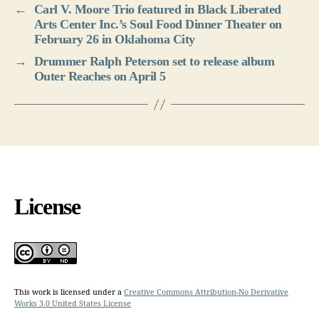
←
Carl V. Moore Trio featured in Black Liberated
Arts Center Inc.’s Soul Food Dinner Theater on
February 26 in Oklahoma City
→
Drummer Ralph Peterson set to release album
Outer Reaches on April 5
License
This work is licensed under a
Creative Commons Attribution-No Derivative
Works 3.0 United States License