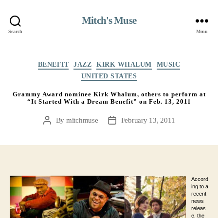
Mitch's Muse
Search
Menu
Categories
BENEFIT
JAZZ
KIRK WHALUM
MUSIC
UNITED STATES
Grammy Award nominee Kirk Whalum, others to perform at
“It Started With a Dream Benefit” on Feb. 13, 2011
By
mitchmuse
February 13, 2011
Post
Post
author
date
Accord
ing to a
recent
news
releas
e, the