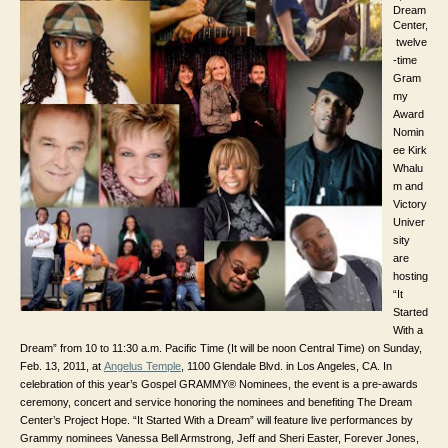
Dream
Center,
twelve
-time
Gram
my
Award
Nomin
ee Kirk
Whalu
m and
Victory
Univer
sity
are
hosting
“It
Started
With a
Dream” from 10 to 11:30 a.m. Pacific Time (It will be noon Central Time) on Sunday,
Feb. 13, 2011, at
Angelus Temple
,
1100 Glendale Blvd. in
Los Angeles, CA. In
celebration of this year’s Gospel GRAMMY® Nominees, the event is a pre-awards
ceremony, concert and service honoring the nominees and benefiting The Dream
Center’s Project Hope. “It Started With a Dream” will feature live performances by
Grammy nominees Vanessa Bell Armstrong, Jeff and Sheri Easter, Forever Jones,