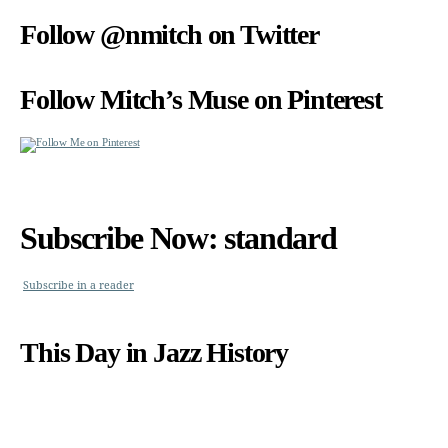
Follow @nmitch on Twitter
Follow Mitch’s Muse on Pinterest
Subscribe Now: standard
Subscribe in a reader
This Day in Jazz History