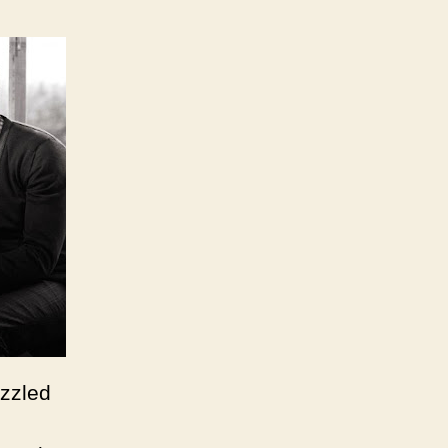
azzled