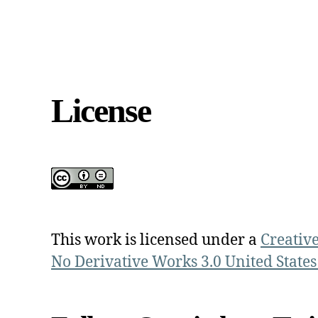
License
This work is licensed under a
Creativ
No Derivative Works 3.0 United States