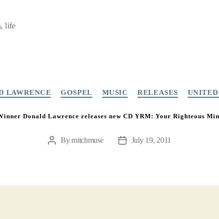
 life
Categories
D LAWRENCE
GOSPEL
MUSIC
RELEASES
UNITED
nner Donald Lawrence releases new CD YRM: Your Righteous Mind
By
mitchmuse
July 19, 2011
Post
Post
author
date