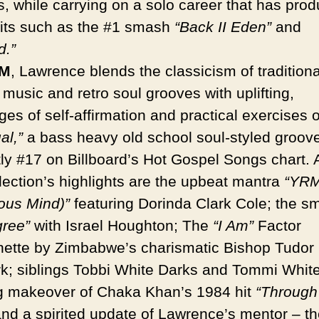
s, while carrying on a solo career that has pro
hits such as the #1 smash
“Back II Eden”
and
d.”
M
, Lawrence blends the classicism of traditiona
music and retro soul grooves with uplifting,
s of self-affirmation and practical exercises of
al,”
a bass heavy old school soul-styled groove
tly #17 on Billboard’s Hot Gospel Songs chart
llection’s highlights are the upbeat mantra
“YRM
ous Mind)”
featuring Dorinda Clark Cole; the s
ree”
with Israel Houghton; The
“I Am”
Factor
ette by Zimbabwe’s charismatic Bishop Tudor
k; siblings Tobbi White Darks and Tommi White
g makeover of Chaka Khan’s 1984 hit
“Through
and a spirited update of Lawrence’s mentor – th