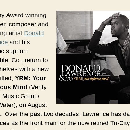
y Award winning
er, composer and
ng artist
Donald
nce
and his
c support
le, Co., return to
shelves with a new
itled,
YRM: Your
eous Mind
(Verity
 Music Group/
Water), on August
1. Over the past two decades, Lawrence has d
es as the front man for the now retired Tri-City