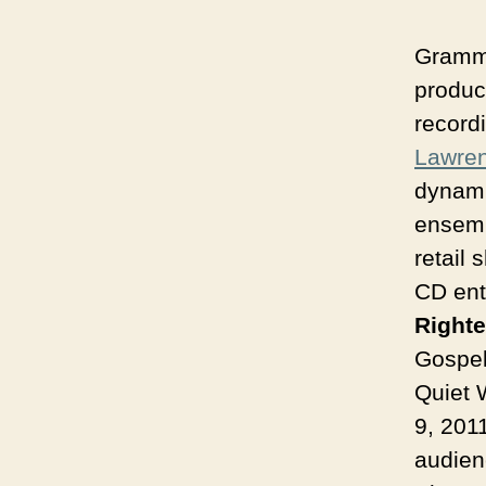
Gramm
produc
recordi
Lawre
dynami
ensemb
retail 
CD ent
Right
Gospel
Quiet 
9, 201
audienc