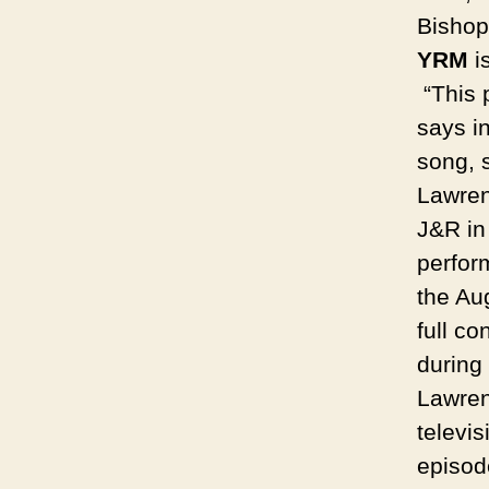
Bishop
YRM
i
“This p
says in
song, s
Lawren
J&R in
perfor
the Aug
full c
during
Lawren
televi
episod