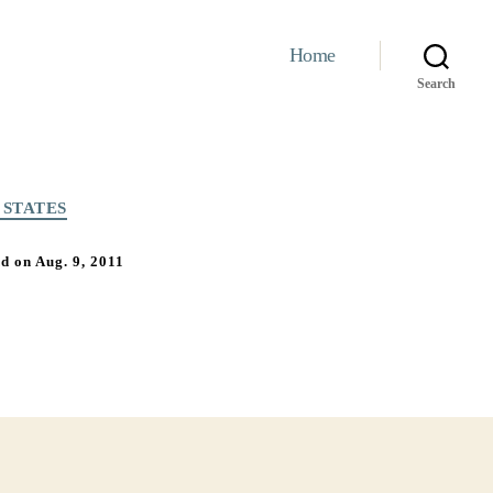
Home
Search
 STATES
 on Aug. 9, 2011