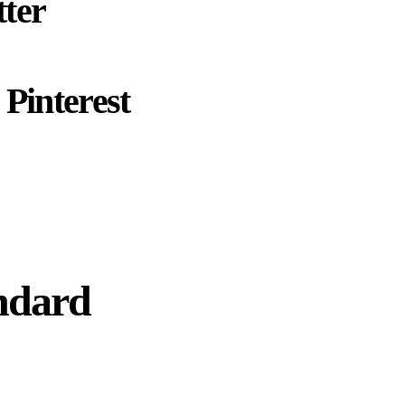
ter
Pinterest
ndard