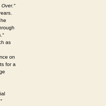
 Over.”
years.
 he
through
.”
ch as
ence on
ts for a
age
ial
”