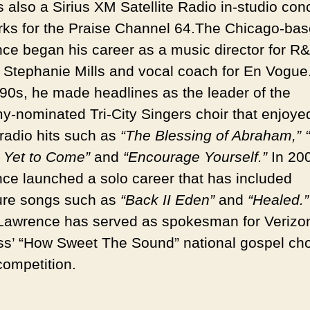
 also a Sirius XM Satellite Radio in-studio conc
rks for the Praise Channel 64.
The Chicago-bas
ce began his career as a music director for R
 Stephanie Mills and vocal coach for En Vogue.
90s, he made headlines as the leader of the
-nominated Tri-City Singers choir that enjoye
radio hits such as
“The Blessing of Abraham,”
s Yet to Come”
and
“Encourage Yourself.”
In 20
ce launched a solo career that has included
ure songs such as
“Back II Eden”
and
“Healed.”
Lawrence has served as spokesman for Verizo
ss’ “How Sweet The Sound” national gospel cho
competition.