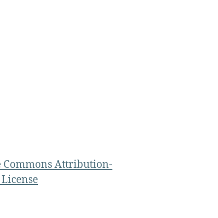
e Commons Attribution-
 License