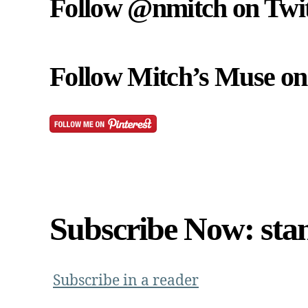
Follow @nmitch on Twit
Follow Mitch’s Muse on 
Subscribe Now: sta
Subscribe in a reader