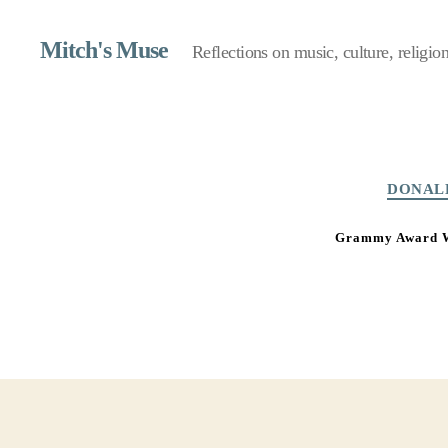
Mitch's Muse
Reflections on music, culture, religion,
DONAL
Grammy Award Wi