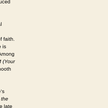
duced
l
 faith.
 is
. Among
 (Your
mooth
’s
 the
e late