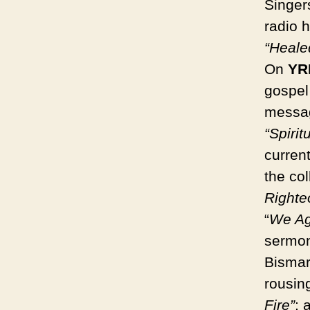
Singer
radio 
“Heale
On
YR
gospel 
message
“Spiritu
curren
the co
Righte
“
We Ag
sermon
Bismar
rousin
Fire”
; 