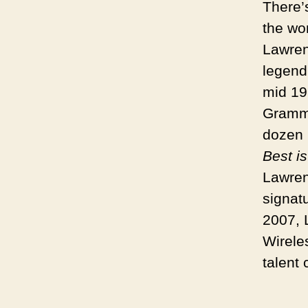
There’s
the wo
Lawren
legend
mid 19
Grammy
dozen 
Best i
Lawren
signat
2007, 
Wirele
talent 