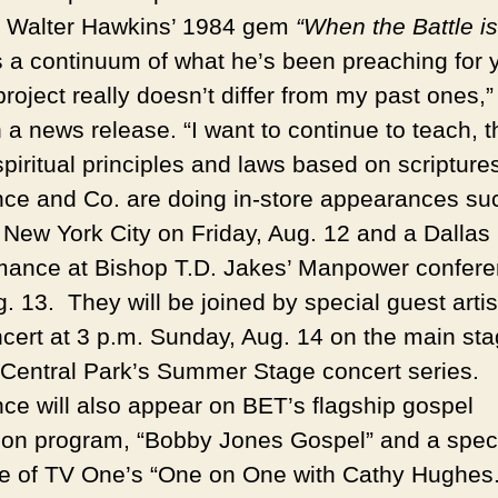
 Walter Hawkins’ 1984 gem
“When the Battle is
s a continuum of what he’s been preaching for 
roject really doesn’t differ from my past ones,”
 a news release. “I want to continue to teach, 
piritual principles and laws based on scriptures
ce and Co. are doing in-store appearances su
 New York City on Friday, Aug. 12 and a Dallas
mance at Bishop T.D. Jakes’ Manpower confer
. 13. They will be joined by special guest artis
oncert at 3 p.m. Sunday, Aug. 14 on the main st
 Central Park’s Summer Stage concert series.
ce will also appear on BET’s flagship gospel
sion program, “Bobby Jones Gospel” and a spec
e of TV One’s “One on One with Cathy Hughes.