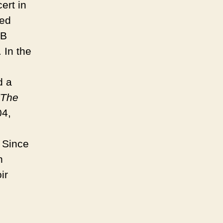
ert in
ed
&B
 In the
d a
“The
04,
Since
n
ir