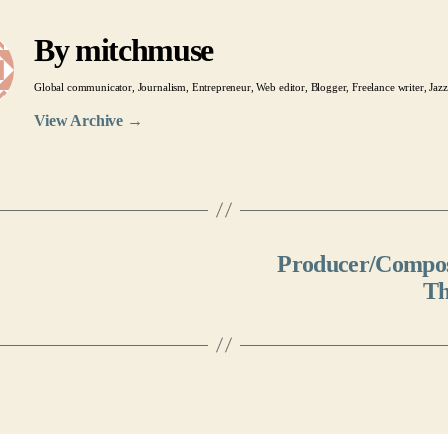
By mitchmuse
Global communicator, Journalism, Entrepreneur, Web editor, Blogger, Freelance writer, Jazz
View Archive
→
Producer/Compose
Th