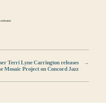
 enthusiast
r Terri Lyne Carrington releases
→
e Mosaic Project on Concord Jazz