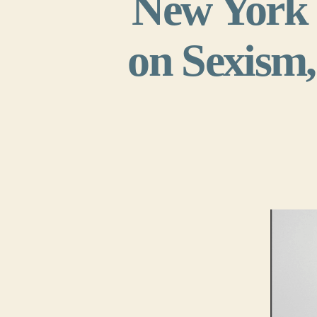
New York 
on Sexism,