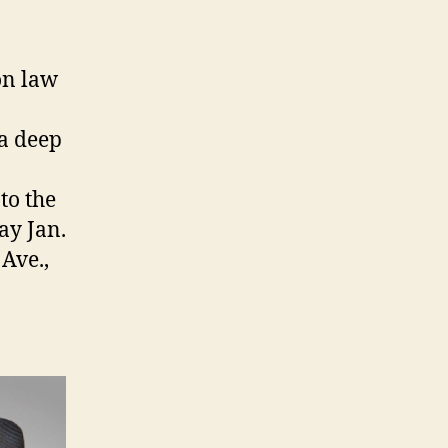
on law
 a deep
to the
ay Jan.
Ave.,