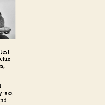
test
chie
s,
d
y jazz
and