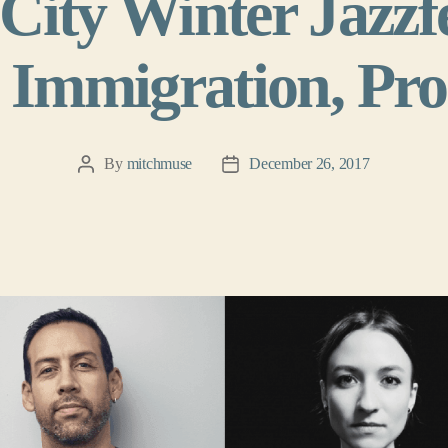
City Winter Jazzfe
 Immigration, Prot
By
mitchmuse
December 26, 2017
Post
Post
author
date