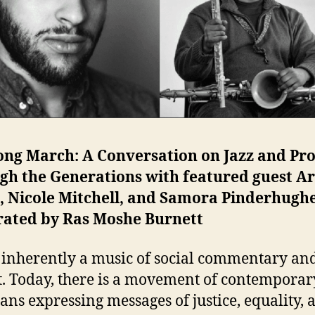
ong March: A Conversation on Jazz and Pro
gh the Generations with featured guest Ar
, Nicole Mitchell, and Samora Pinderhughe
ated by Ras Moshe Burnett
s inherently a music of social commentary an
t. Today, there is a movement of contemporar
ans expressing messages of justice, equality, 