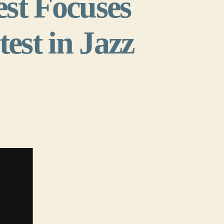
st Focuses
est in Jazz