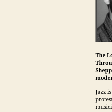
The L
Throu
Shepp
moder
Jazz i
protes
musici