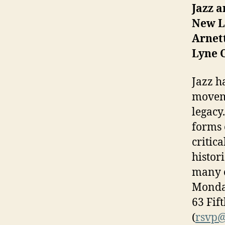
Jazz a
New Le
Arnett
Lyne 
Jazz h
moveme
legacy
forms 
critic
histor
many o
Monday
63 Fif
(
rsvp@