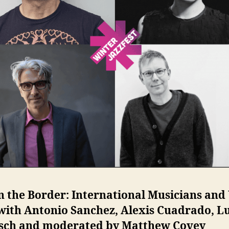
n the Border: International Musicians and 
with Antonio Sanchez, Alexis Cuadrado, L
sch and moderated by Matthew Covey