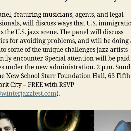
anel, featuring musicians, agents, and legal
sionals, will discuss ways that U.S. immigrati
s the U.S. jazz scene. The panel will discuss
gies for avoiding problems, and will be doing
nto some of the unique challenges jazz artists
ntly encounter. Special attention will be paid 
s under the new administration. 2 p.m. Sund
he New School Starr Foundation Hall, 63 Fifth 
rk City – FREE with RSVP
winterjazzfest.com
).