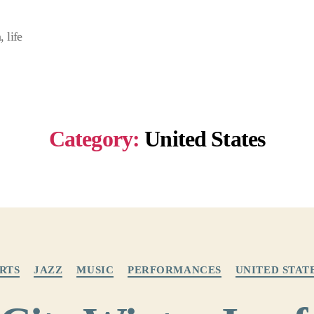
 life
Category:
United States
Categories
RTS
JAZZ
MUSIC
PERFORMANCES
UNITED STAT