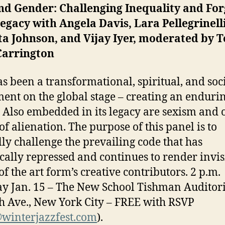
nd Gender: Challenging Inequality and For
gacy with Angela Davis, Lara Pellegrinelli
a Johnson, and Vijay Iyer, moderated by T
Carrington
as been a transformational, spiritual, and soc
nt on the global stage – creating an enduri
. Also embedded in its legacy are sexism and 
of alienation. The purpose of this panel is to
ally challenge the prevailing code that has
ically repressed and continues to render invis
f the art form’s creative contributors. 2 p.m.
 Jan. 15 – The New School Tishman Auditor
th Ave., New York City – FREE with RSVP
winterjazzfest.com
).