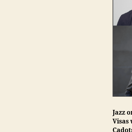
Jazz o
Visas 
Cadot