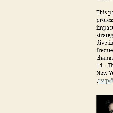
This p
profes
impact
strate
dive i
freque
change
14 – T
New Yo
(
rsvp@