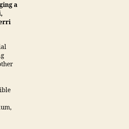
ging a
,
erri
ial
ng
other
ible
ium,