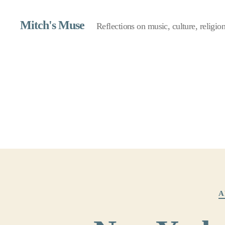
Mitch's Muse
Reflections on music, culture, religion,
A