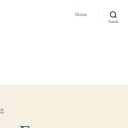
Home
Search
ES