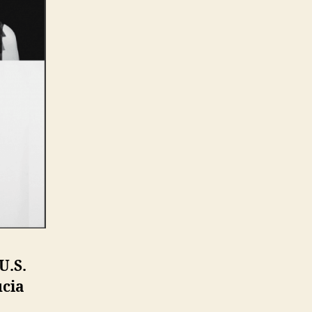
U.S.
ucia