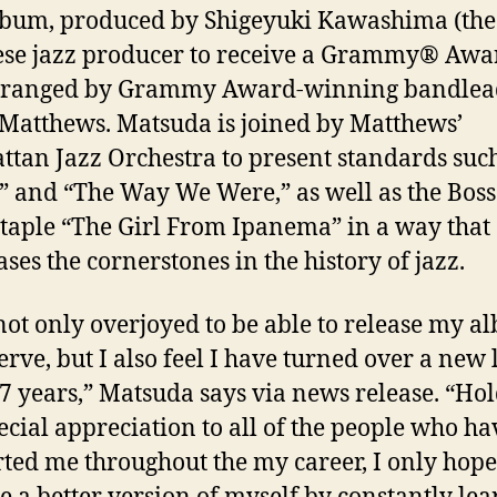
bum, produced by Shigeyuki Kawashima (the 
ese
jazz
producer to receive a Grammy® Awa
rranged by Grammy Award-winning bandlea
Matthews. Matsuda is joined by Matthews’
ttan
Jazz
Orchestra to present standards suc
” and “The Way We Were,” as well as the Bos
taple “The Girl From Ipanema” in a way that
ses the cornerstones in the history of
jazz
.
not only overjoyed to be able to release my a
erve, but I also feel I have turned over a new 
37 years,” Matsuda says via news release. “Ho
pecial appreciation to all of the people who ha
ted me throughout the my career, I only hope