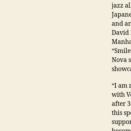
jazz
al
Japan
and a
David 
Manha
“Smile
Nova s
showca
“I am 
with V
after 
this s
suppor