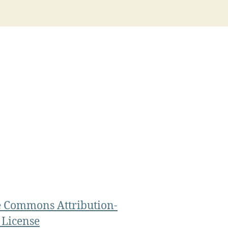
e Commons Attribution-
 License