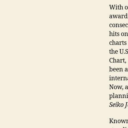
With o
awards
consec
hits o
charts
the U.
Chart,
been a
intern
Now, a
planni
Seiko
Known 