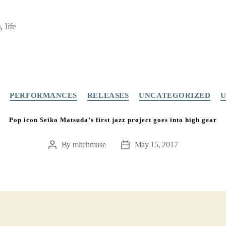
 life
Categories
PERFORMANCES
RELEASES
UNCATEGORIZED
U
Pop icon Seiko Matsuda’s first jazz project goes into high gear
By
mitchmuse
May 15, 2017
Post
Post
author
date