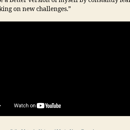
 a better version of myself by constantly le
king on new challenges.”