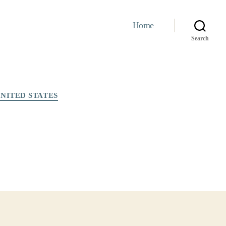
Home
Search
NITED STATES