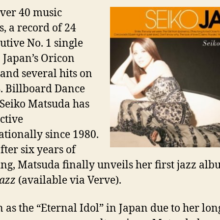
ver 40 music
, a record of 24
utive No. 1 single
n Japan’s Oricon
 and several hits on
S. Billboard Dance
 Seiko Matsuda has
ctive
ationally since 1980.
fter six years of
ng, Matsuda finally unveils her first
jazz
alb
Jazz
(available via Verve).
as the “Eternal Idol” in Japan due to her lon