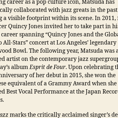
ng career as a pop culture icon, Matsuda has
ically collaborated with
jazz
greats in the pas
g a visible footprint within its scene. In 2011
er Quincy Jones invited her to take part in hi
, career spanning “Quincy Jones and the Glob
All-Stars” concert at Los Angeles’ legendary
ood Bowl. The following year, Matsuda was 
ed artist on the contemporary
jazz
supergrou
lay’s album
Esprit de Four
. Upon celebrating t
nniversary of her debut in 2015, she won the
ese equivalent of a Grammy Award when she
ed Best Vocal Performance at the Japan Reco
s.
Jazz
marks the critically acclaimed singer’s d