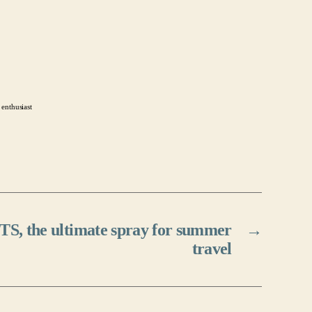
 enthusiast
TS, the ultimate spray for summer
→
travel