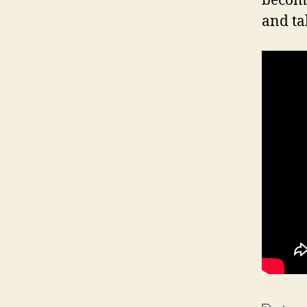
become
and ta