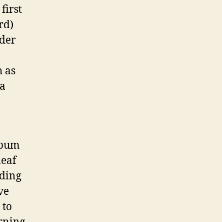
first
rd)
der
h as
sa
lbum
leaf
lding
ve
 to