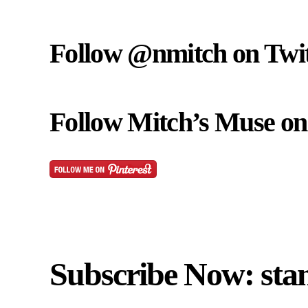
Follow @nmitch on Twit
Follow Mitch’s Muse on 
Subscribe Now: sta