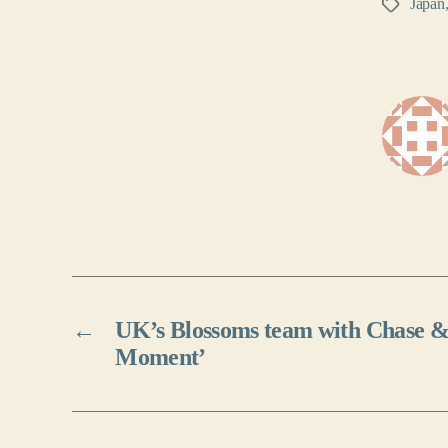
Japan
Tags
←
UK’s Blossoms team with Chase & 
Moment’