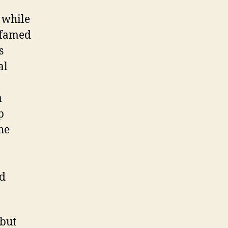
t while
, famed
s
al
a
p
he
rd
ebut