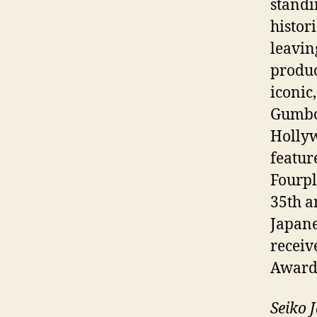
standi
histor
leavin
produc
iconic
Gumbo 
Hollyw
featur
Fourp
35th a
Japan
receiv
Award
Seiko