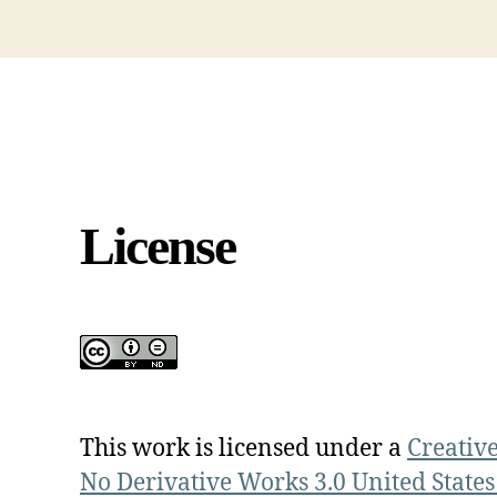
License
This work is licensed under a
Creativ
No Derivative Works 3.0 United States