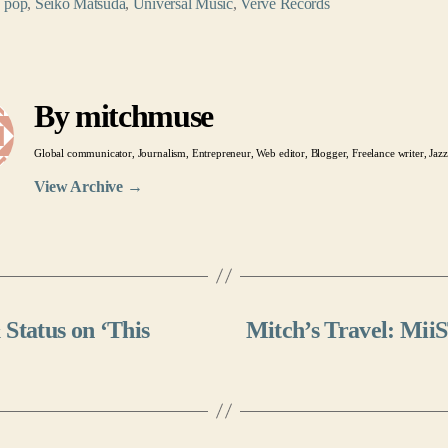
,
pop
,
Seiko Matsuda
,
Universal Music
,
Verve Records
By mitchmuse
Global communicator, Journalism, Entrepreneur, Web editor, Blogger, Freelance writer, Jazz
View Archive
→
Status on ‘This
Mitch’s Travel: MiiS