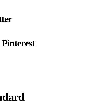
ter
Pinterest
ndard