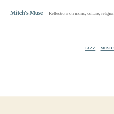
Mitch's Muse
Reflections on music, culture, religion,
JAZZ
MUSIC