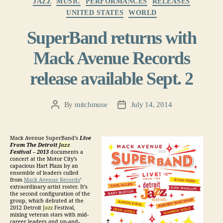
JAZZ
MUSIC
PERFORMANCES
RELEASES
UNITED STATES
WORLD
SuperBand returns with
Mack Avenue Records
release available Sept. 2
By
mitchmuse
July 14, 2014
Post
Post
author
date
Mack Avenue SuperBand’s
Live
From The Detroit
Jazz
Festival – 2013
documents a
concert at the Motor City’s
capacious Hart Plaza by an
ensemble of leaders culled
from
Mack Avenue Records
‘
extraordinary artist roster. It’s
the second configuration of the
group, which debuted at the
2012 Detroit
Jazz
Festival,
mixing veteran stars with mid-
career leaders and up-and-