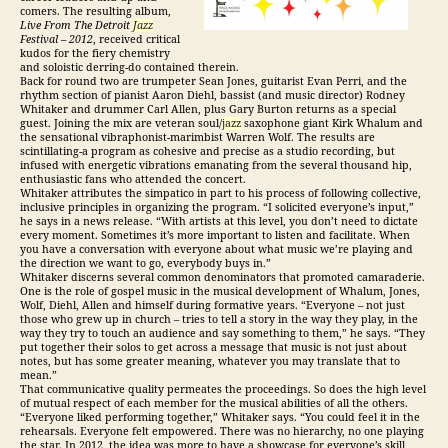
comers. The resulting album,
Live From The Detroit
Jazz
Festival – 2012
, received critical
kudos for the fiery chemistry
and soloistic derring-do contained therein.
Back for round two are trumpeter Sean Jones, guitarist Evan Perri, and the
rhythm section of pianist Aaron Diehl, bassist (and music director) Rodney
Whitaker and drummer Carl Allen, plus Gary Burton returns as a special
guest. Joining the mix are veteran soul/
jazz
saxophone giant Kirk Whalum and
the sensational vibraphonist-marimbist Warren Wolf. The results are
scintillating-a program as cohesive and precise as a studio recording, but
infused with energetic vibrations emanating from the several thousand hip,
enthusiastic fans who attended the concert.
Whitaker attributes the simpatico in part to his process of following collective,
inclusive principles in organizing the program. “I solicited everyone’s input,”
he says in a news release. “With artists at this level, you don’t need to dictate
every moment. Sometimes it’s more important to listen and facilitate. When
you have a conversation with everyone about what music we’re playing and
the direction we want to go, everybody buys in.”
Whitaker discerns several common denominators that promoted camaraderie.
One is the role of gospel music in the musical development of Whalum, Jones,
Wolf, Diehl, Allen and himself during formative years. “Everyone – not just
those who grew up in church – tries to tell a story in the way they play, in the
way they try to touch an audience and say something to them,” he says. “They
put together their solos to get across a message that music is not just about
notes, but has some greater meaning, whatever you may translate that to
mean.”
That communicative quality permeates the proceedings. So does the high level
of mutual respect of each member for the musical abilities of all the others.
“Everyone liked performing together,” Whitaker says. “You could feel it in the
rehearsals. Everyone felt empowered. There was no hierarchy, no one playing
the star. In 2012, the idea was more to have a showcase for everyone’s skill,