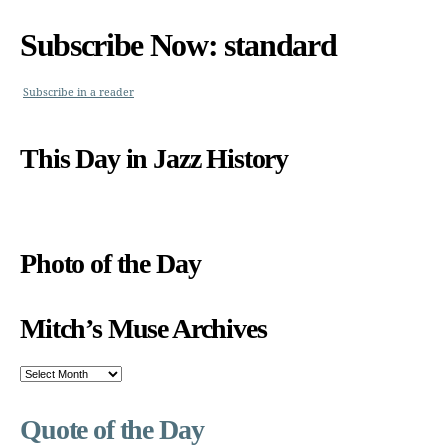
Subscribe Now: standard
Subscribe in a reader
This Day in Jazz History
Photo of the Day
Mitch’s Muse Archives
Mitch’s
Muse
Archives
Quote of the Day