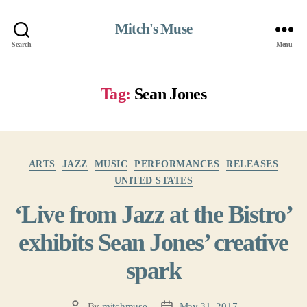
Mitch's Muse
Search
Menu
Tag:
Sean Jones
Categories
ARTS
JAZZ
MUSIC
PERFORMANCES
RELEASES
UNITED STATES
‘Live from Jazz at the Bistro’
exhibits Sean Jones’ creative
spark
By
mitchmuse
May 31, 2017