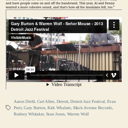
and have people come on and off the bandstand. This year, Al and Denny
wanted a more cohesive sound, and that’s how all the musicians felt, too.”
Aaron Diehl
,
Carl Allen
,
Detroit
,
Detroit Jazz Festival
,
Evan
Perri
,
Gary Burton
,
Kirk Whalum
,
Mack Avenue Records
,
Tags
Rodney Whitaker
,
Sean Jones
,
Warren Wolf