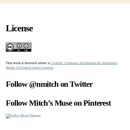
License
This work is licensed under a
Creative Commons Attribution-No Derivative
Works 3.0 United States License
Follow @nmitch on Twitter
Follow Mitch’s Muse on Pinterest