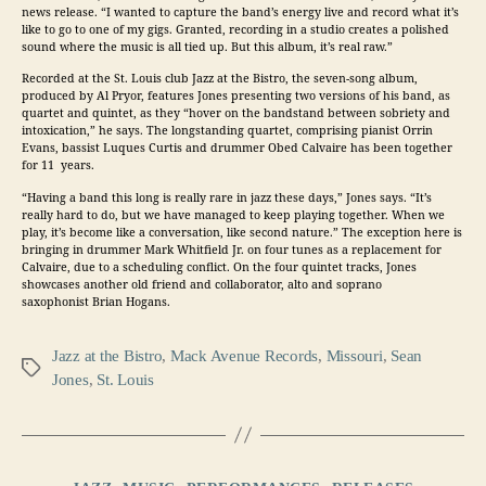
news release. “I wanted to capture the band’s energy live and record what it’s
like to go to one of my gigs. Granted, recording in a studio creates a polished
sound where the music is all tied up. But this album, it’s real raw.”
Recorded at the St. Louis club Jazz at the Bistro, the seven-song album,
produced by
Al Pryor, features Jones presenting two versions of his band, as
quartet and quintet, as they “hover on the bandstand between sobriety and
intoxication,” he says. The longstanding quartet, comprising pianist
Orrin
Evans, bassist
Luques Curtis
and drummer
Obed Calvaire
has been together
for 11 years.
“Having a band this long is really rare in jazz these days,” Jones says. “It’s
really hard to do, but we have managed to keep playing together. When we
play, it’s become like a conversation, like second nature.” The exception here is
bringing in drummer
Mark Whitfield Jr.
on four tunes as a replacement for
Calvaire, due to a scheduling conflict. On the four quintet tracks, Jones
showcases another old friend and collaborator, alto and soprano
saxophonist
Brian Hogans.
Jazz at the Bistro
,
Mack Avenue Records
,
Missouri
,
Sean
Tags
Jones
,
St. Louis
Categories