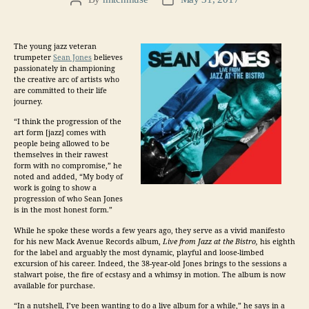
Post
Post
author
date
The young jazz veteran
trumpeter
Sean Jones
believes
passionately in championing
the creative arc of artists who
are committed to their life
journey.
“I think the progression of the
art form [jazz] comes with
people being allowed to be
themselves in their rawest
form with no compromise,” he
noted and added, “My body of
work is going to show a
progression of who Sean Jones
is in the most honest form.”
While he spoke these words a few years ago, they serve as a vivid manifesto
for his new
Mack Avenue Records
album,
Live from Jazz at the Bistro
,
his eighth
for the label and arguably the most dynamic, playful and loose-limbed
excursion of his career. Indeed, the 38-year-old Jones brings to the sessions a
stalwart poise, the fire of ecstasy and a whimsy in motion. The album is now
available for purchase.
“In a nutshell, I’ve been wanting to do a live album for a while,” he says in a