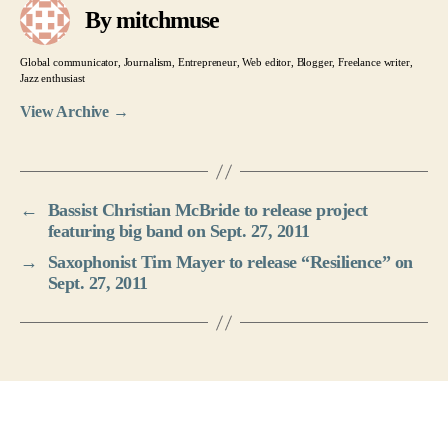
By mitchmuse
Global communicator, Journalism, Entrepreneur, Web editor, Blogger, Freelance writer,
Jazz enthusiast
View Archive
→
←
Bassist Christian McBride to release project
featuring big band on Sept. 27, 2011
→
Saxophonist Tim Mayer to release “Resilience” on
Sept. 27, 2011