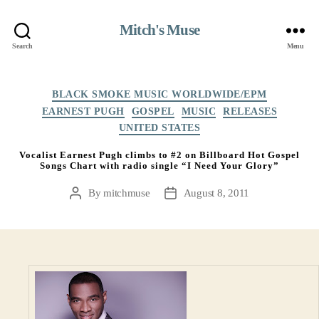
Mitch's Muse
Search
Menu
Categories
BLACK SMOKE MUSIC WORLDWIDE/EPM
EARNEST PUGH
GOSPEL
MUSIC
RELEASES
UNITED STATES
Vocalist Earnest Pugh climbs to #2 on Billboard Hot Gospel
Songs Chart with radio single “I Need Your Glory”
By
mitchmuse
August 8, 2011
Post
Post
author
date