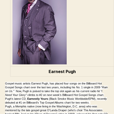
Earnest Pugh
Gospel music artists Earnest Pugh, has placed four songs on the Billboard Hot
Gospel Songs chart over the last two years, including his No. 1 single in 2009
“Rain
on Us.”
Now, Pugh is poised to take the top slot again as his current radio hit
“I
Need Your Glory”
climbs to #2 on next week’s Billboard Hot Gospel Songs chart.
Pugh’s latest CD,
Earnestly Yours
(Black Smoke Music Worldwide/EPM), recently
debuted at #1 on Billboard’s Top Gospel Albums chart for two weeks.
Pugh, a Memphis native (now living in the Washington, D.C. area) who was
mentored by the late gospel great O’Landa Draper (who’s choir The Associates
backed Billy Joel on his “River of Dreams” video in 1993), released his first solo CD