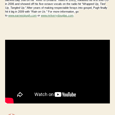
in 2006 and showed off his five-octave vocals on the radio hit
“Wrapped Up, Tied
Up, Tangled Up.”
After years of making respectable forays into gospel, Pugh finally
hit it big in 2009 with
“Rain on Us.”
For more information, go
to
www.earnestpugh.com
or
www.mrkerrydouglas.com
.