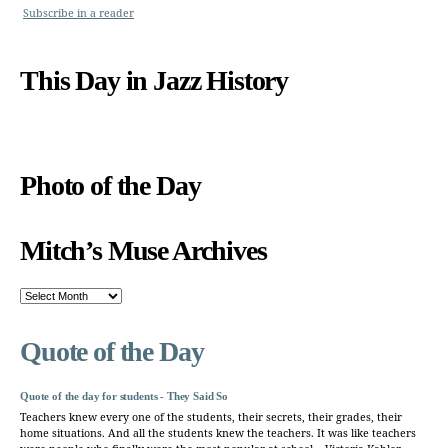
Subscribe in a reader
This Day in Jazz History
Photo of the Day
Mitch’s Muse Archives
Mitch’s
Muse
Archives
Quote of the Day
Quote of the day for students - They Said So
Teachers knew every one of the students, their secrets, their grades, their
home situations. And all the students knew the teachers. It was like teachers