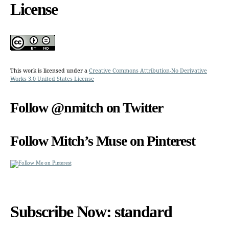
License
This work is licensed under a
Creative Commons Attribution-No Derivative
Works 3.0 United States License
Follow @nmitch on Twitter
Follow Mitch’s Muse on Pinterest
Subscribe Now: standard