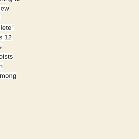
New
-
lete”
’s 12
e
oists
h
 among