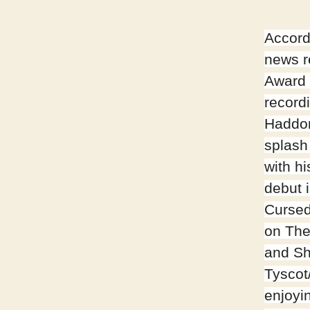
Accord
news 
Award
recordi
Haddo
splash
with hi
debut 
Cursed
on Th
and Sh
Tyscot
enjoyi