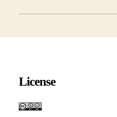
License