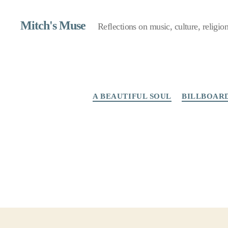
Mitch's Muse
Reflections on music, culture, religion,
A BEAUTIFUL SOUL
BILLBOAR