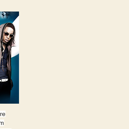
re
lm