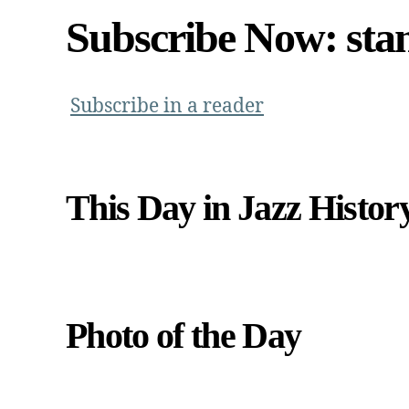
Subscribe Now: sta
Subscribe in a reader
This Day in Jazz Histor
Photo of the Day