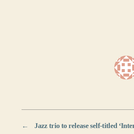
←
Jazz trio to release self-titled ‘Int