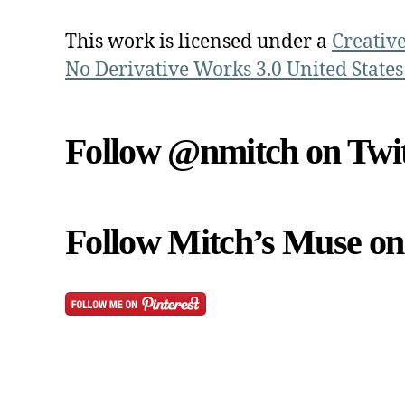
This work is licensed under a
Creativ
No Derivative Works 3.0 United States
Follow @nmitch on Twit
Follow Mitch’s Muse on 