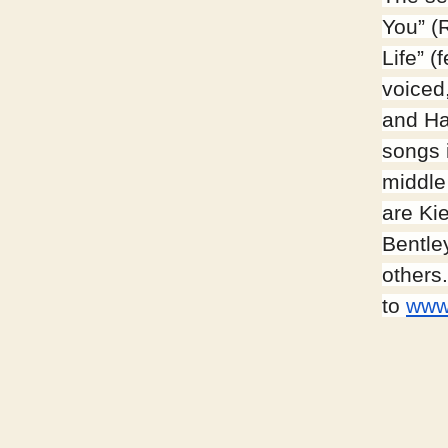
You” (
Life” 
voiced
and Had
songs i
middle
are Ki
Bentle
others
to
www