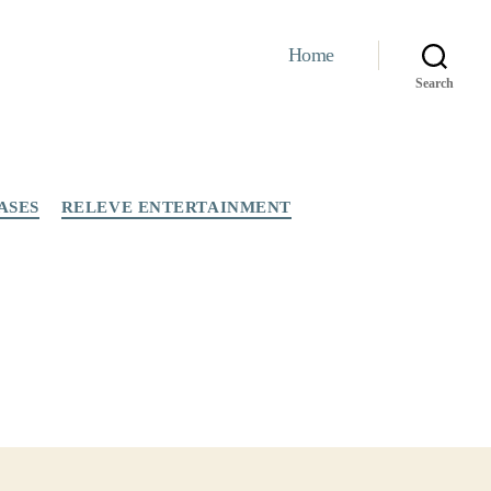
Home
Search
ASES
RELEVE ENTERTAINMENT