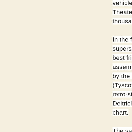
vehicl
Theate
thousa
In the
supers
best f
assemb
by the 
(Tysco
retro-s
Deitri
chart.
The se