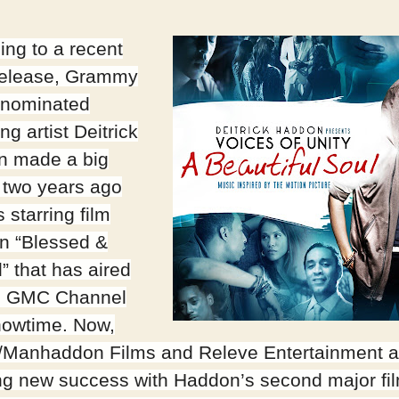
ing to a recent
release, Grammy
 nominated
ng artist Deitrick
n made a big
 two years ago
s starring film
in “Blessed &
” that has aired
e GMC Channel
owtime. Now,
/Manhaddon Films and Releve Entertainment a
ng new success with Haddon’s second major fi