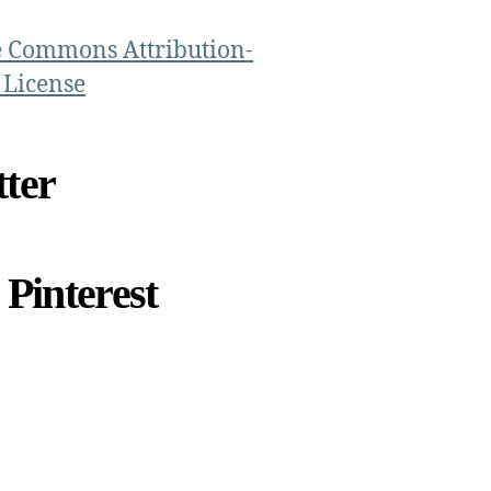
e Commons Attribution-
 License
ter
Pinterest