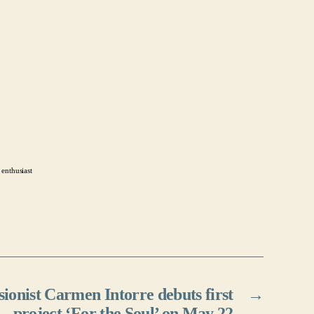
 enthusiast
onist Carmen Intorre debuts first
→
project ‘For the Soul’ on May 22