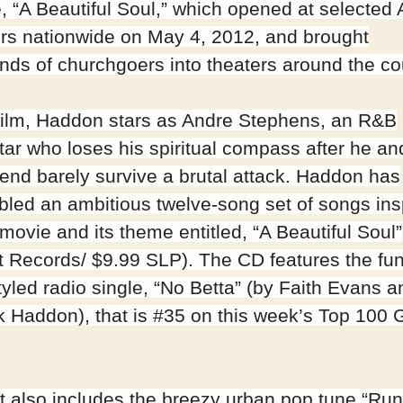
e, “A Beautiful Soul,” which opened at selecte
rs nationwide on May 4, 2012, and brought
nds of churchgoers into theaters around the co
 film, Haddon stars as Andre Stephens, an R&B
tar who loses his spiritual compass after he an
riend barely survive a brutal attack. Haddon has
led an ambitious twelve-song set of songs ins
movie and its theme entitled, “A Beautiful Soul”
t Records/ $9.99 SLP). The CD features the fu
tyled radio single, “No Betta” (by Faith Evans a
ck Haddon), that is #35 on this week’s Top 100 
t also includes the breezy urban pop tune “Run