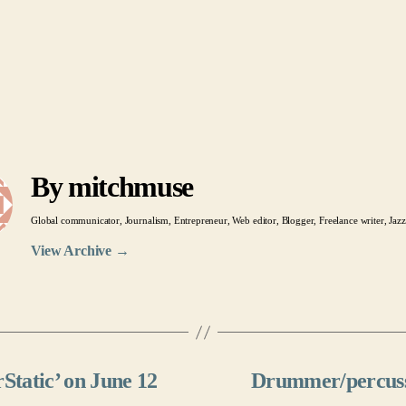
By mitchmuse
Global communicator, Journalism, Entrepreneur, Web editor, Blogger, Freelance writer, Jazz
View Archive
→
erStatic’ on June 12
Drummer/percussi