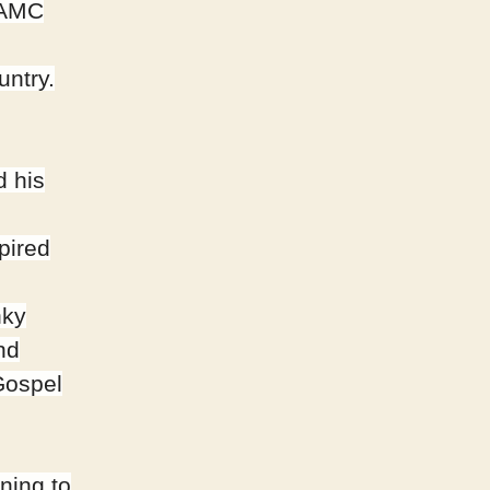
d AMC
untry.
d his
pired
nky
nd
Gospel
ning to