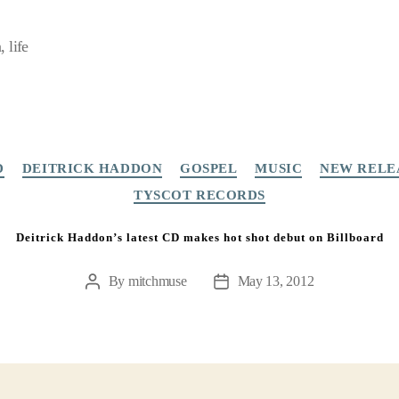
 life
Categories
D
DEITRICK HADDON
GOSPEL
MUSIC
NEW RELE
TYSCOT RECORDS
Deitrick Haddon’s latest CD makes hot shot debut on Billboard
By
mitchmuse
May 13, 2012
Post
Post
author
date