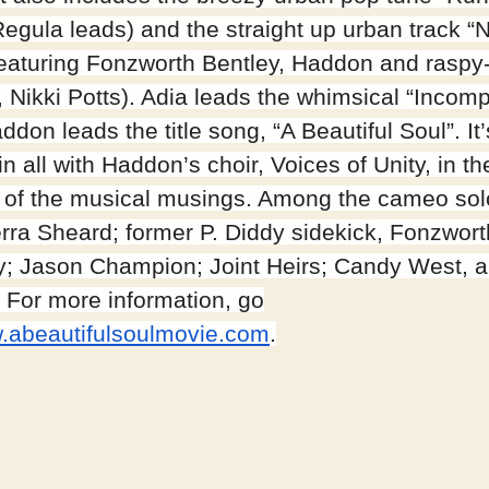
Regula leads) and the straight up urban track “
(featuring Fonzworth Bentley, Haddon and raspy
, Nikki Potts). Adia leads the whimsical “Incomp
don leads the title song, “A Beautiful Soul”. It
n all with Haddon’s choir, Voices of Unity, in th
 of the musical musings. Among the cameo sol
erra Sheard; former P. Diddy sidekick, Fonzwort
y; Jason Champion; Joint Heirs; Candy West,
. For more information, go
.abeautifulsoulmovie.com
.