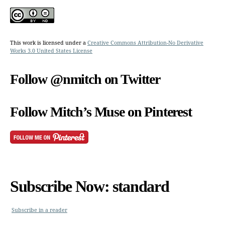
This work is licensed under a
Creative Commons Attribution-No Derivative
Works 3.0 United States License
Follow @nmitch on Twitter
Follow Mitch’s Muse on Pinterest
Subscribe Now: standard
Subscribe in a reader