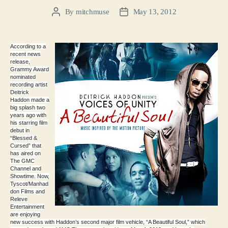
By
mitchmuse
May 13, 2012
Post
Post
author
date
According to a
recent news
release,
Grammy Award
nominated
recording artist
Deitrick
Haddon made a
big splash two
years ago with
his starring film
debut in
“Blessed &
Cursed” that
has aired on
The GMC
Channel and
Showtime. Now,
Tyscot/Manhad
don Films and
Releve
Entertainment
are enjoying
new success with Haddon’s second major film vehicle, “A Beautiful Soul,” which