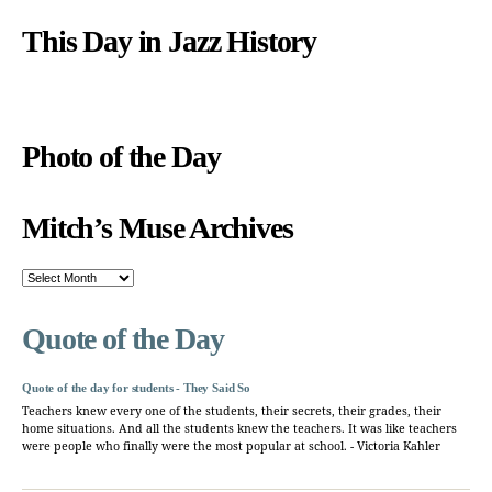
This Day in Jazz History
Photo of the Day
Mitch’s Muse Archives
Mitch’s
Muse
Archives
Quote of the Day
Quote of the day for students - They Said So
Teachers knew every one of the students, their secrets, their grades, their
home situations. And all the students knew the teachers. It was like teachers
were people who finally were the most popular at school. - Victoria Kahler