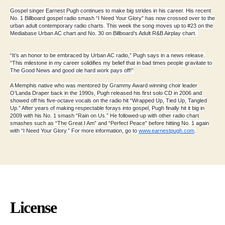
Gospel singer Earnest Pugh continues to make big strides in his career. His recent
No. 1 Billboard gospel radio smash “I Need Your Glory” has now crossed over to the
urban adult contemporary radio charts. This week the song moves up to #23 on the
Mediabase Urban AC chart and No. 30 on Billboard’s Adult R&B Airplay chart.
“It’s an honor to be embraced by Urban AC radio,” Pugh says in a news release.
“This milestone in my career solidifies my belief that in bad times people gravitate to
The Good News and good ole hard work pays off!”
A Memphis native who was mentored by Grammy Award winning choir leader
O’Landa Draper back in the 1990s, Pugh released his first solo CD in 2006 and
showed off his five-octave vocals on the radio hit “Wrapped Up, Tied Up, Tangled
Up.” After years of making respectable forays into gospel, Pugh finally hit it big in
2009 with his No. 1 smash “Rain on Us.” He followed-up with other radio chart
smashes such as “The Great I Am” and “Perfect Peace” before hitting No. 1 again
with “I Need Your Glory.” For more information, go to
www.earnestpugh.com
.
License