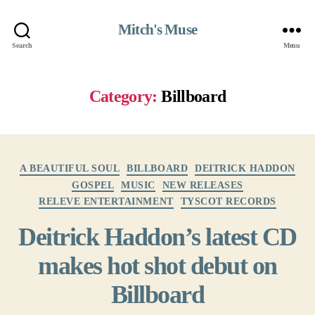
Mitch's Muse
Search
Menu
Category:
Billboard
Categories
A BEAUTIFUL SOUL
BILLBOARD
DEITRICK HADDON
GOSPEL
MUSIC
NEW RELEASES
RELEVE ENTERTAINMENT
TYSCOT RECORDS
Deitrick Haddon’s latest CD
makes hot shot debut on
Billboard