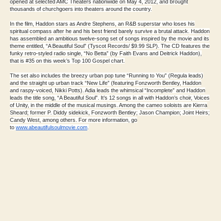
opened at selected AMC Theaters nationwide on May 4, 2012, and brought
thousands of churchgoers into theaters around the country.
In the film, Haddon stars as Andre Stephens, an R&B superstar who loses his
spiritual compass after he and his best friend barely survive a brutal attack. Haddon
has assembled an ambitious twelve-song set of songs inspired by the movie and its
theme entitled, “A Beautiful Soul” (Tyscot Records/ $9.99 SLP). The CD features the
funky retro-styled radio single, “No Betta” (by Faith Evans and Deitrick Haddon),
that is #35 on this week’s Top 100 Gospel chart.
The set also includes the breezy urban pop tune “Running to You” (Regula leads)
and the straight up urban track “New Life” (featuring Fonzworth Bentley, Haddon
and raspy-voiced, Nikki Potts). Adia leads the whimsical “Incomplete” and Haddon
leads the title song, “A Beautiful Soul”. It’s 12 songs in all with Haddon’s choir, Voices
of Unity, in the middle of the musical musings. Among the cameo soloists are Kierra
Sheard; former P. Diddy sidekick, Fonzworth Bentley; Jason Champion; Joint Heirs;
Candy West, among others. For more information, go
to
www.abeautifulsoulmovie.com
.