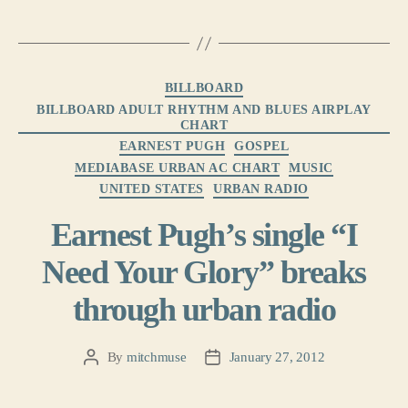
Categories
BILLBOARD
BILLBOARD ADULT RHYTHM AND BLUES AIRPLAY
CHART
EARNEST PUGH
GOSPEL
MEDIABASE URBAN AC CHART
MUSIC
UNITED STATES
URBAN RADIO
Earnest Pugh’s single “I
Need Your Glory” breaks
through urban radio
By
mitchmuse
January 27, 2012
Post
Post
author
date