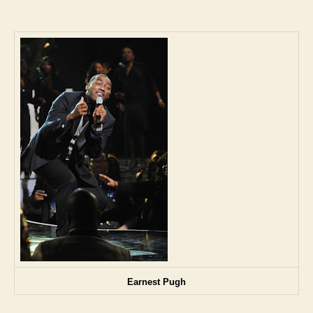
Earnest Pugh